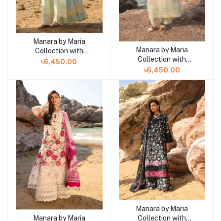
Manara by Maria
Add to cart
Manara by Maria
Collection with
Add to cart
Collection with
VINTAGE Flora '26
৳6,450.00
VINTAGE Flora '26
SUNDROP 01
৳6,450.00
CORAL MIST 02
Manara by Maria
Add to cart
Collection with
Manara by Maria
Add to cart