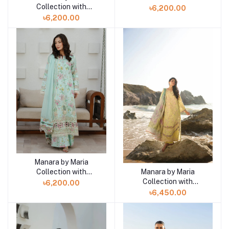
VINTAGE Flora '26
Collection with
৳6,200.00
Black Pearl-04
VINTAGE Flora '26
৳6,200.00
WINDFLOWER 05
Manara by Maria
Add to cart
Collection with
Manara by Maria
Add to cart
VINTAGE Flora '26 SEA
Collection with
৳6,200.00
BREEZE 03
VINTAGE Flora '26
৳6,450.00
GOLDEN HAZE 06