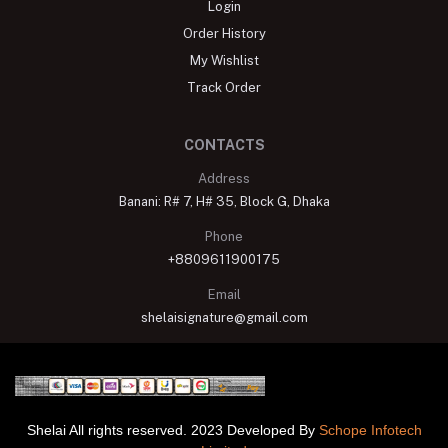
Login
Order History
My Wishlist
Track Order
CONTACTS
Address
Banani: R# 7, H# 35, Block G, Dhaka
Phone
+8809611900175
Email
shelaisignature@gmail.com
Shelai All rights reserved. 2023 Developed By
Schope Infotech