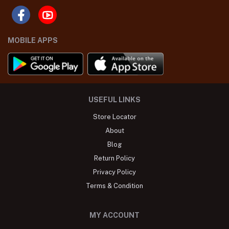
MOBILE APPS
USEFUL LINKS
Store Locator
About
Blog
Return Policy
Privacy Policy
Terms & Condition
MY ACCOUNT