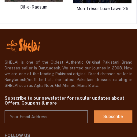
Dil-e-Raqsum
Mon Trésor Luxe Lawn '26
SHELAI is one of the Oldest Authentic Original Pakistani Brand
Dresses seller in Bangladesh, We started our journey in 2008. Now
we are one of the leading Pakistani original Brand dresses seller in
Bangladesh,You'll find all the latest Pakistani dresses catalog in
SHELAI such as Agha Noor, Gul Ahmed ,Maria B etc.
Subscribe to our newsletter for regular updates about
Offers, Coupons & more
Subscribe
FOLLOW US