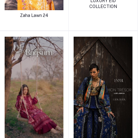
LUXURY EID
COLLECTION
Zaha Lawn 24