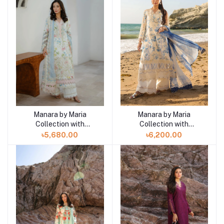
Manara by Maria
Manara by Maria
Add to cart
Add to cart
Collection with
Collection with
VINTAGE Flora '26
VINTAGE Flora '26
৳5,680.00
৳6,200.00
WHITE GAURA 07
AMALFI 08