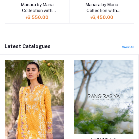
Manara by Maria
Manara by Maria
Add to cart
Add to cart
Collection with
Collection with
VINTAGE Flora '26
VINTAGE Flora '26
৳6,550.00
৳6,450.00
LAVENDER DREAM 09
SERENITY 12
Latest Catalogues
View All