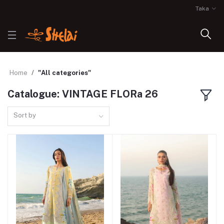
Taka
Home
"All categories"
Catalogue: VINTAGE FLORa 26
Sort by