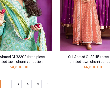
 Ahmed CL32202 three piece
Gul Ahmed CL22115 three 
inted lawn chunri collection
printed lawn chunri colle
৳4,396.00
৳4,396.00
2
3
4
5
›