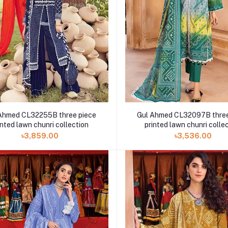
Ahmed CL32255B three piece
Gul Ahmed CL32097B three
inted lawn chunri collection
printed lawn chunri colle
৳3,859.00
৳3,536.00