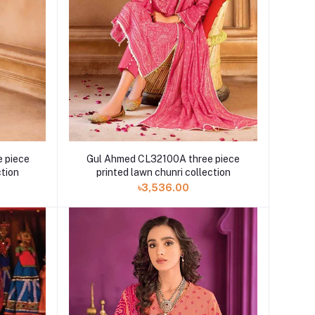
 piece
Gul Ahmed CL32100A three piece
ction
printed lawn chunri collection
৳3,536.00