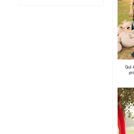
Gul 
pr