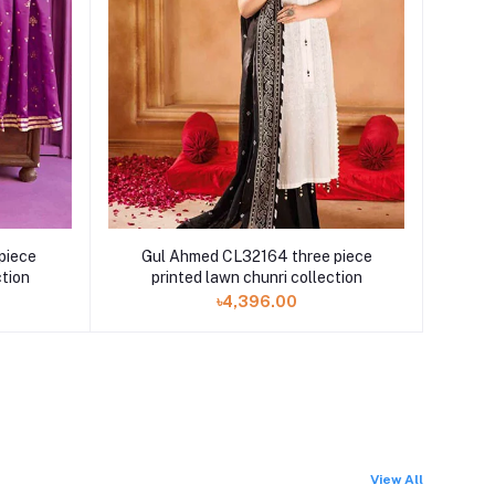
piece
Gul Ahmed CL32164 three piece
ction
printed lawn chunri collection
৳4,396.00
View All