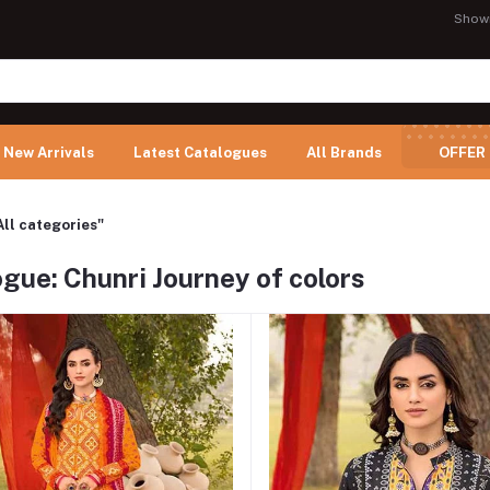
Show
New Arrivals
Latest Catalogues
All Brands
OFFER
All categories"
gue: Chunri Journey of colors