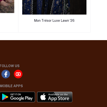
Mon Trésor Luxe Lawn '26
FOLLOW US
MOBILE APPS