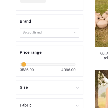
Brand
Select Brand
Price range
Gul 
pr
3536.00
4396.00
Size
Fabric