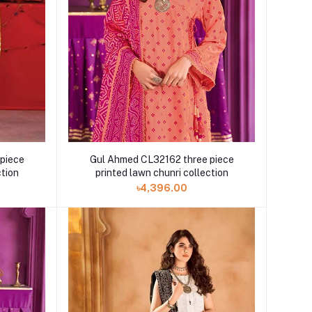
piece
Gul Ahmed CL32162 three piece
ction
printed lawn chunri collection
৳4,396.00