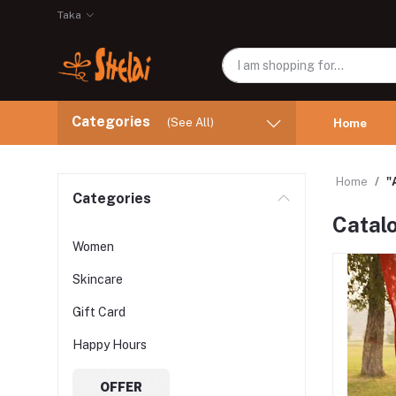
Taka
Categories
(See All)
Home
Home
"
Categories
Catalo
Women
Skincare
Gift Card
Happy Hours
OFFER