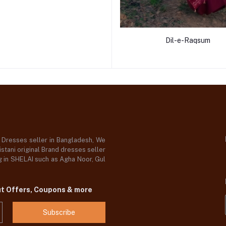
Dil-e-Raqsum
d Dresses seller in Bangladesh, We
stani original Brand dresses seller
og in SHELAI such as Agha Noor, Gul
ut Offers, Coupons & more
Subscribe