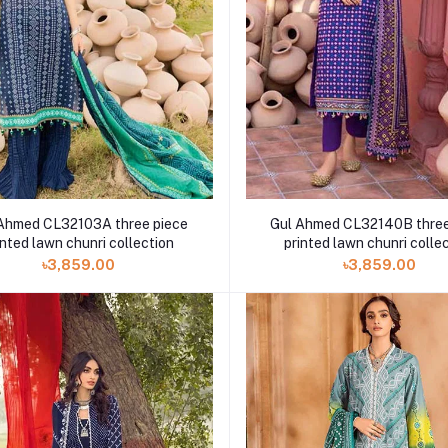
Ahmed CL32103A three piece
Gul Ahmed CL32140B three
inted lawn chunri collection
printed lawn chunri colle
৳3,859.00
৳3,859.00