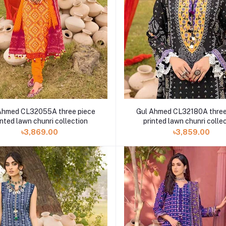
Ahmed CL32055A three piece
Gul Ahmed CL32180A three
inted lawn chunri collection
printed lawn chunri colle
৳3,869.00
৳3,859.00