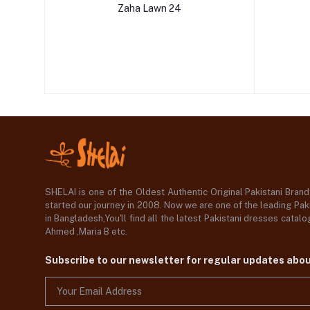
Zaha Lawn 24
SHELAI is one of the Oldest Authentic Original Pakistani Bran
started our journey in 2008. Now we are one of the leading Paki
in Bangladesh,You'll find all the latest Pakistani dresses catal
Ahmed ,Maria B etc.
Subscribe to our newsletter for regular updates abo