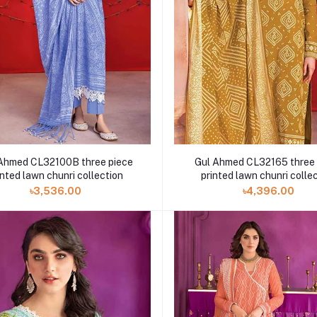
Ahmed CL32100B three piece
Gul Ahmed CL32165 three 
inted lawn chunri collection
printed lawn chunri colle
৳3,536.00
৳4,396.00