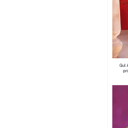
Gul 
pr