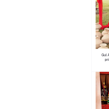
Gul 
pr