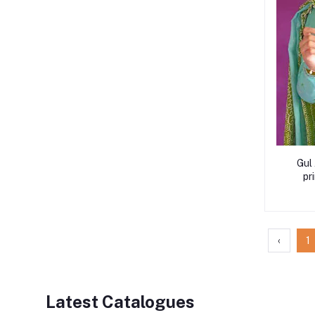
Gul
pr
‹
1
Latest Catalogues