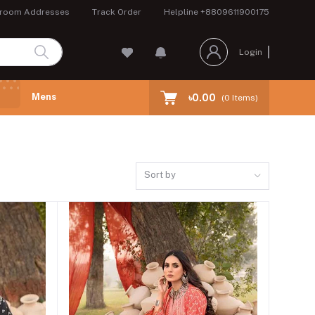
room Addresses
Track Order
Helpline
+8809611900175
Login
Mens
৳0.00
(
0
Items)
Sort by