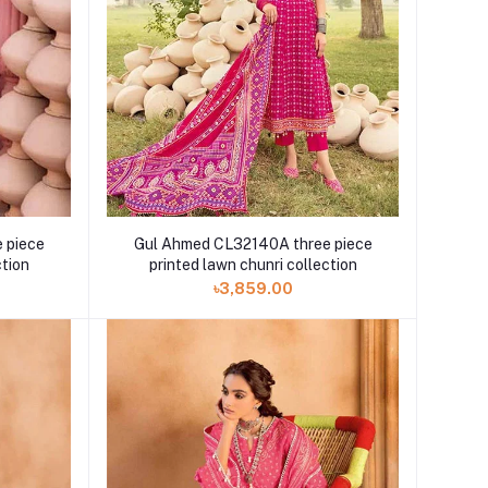
 piece
Gul Ahmed CL32140A three piece
ction
printed lawn chunri collection
৳3,859.00