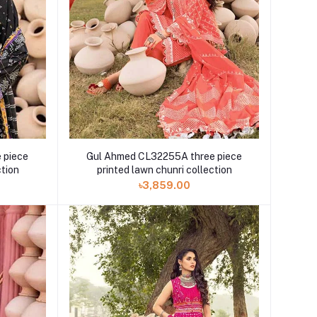
 piece
Gul Ahmed CL32255A three piece
ction
printed lawn chunri collection
৳3,859.00