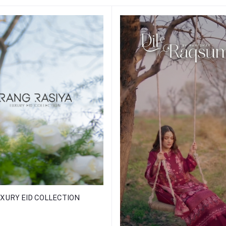
XURY EID COLLECTION