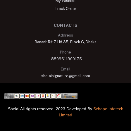
My Wishlist
Track Order
CONTACTS
Address
Banani: R# 7, H# 35, Block G, Dhaka
Phone
+8809611900175
Email
shelaisignature@gmail.com
Shelai All rights reserved. 2023 Developed By
Schope Infotech
Limited