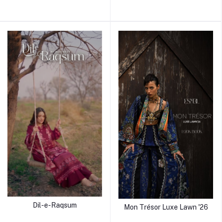
Dil-e-Raqsum
Mon Trésor Luxe Lawn '26