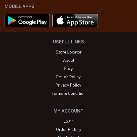
MOBILE APPS
USEFUL LINKS
Store Locator
About
Blog
Return Policy
Privacy Policy
Terms & Condition
MY ACCOUNT
Login
Order History