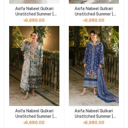
Asifa Nabeel Gulkari
Asifa Nabeel Gulkari
Add to cart
Add to cart
Unstitched Summer |
Unstitched Summer |
Citrus Glow (GKL-08)
Pastel Grove (GKL-07)
৳6,680.00
৳6,680.00
Asifa Nabeel Gulkari
Asifa Nabeel Gulkari
Add to cart
Add to cart
Unstitched Summer |
Unstitched Summer |
Arabella (GKL-06)
Azure Whisper (GKL-05)
৳6,680.00
৳6,680.00