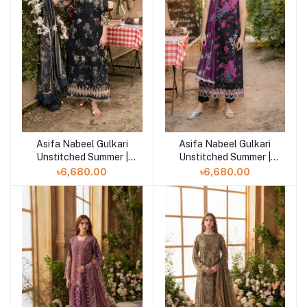
Asifa Nabeel Gulkari
Asifa Nabeel Gulkari
Add to cart
Add to cart
Unstitched Summer |
Unstitched Summer |
Meadow Breeze (GKL-
Pale Rose (GKL-01)
৳6,680.00
৳6,680.00
02)