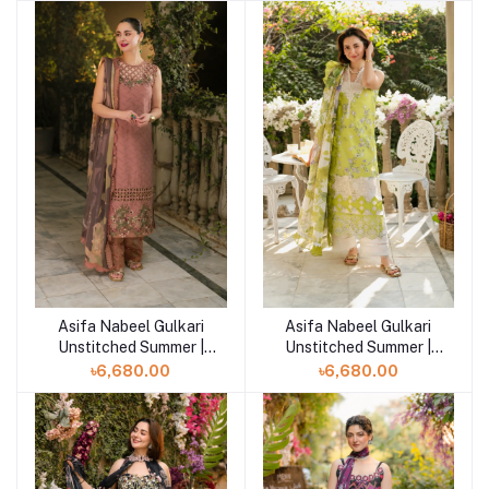
Asifa Nabeel Gulkari
Asifa Nabeel Gulkari
Add to cart
Add to cart
Unstitched Summer |
Unstitched Summer |
Saffron Day (GKL-04)
Lemonade Dream (GKL-
৳6,680.00
৳6,680.00
03)