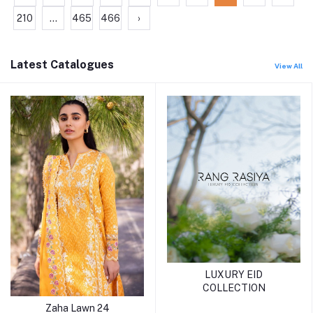
210
...
465
466
›
Latest Catalogues
View All
LUXURY EID
COLLECTION
Zaha Lawn 24