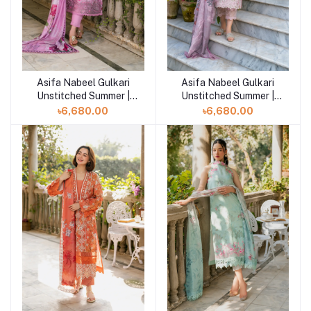
Asifa Nabeel Gulkari
Asifa Nabeel Gulkari
Add to cart
Add to cart
Unstitched Summer |
Unstitched Summer |
Dawn Petals (GKL-10)
Blossom Zephyr (GKL-
৳6,680.00
৳6,680.00
09)