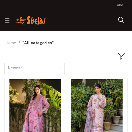
Taka
Home
"All categories"
Newest