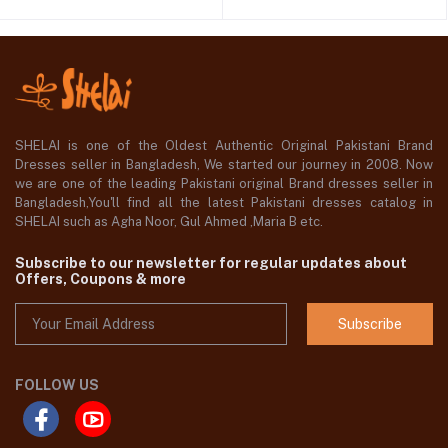
SHELAI is one of the Oldest Authentic Original Pakistani Brand
Dresses seller in Bangladesh, We started our journey in 2008. Now
we are one of the leading Pakistani original Brand dresses seller in
Bangladesh,You'll find all the latest Pakistani dresses catalog in
SHELAI such as Agha Noor, Gul Ahmed ,Maria B etc.
Subscribe to our newsletter for regular updates about
Offers, Coupons & more
Subscribe
FOLLOW US