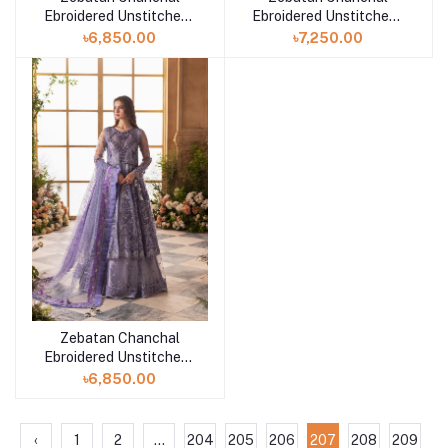
Ebroidered Unstitched |
Ebroidered Unstitched |
ZC-06
ZC-05
৳6,850.00
৳7,250.00
Zebatan Chanchal
Ebroidered Unstitched |
ZC-04
৳6,850.00
‹
1
2
...
204
205
206
207
208
209