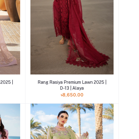
Add to cart
2025 |
Rang Rasiya Premium Lawn 2025 |
D-13 | Alaya
৳8,650.00