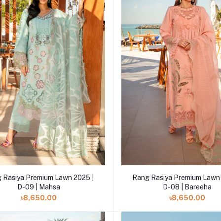
Add to cart
Add to cart
 Rasiya Premium Lawn 2025 |
Rang Rasiya Premium Lawn 
D-09 | Mahsa
D-08 | Bareeha
৳8,650.00
৳8,650.00