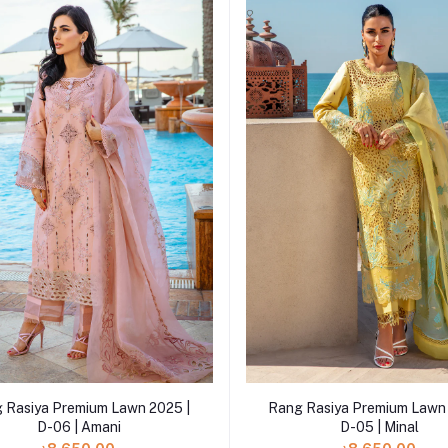
Add to cart
Add to cart
 Rasiya Premium Lawn 2025 |
Rang Rasiya Premium Lawn 
D-06 | Amani
D-05 | Minal