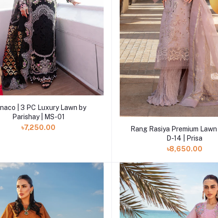
Add to cart
naco | 3 PC Luxury Lawn by
Parishay | MS-01
Add to cart
৳7,250.00
Rang Rasiya Premium Lawn 
D-14 | Prisa
৳8,650.00