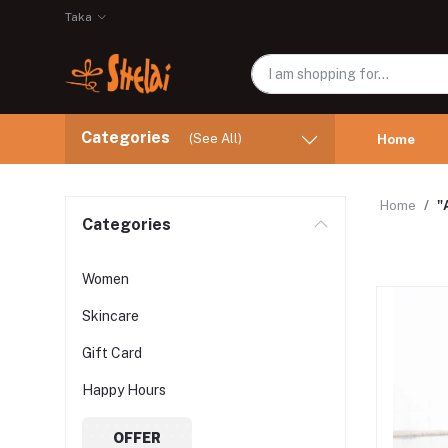
Taka
Categories
(See All)
Home
Home
"
Categories
Women
Skincare
Gift Card
Happy Hours
OFFER