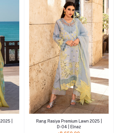
Add to cart
2025 |
Rang Rasiya Premium Lawn 2025 |
D-04 | Elnaz