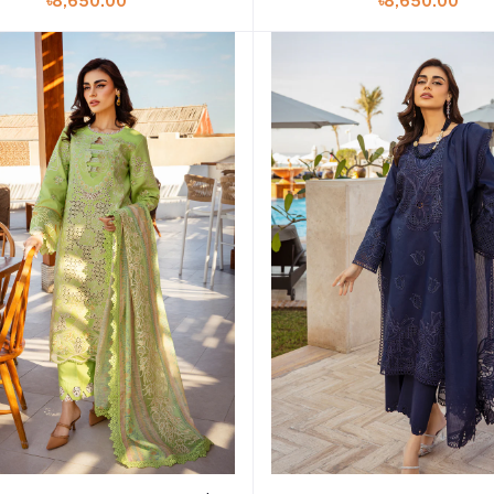
৳8,650.00
৳8,650.00