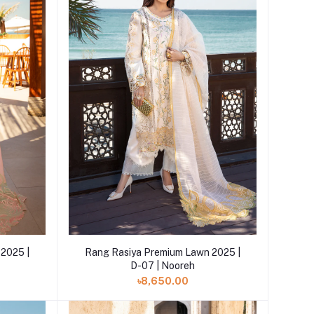
Add to cart
2025 |
Rang Rasiya Premium Lawn 2025 |
D-07 | Nooreh
৳8,650.00