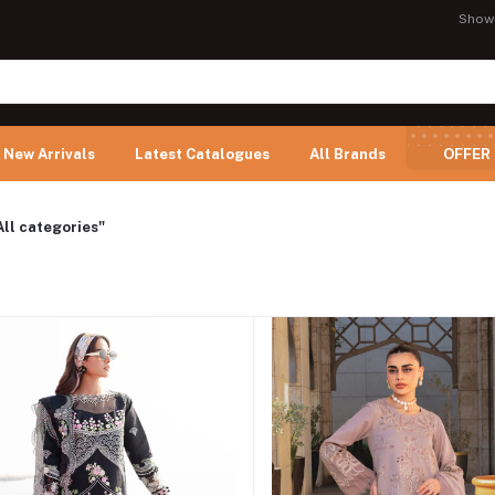
Show
New Arrivals
Latest Catalogues
All Brands
OFFER
All categories"