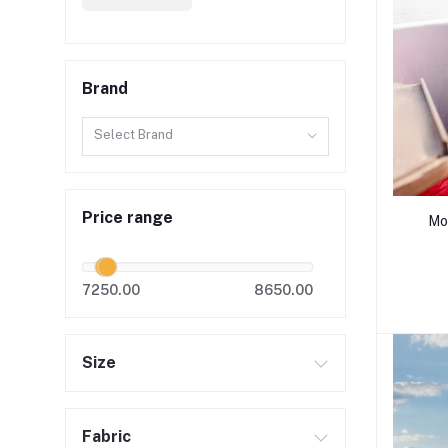
Brand
Select Brand
Price range
Mo
7250.00
8650.00
Size
Fabric