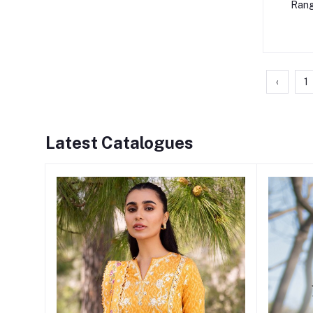
Rang
‹
1
Latest Catalogues