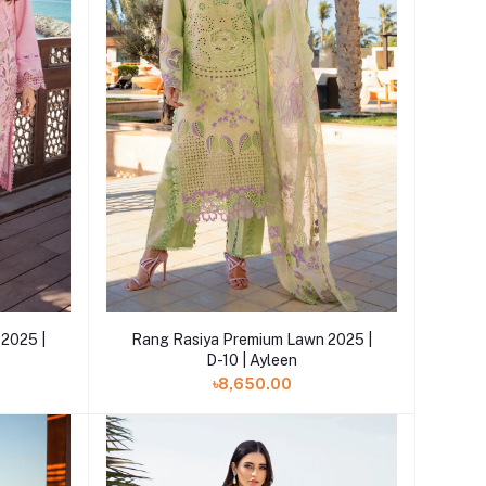
Add to cart
2025 |
Rang Rasiya Premium Lawn 2025 |
D-10 | Ayleen
৳8,650.00