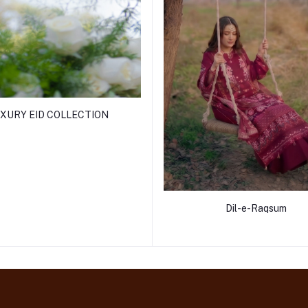
XURY EID COLLECTION
Dil-e-Raqsum