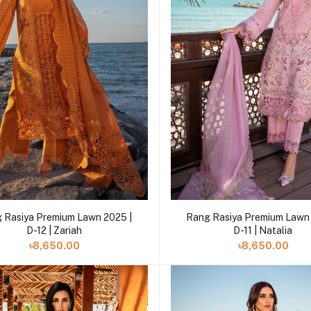
Add to cart
Add to cart
 Rasiya Premium Lawn 2025 |
Rang Rasiya Premium Lawn 
D-12 | Zariah
D-11 | Natalia
৳8,650.00
৳8,650.00