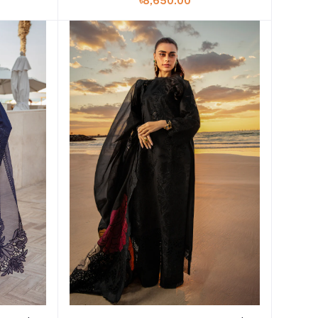
৳8,650.00