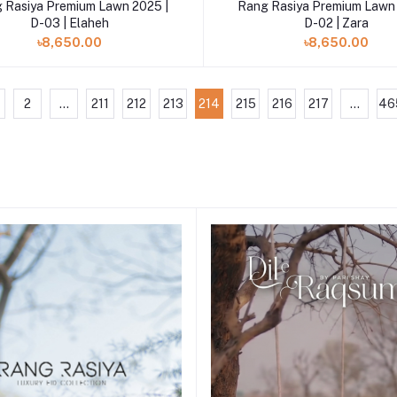
Add to cart
Add to cart
 Rasiya Premium Lawn 2025 |
Rang Rasiya Premium Lawn 
D-03 | Elaheh
D-02 | Zara
৳8,650.00
৳8,650.00
2
...
211
212
213
214
215
216
217
...
46