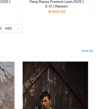
Add to cart
2025 |
Rang Rasiya Premium Lawn 2025 |
D-01 | Rameen
৳8,650.00
5
466
›
View All