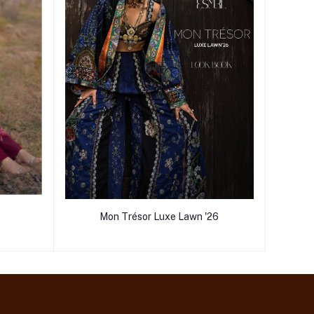
Mon Trésor Luxe Lawn '26