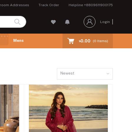
room Addresses
Track Order
Helpline
+8809611900175
Login
Mens
৳0.00
(
0
Items)
Newest