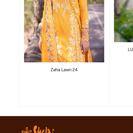
LU
Zaha Lawn 24