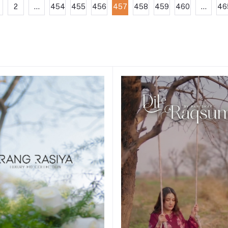
2
...
454
455
456
457
458
459
460
...
46