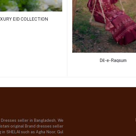
XURY EID COLLECTION
Dil-e-Raqsum
d Dresses seller in Bangladesh, We
stani original Brand dresses seller
og in SHELAI such as Agha Noor, Gul