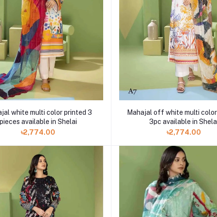
al white multi color printed 3
Mahajal off white multi color
pieces available in Shelai
3pc available in Shela
৳2,774.00
৳2,774.00