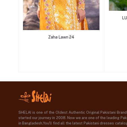
LU
Zaha Lawn 24
SHELAI is one of the Oldest Authentic Original Pakistani Bran
started our journey in 2008. Now we are one of the leading Paki
in Bangladesh,You'll find all the latest Pakistani dresses catal