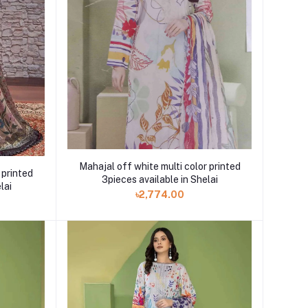
Mahajal off white multi color printed
 printed
3pieces available in Shelai
lai
৳2,774.00