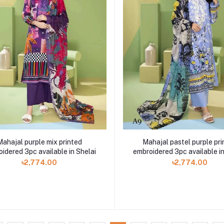
Mahajal purple mix printed
Mahajal pastel purple pri
idered 3pc available in Shelai
embroidered 3pc available in
৳2,774.00
৳2,774.00