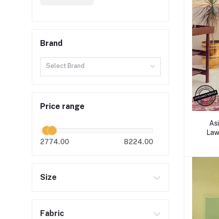
Brand
Select Brand
Price range
Asi
Lawn
2774.00
8224.00
Size
Fabric