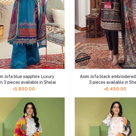
m Jofa blue sapphire Luxury
Asim Jofa black embroidered
 3 pieces available in Shelai
3 pieces available in She
৳5,850.00
৳6,450.00