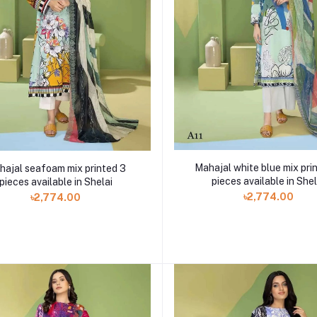
Mahajal white blue mix pri
hajal seafoam mix printed 3
pieces available in Shel
pieces available in Shelai
৳2,774.00
৳2,774.00