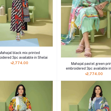
Mahajal black mix printed
idered 3pc available in Shelai
৳2,774.00
Mahajal pastel green pri
embroidered 3pc available in
৳2,774.00