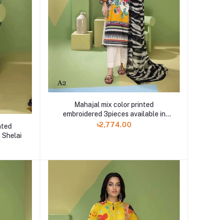
Mahajal mix color printed
embroidered 3pieces available in
Shelai
৳2,774.00
nted
 Shelai