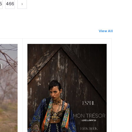
5
466
›
View All