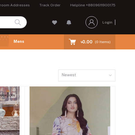
room Addresses
Track Order
Helpline
+8809611900175
Login
Mens
৳0.00
(
0
Items)
Newest