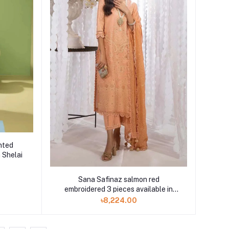
nted
 Shelai
Sana Safinaz salmon red
embroidered 3 pieces available in
Shelai
৳8,224.00