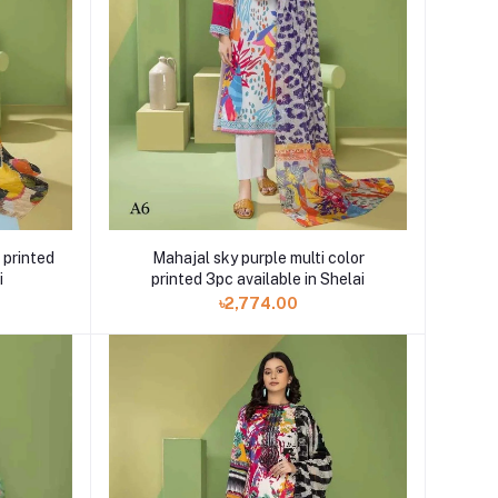
Mahajal sky purple multi color
 printed
printed 3pc available in Shelai
i
৳2,774.00