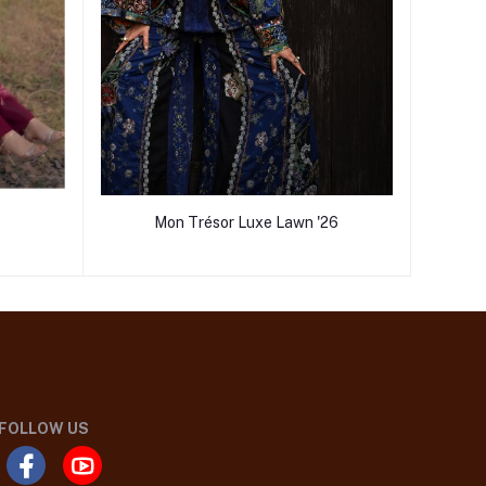
Mon Trésor Luxe Lawn '26
FOLLOW US