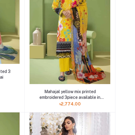
nted 3
ai
Mahajal yellow mix printed
embroidered 3piece available in
Shelai
৳2,774.00