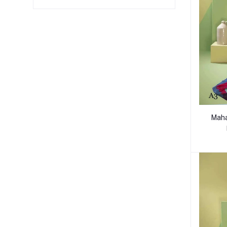
Mahaj