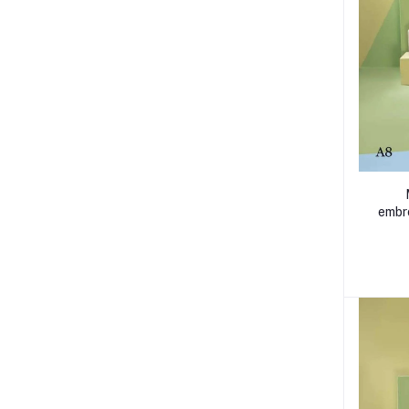
embro