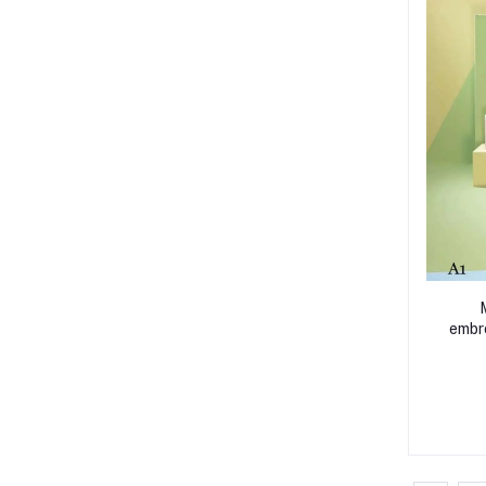
embro