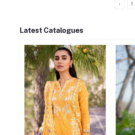
‹
1
Latest Catalogues