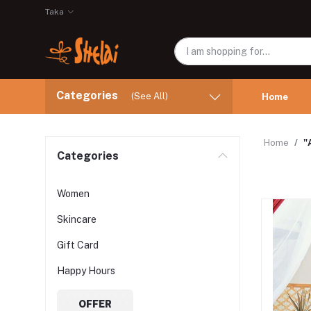
Taka
Categories
(See All)
Home
Home
"
Categories
Women
Skincare
Gift Card
Happy Hours
OFFER