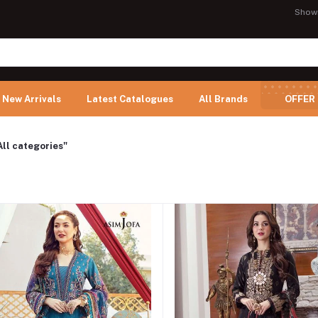
Show
New Arrivals
Latest Catalogues
All Brands
OFFER
All categories"