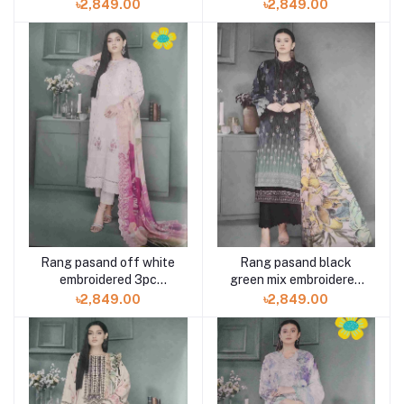
available in Shelai
available in Shelai
৳2,849.00
৳2,849.00
Rang pasand off white
Rang pasand black
embroidered 3pc
green mix embroidered
available in Shelai
3pc available in Shelai
৳2,849.00
৳2,849.00