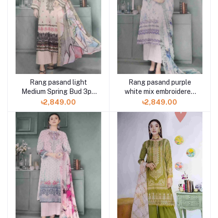
Rang pasand light
Rang pasand purple
Medium Spring Bud 3pc
white mix embroidered
available in Shelai
3pc available in Shelai
৳2,849.00
৳2,849.00