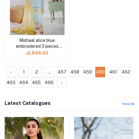
Mishaal alice blue
embroidered 3 pieces
available in Shelai
৳2,849.00
‹
1
2
...
457
458
459
460
461
462
463
464
465
466
›
Latest Catalogues
View All