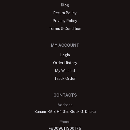
Blog
Return Policy
Privacy Policy
Terms & Condition
MY ACCOUNT
Login
Order History
My Wishlist
Track Order
CONTACTS
Address
Banani: R# 7, H# 35, Block G, Dhaka
Phone
+8809611900175