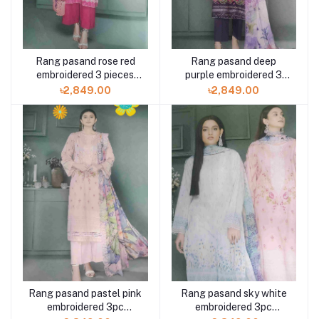
Rang pasand rose red
Rang pasand deep
embroidered 3 pieces
purple embroidered 3
available in Shelai
pieces available in
৳2,849.00
৳2,849.00
Shelai
Rang pasand pastel pink
Rang pasand sky white
embroidered 3pc
embroidered 3pc