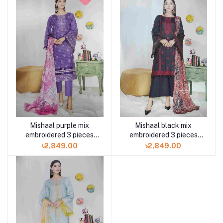
Mishaal purple mix
Mishaal black mix
embroidered 3 pieces
embroidered 3 pieces
available in Shelai
available in Shelai
৳2,849.00
৳2,849.00