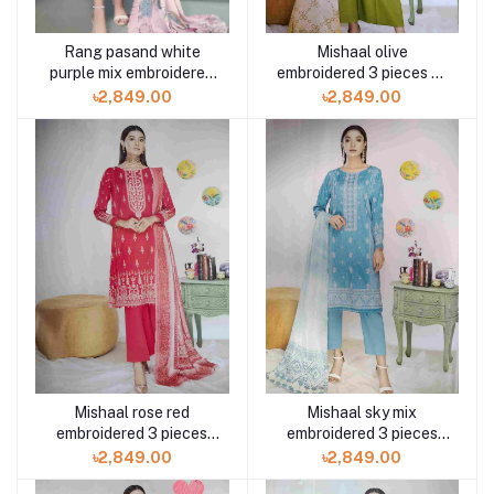
Rang pasand white
Mishaal olive
purple mix embroidered
embroidered 3 pieces by
3pc available in Shelai
Gulljee available in
৳2,849.00
৳2,849.00
Shelai
Mishaal rose red
Mishaal sky mix
embroidered 3 pieces
embroidered 3 pieces
available in Shelai
available in Shelai
৳2,849.00
৳2,849.00