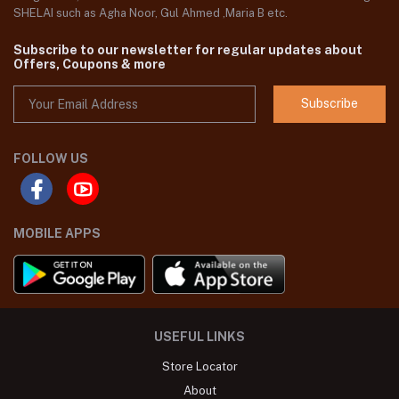
SHELAI such as Agha Noor, Gul Ahmed ,Maria B etc.
Subscribe to our newsletter for regular updates about
Offers, Coupons & more
Subscribe
FOLLOW US
MOBILE APPS
USEFUL LINKS
Store Locator
About