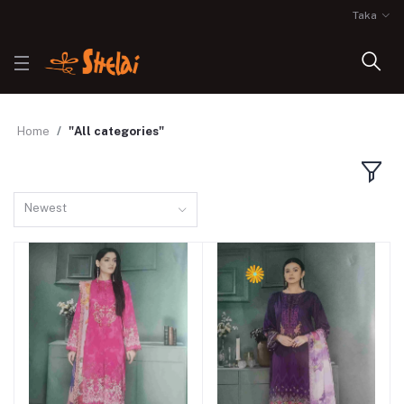
Taka
Home
"All categories"
Newest