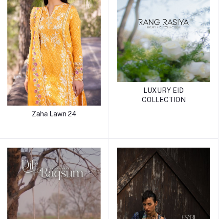
LUXURY EID
COLLECTION
Zaha Lawn 24