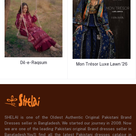
Dil-e-Raqsum
Mon Trésor Luxe Lawn '26
SHELAI is one of the Oldest Authentic Original Pakistani Brand
Dresses seller in Bangladesh, We started our journey in 2008. Now
we are one of the leading Pakistani original Brand dresses seller in
Bangladesh,You'll find all the latest Pakistani dresses catalog in