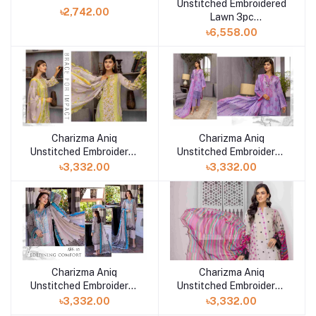
Unstitched Embroidered
Mahajal by Gulljee
৳2,742.00
Lawn 3pc
Collection_'22 SR-01
৳6,558.00
Charizma Aniq
Charizma Aniq
Unstitched Embroidered
Unstitched Embroidered
Lawn Collection-ANS-
Lawn Collection-ANS-
৳3,332.00
৳3,332.00
37
36
Charizma Aniq
Charizma Aniq
Unstitched Embroidered
Unstitched Embroidered
Lawn Collection-ANS-
Lawn Collection-ANS-
৳3,332.00
৳3,332.00
34
35