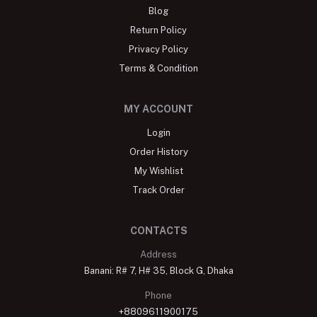
Blog
Return Policy
Privacy Policy
Terms & Condition
MY ACCOUNT
Login
Order History
My Wishlist
Track Order
CONTACTS
Address
Banani: R# 7, H# 35, Block G, Dhaka
Phone
+8809611900175