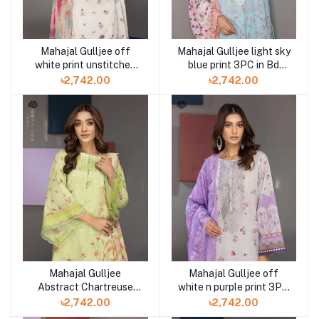
Mahajal Gulljee off
Mahajal Gulljee light sky
white print unstitched
blue print 3PC in Bd
3PC in Bd GMH2211A11
GMH2211A10
৳2,742.00
৳2,742.00
Mahajal Gulljee
Mahajal Gulljee off
Abstract Chartreuse
white n purple print 3PC
print 3PC in Bd
in Bd GMH2211A8
৳2,742.00
৳2,742.00
GMH2211A9