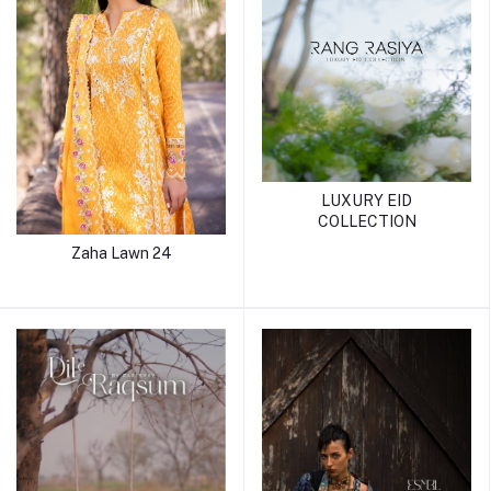
LUXURY EID
COLLECTION
Zaha Lawn 24