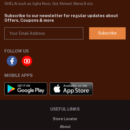
SHELAI such as Agha Noor, Gul Ahmed ,Maria B etc.
Subscribe to our newsletter for regular updates about
Offers, Coupons & more
Subscribe
FOLLOW US
MOBILE APPS
USEFUL LINKS
Store Locator
About