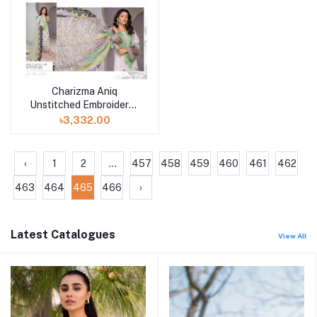
Charizma Aniq
Unstitched Embroidered
Lawn Collection-ANS-
৳3,332.00
33
‹
1
2
...
457
458
459
460
461
462
463
464
465
466
›
Latest Catalogues
View All