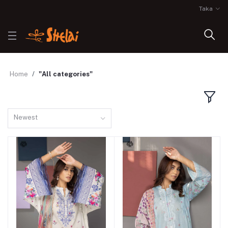
Taka
Home
"All categories"
Newest