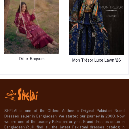
Dil-e-Raqsum
Mon Trésor Luxe Lawn '26
SHELAI is one of the Oldest Authentic Original Pakistani Brand
Dresses seller in Bangladesh, We started our journey in 2008. Now
we are one of the leading Pakistani original Brand dresses seller in
Bangladesh,You'll find all the latest Pakistani dresses catalog in