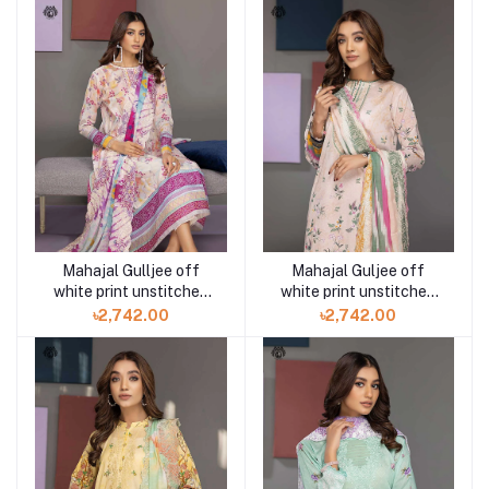
Mahajal Gulljee off
Mahajal Guljee off
white print unstitched
white print unstitched
3PC in Bd GMH2211A7
3PC in Bd GMH2211A5
৳2,742.00
৳2,742.00