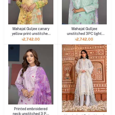
Mahajal Guljee canary
Mahajal Gulljee
yellow print unstitched
unstitched 3PC light
3PC in Bd GMH2211A4
pastel green
৳2,742.00
৳2,742.00
GMH2211A2
Printed embroidered
neck unstitched 3 PC