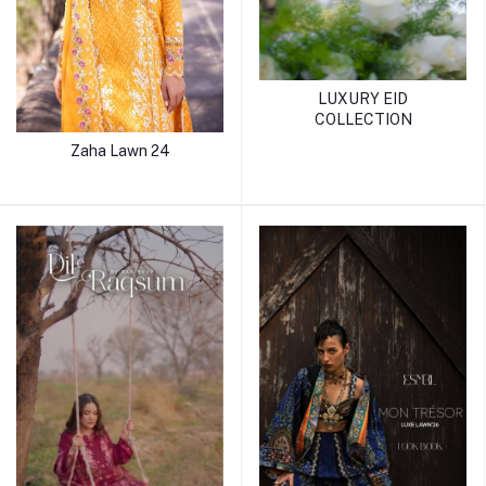
LUXURY EID
COLLECTION
Zaha Lawn 24