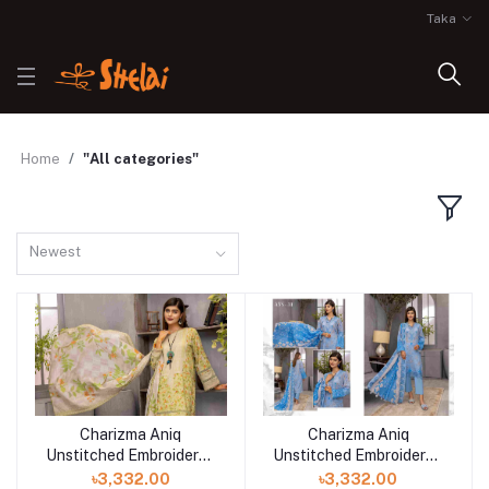
Taka
Home
"All categories"
Newest
Charizma Aniq
Charizma Aniq
Unstitched Embroidered
Unstitched Embroidered
Lawn Collection-ANS-
Lawn Collection-ANS-
৳3,332.00
৳3,332.00