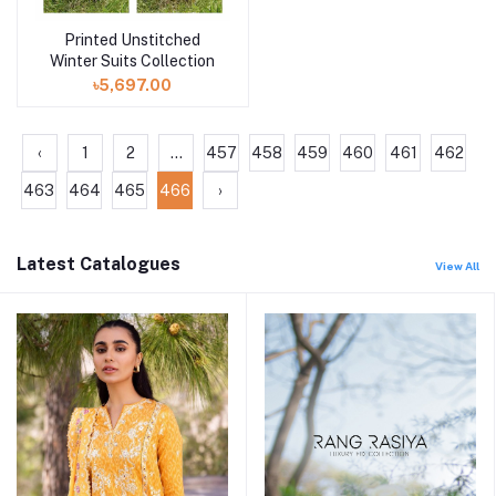
Printed Unstitched
Winter Suits Collection
৳5,697.00
‹
1
2
...
457
458
459
460
461
462
463
464
465
466
›
Latest Catalogues
View All