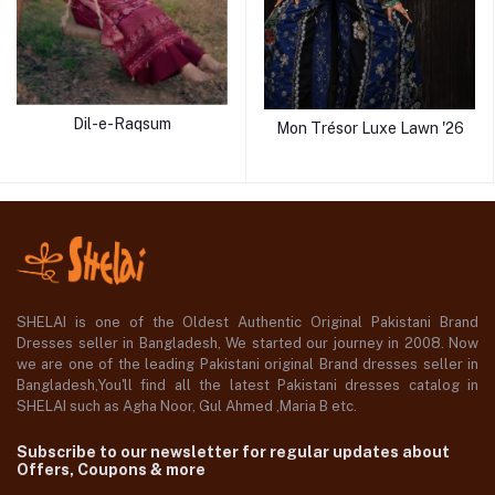
Dil-e-Raqsum
Mon Trésor Luxe Lawn '26
SHELAI is one of the Oldest Authentic Original Pakistani Brand
Dresses seller in Bangladesh, We started our journey in 2008. Now
we are one of the leading Pakistani original Brand dresses seller in
Bangladesh,You'll find all the latest Pakistani dresses catalog in
SHELAI such as Agha Noor, Gul Ahmed ,Maria B etc.
Subscribe to our newsletter for regular updates about
Offers, Coupons & more