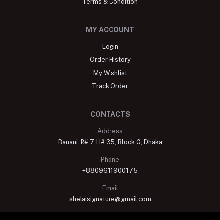
Terms & Condition
MY ACCOUNT
Login
Order History
My Wishlist
Track Order
CONTACTS
Address
Banani: R# 7, H# 35, Block G, Dhaka
Phone
+8809611900175
Email
shelaisignature@gmail.com