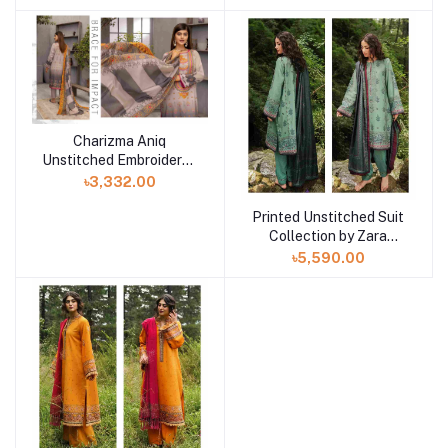
32
31
Charizma Aniq
Unstitched Embroidered
Lawn Collection ANS-
৳3,332.00
30
Printed Unstitched Suit
Collection by Zara
Shahjahan
৳5,590.00