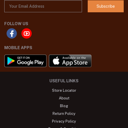
Subscribe
FOLLOW US
MOBILE APPS
USEFUL LINKS
Store Locator
About
Blog
Return Policy
Privacy Policy