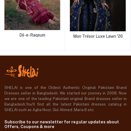
Dil-e-Raqsum
Mon Trésor Luxe Lawn '26
SHELAI is one of the Oldest Authentic Original Pakistani Brand
Dresses seller in Bangladesh, We started our journey in 2008. Now
we are one of the leading Pakistani original Brand dresses seller in
Bangladesh,You'll find all the latest Pakistani dresses catalog in
SHELAI such as Agha Noor, Gul Ahmed ,Maria B etc.
Subscribe to our newsletter for regular updates about
Offers, Coupons & more