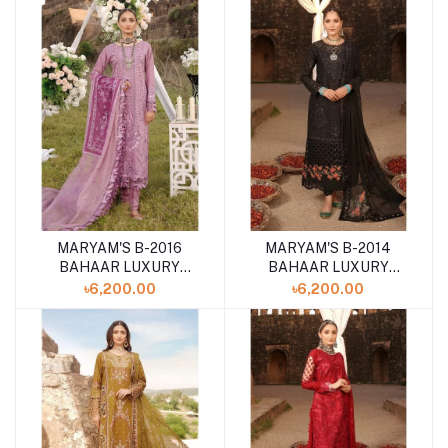
COLLECTION
COLLECTION
MARYAM'S B-2016
MARYAM'S B-2014
BAHAAR LUXURY
BAHAAR LUXURY
LAWN '24
LAWN '24
৳6,200.00
৳6,200.00
UNSTITCHED 3PCS
UNSTITCHED 3PCS
COLLECTION
COLLECTION