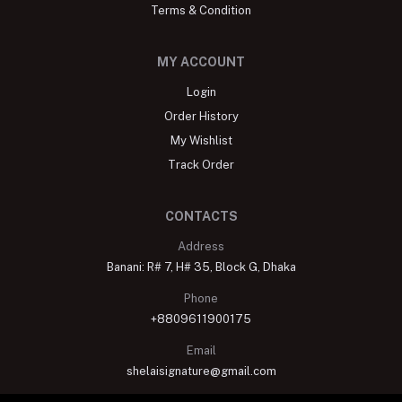
Terms & Condition
MY ACCOUNT
Login
Order History
My Wishlist
Track Order
CONTACTS
Address
Banani: R# 7, H# 35, Block G, Dhaka
Phone
+8809611900175
Email
shelaisignature@gmail.com