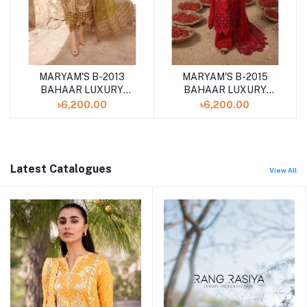
MARYAM'S B-2013
MARYAM'S B-2015
BAHAAR LUXURY
BAHAAR LUXURY
LAWN '24
LAWN '24
৳6,200.00
৳6,200.00
UNSTITCHED 3PCS
UNSTITCHED 3PCS
COLLECTION
COLLECTION
Latest Catalogues
View All