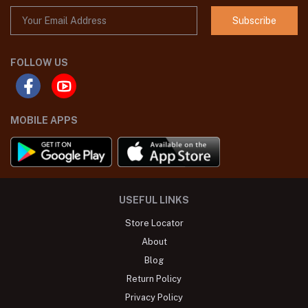
Subscribe
FOLLOW US
MOBILE APPS
USEFUL LINKS
Store Locator
About
Blog
Return Policy
Privacy Policy