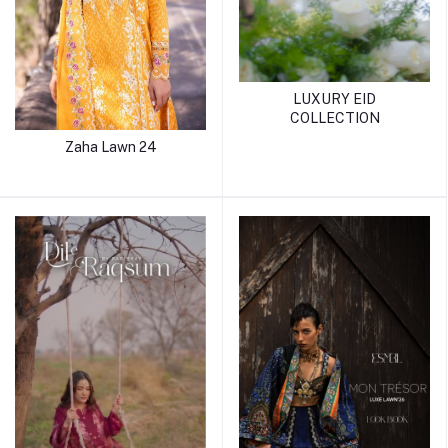
LUXURY EID
COLLECTION
Zaha Lawn 24