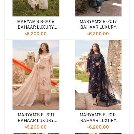
MARYAM'S B-2018
MARYAM'S B-2017
BAHAAR LUXURY
BAHAAR LUXURY
LAWN '24
LAWN '24
৳6,200.00
৳6,200.00
UNSTITCHED 3PCS
UNSTITCHED 3PCS
COLLECTION
COLLECTION
MARYAM'S B-2011
MARYAM'S B-2012
BAHAAR LUXURY
BAHAAR LUXURY
LAWN '24
LAWN '24
৳6,200.00
৳6,200.00
UNSTITCHED 3PCS
UNSTITCHED 3PCS