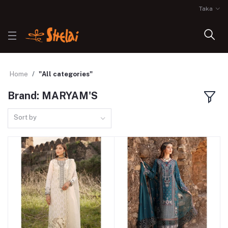
Taka
Home
"All categories"
Brand: MARYAM'S
Sort by