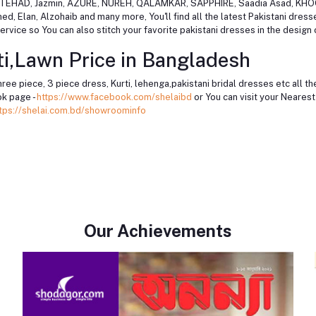
, ITTEHAD, Jazmin, AZURE, NUREH, QALAMKAR, SAPPHIRE, Saadia Asad, KH
 Elan, Alzohaib and many more, You'll find all the latest Pakistani dres
rvice so You can also stitch your favorite pakistani dresses in the design 
i,Lawn Price in Bangladesh
hree piece, 3 piece dress, Kurti, lehenga,pakistani bridal dresses etc all 
k page -
https://www.facebook.com/shelaibd
or You can visit your Neare
tps://shelai.com.bd/showroominfo
Our Achievements