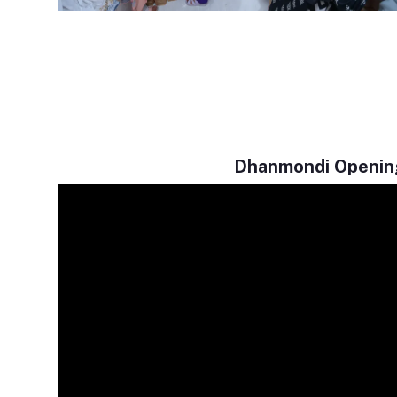
Dhanmondi Openin