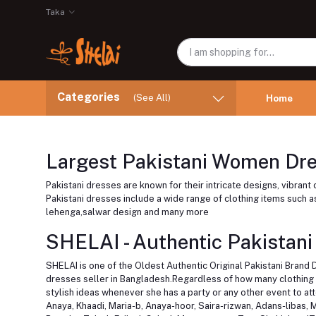
Taka
Categories
(See All)
Home
Largest Pakistani Women Dres
Pakistani dresses are known for their intricate designs, vibran
Pakistani dresses include a wide range of clothing items such as,
lehenga,salwar design and many more
SHELAI - Authentic Pakistani
SHELAI is one of the Oldest Authentic Original Pakistani Brand 
dresses seller in Bangladesh.Regardless of how many clothing it
stylish ideas whenever she has a party or any other event to a
Anaya, Khaadi, Maria-b, Anaya-hoor, Saira-rizwan, Adans-libas, 