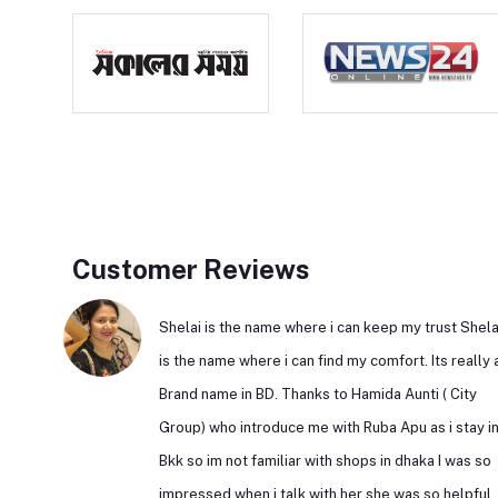
Customer Reviews
Shelai is the name where i can keep my trust Shela
is the name where i can find my comfort. Its really 
Brand name in BD. Thanks to Hamida Aunti ( City
Group) who introduce me with Ruba Apu as i stay i
Bkk so im not familiar with shops in dhaka I was so
impressed when i talk with her she was so helpful.