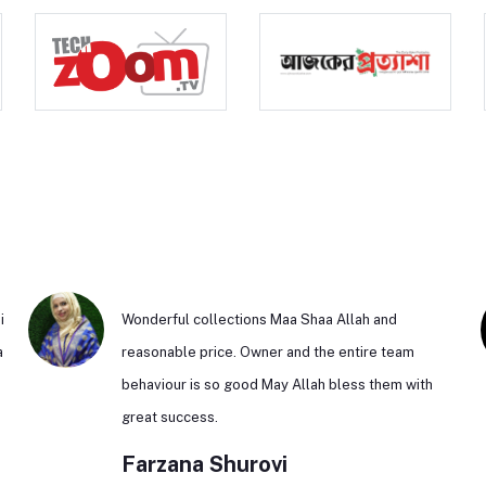
i
Wonderful collections Maa Shaa Allah and
a
reasonable price. Owner and the entire team
behaviour is so good May Allah bless them with
n
great success.
Farzana Shurovi