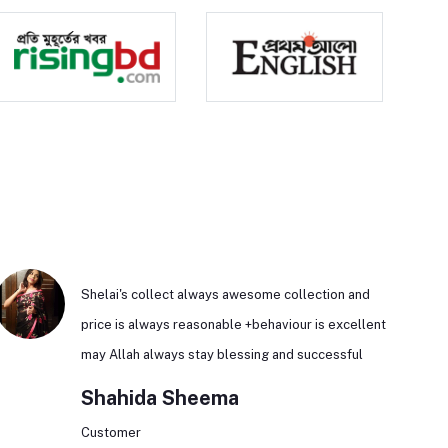
Shelai's collect always awesome collection and
price is always reasonable +behaviour is excellent
may Allah always stay blessing and successful
Shahida Sheema
Customer