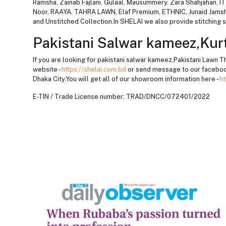
Ramsha, Zainab Fajlani, Gulaal, Mausummery, Zara Shahjahan
Noor, RAAYA, TAHRA LAWN, Elaf Premium, ETHNIC, Junaid Jamshed,
and Unstitched Collection.In SHELAI we also provide stitching se
Pakistani Salwar kameez,Kurt
If you are looking for pakistani salwar kameez,Pakistani Lawn T
website -
https://shelai.com.bd
or send message to our faceboo
Dhaka City.You will get all of our showroom information here -
ht
E-TIN / Trade License number: TRAD/DNCC/072401/2022