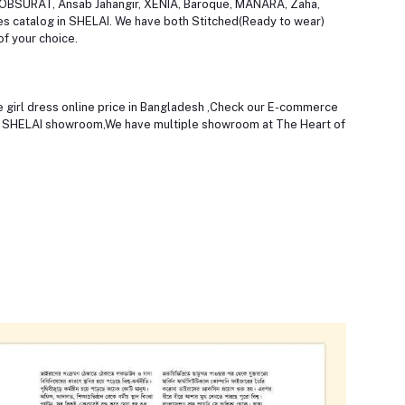
OOBSURAT, Ansab Jahangir, XENIA, Baroque, MANARA, Zaha,
ses catalog in SHELAI. We have both Stitched(Ready to wear)
of your choice.
the girl dress online price in Bangladesh ,Check our E-commerce
st SHELAI showroom,We have multiple showroom at The Heart of