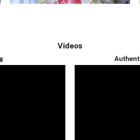
Videos
g
Authenti