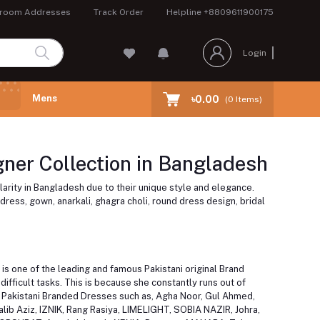
room Addresses
Track Order
Helpline
+8809611900175
Login
Mens
৳0.00
(
0
Items)
ner Collection in Bangladesh
larity in Bangladesh due to their unique style and elegance.
dress, gown, anarkali, ghagra choli, round dress design, bridal
is one of the leading and famous Pakistani original Brand
fficult tasks. This is because she constantly runs out of
us Pakistani Branded Dresses such as, Agha Noor, Gul Ahmed,
alib Aziz, IZNIK, Rang Rasiya, LIMELIGHT, SOBIA NAZIR, Johra,