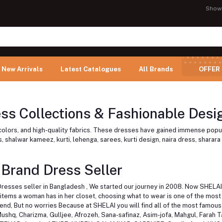
Show
New Arrivals
Latest Catalogues
All Brands
OFFER
s Collections & Fashionable Desig
t colors, and high-quality fabrics. These dresses have gained immense popu
 shalwar kameez, kurti, lehenga, sarees, kurti design, naira dress, sharara 
 Brand Dress Seller
Dresses seller in Bangladesh , We started our journey in 2008. Now SHELAI 
ems a woman has in her closet, choosing what to wear is one of the most di
ttend, But no worries Because at SHELAI you will find all of the most famo
Mushq, Charizma, Gulljee, Afrozeh, Sana-safinaz, Asim-jofa, Mahgul, Farah T