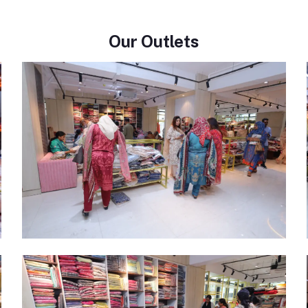
Our Outlets