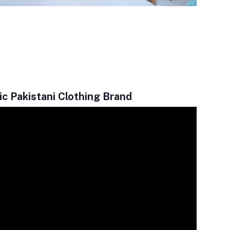
c Pakistani Clothing Brand