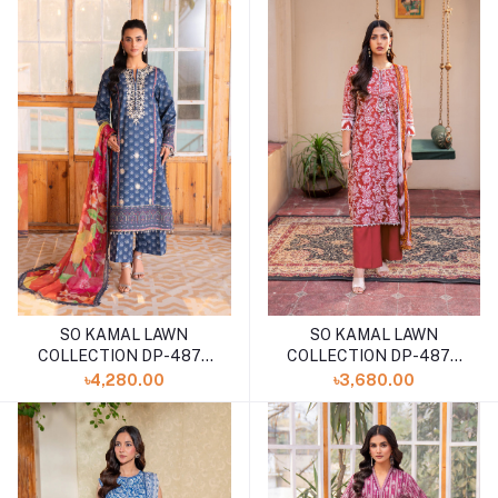
SO KAMAL LAWN
SO KAMAL LAWN
COLLECTION DP-4873
COLLECTION DP-4870
(SHELAI26040177)
(SHELA126040182)
৳4,280.00
৳3,680.00