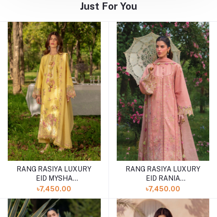
Just For You
RANG RASIYA LUXURY
RANG RASIYA LUXURY
EID MYSHA
EID RANIA
(SHELAI26050336)
(SHELAI26050334)
৳7,450.00
৳7,450.00