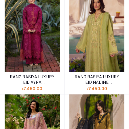
RANG RASIYA LUXURY
RANG RASIYA LUXURY
EID AYRA
EID NADINE
(SHELAI26050327)
(SHELAI26050337)
৳7,450.00
৳7,450.00