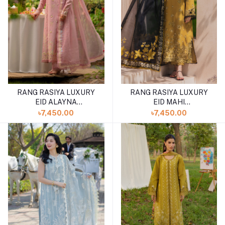
RANG RASIYA LUXURY
RANG RASIYA LUXURY
EID ALAYNA
EID MAHI
(SHELAI26050329)
(SHELAI26050329)
৳7,450.00
৳7,450.00