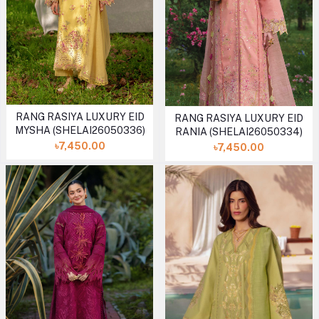
RANG RASIYA LUXURY EID
RANG RASIYA LUXURY EID
MYSHA (SHELAI26050336)
RANIA (SHELAI26050334)
৳7,450.00
৳7,450.00