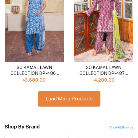
SO KAMAL LAWN
SO KAMAL LAWN
COLLECTION DP-4866
COLLECTION DP-4875
(SHELAI26040174)
(SHELA126040170)
৳3,680.00
৳4,280.00
Load More Products
Shop By Brand
View All Brands