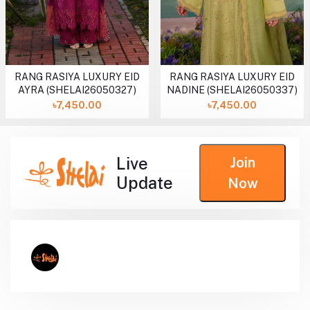
RANG RASIYA LUXURY EID
RANG RASIYA LUXURY EID
AYRA (SHELAI26050327)
NADINE (SHELAI26050337)
৳7,450.00
৳7,450.00
Live
Join
Update
Now