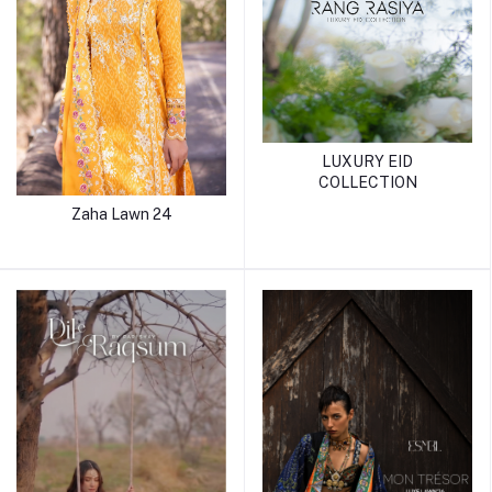
LUXURY EID
COLLECTION
Zaha Lawn 24