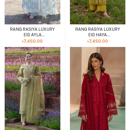
RANG RASIYA LUXURY
RANG RASIYA LUXURY
EID AYLA
EID HAYA
(SHELAI26050340)
(SHELAI26050333)
৳7,450.00
৳7,450.00