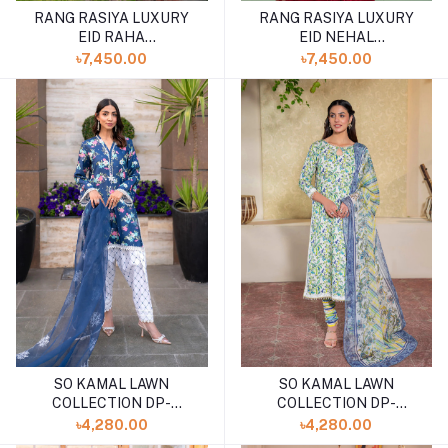
RANG RASIYA LUXURY
RANG RASIYA LUXURY
EID RAHA
EID NEHAL
(SHELAI26050328)
(SHELAI26050330)
৳7,450.00
৳7,450.00
SO KAMAL LAWN
SO KAMAL LAWN
COLLECTION DP-
COLLECTION DP-
4924(SHELAI26040168)
4881(SHELAI26040183)
৳4,280.00
৳4,280.00