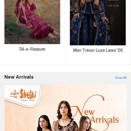
Dil-e-Raqsum
Mon Trésor Luxe Lawn '26
New Arrivals
View All