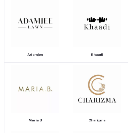
Adamjee
Khaadi
Maria B
Charizma