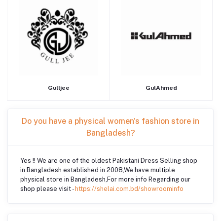
Gulljee
GulAhmed
Do you have a physical women's fashion store in
Bangladesh?
Yes !! We are one of the oldest Pakistani Dress Selling shop
in Bangladesh established in 2008,We have multiple
physical store in Bangladesh,For more info Regarding our
shop please visit -
https://shelai.com.bd/showroominfo