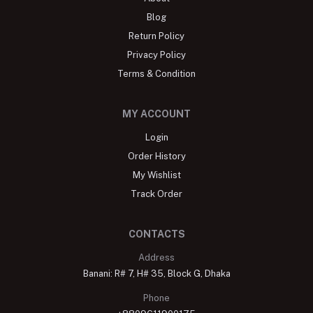
Blog
Return Policy
Privacy Policy
Terms & Condition
MY ACCOUNT
Login
Order History
My Wishlist
Track Order
CONTACTS
Address
Banani: R# 7, H# 35, Block G, Dhaka
Phone