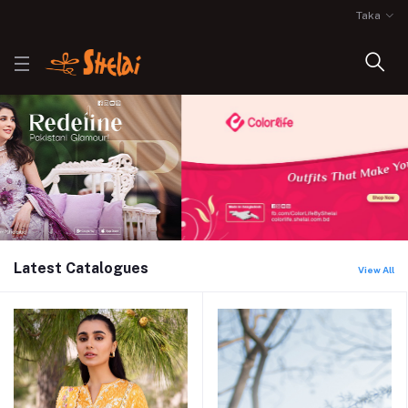
Taka
Latest Catalogues
View All