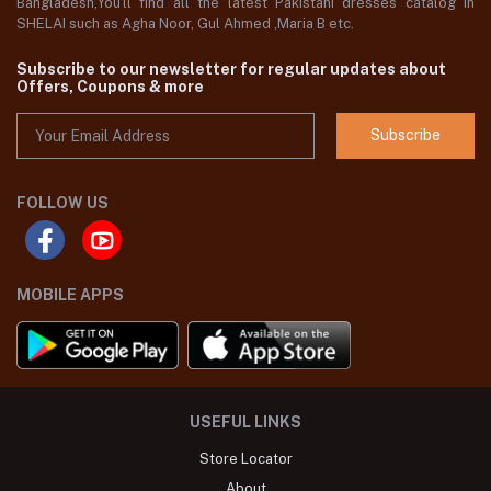
Bangladesh,You'll find all the latest Pakistani dresses catalog in
SHELAI such as Agha Noor, Gul Ahmed ,Maria B etc.
Subscribe to our newsletter for regular updates about
Offers, Coupons & more
Subscribe
FOLLOW US
MOBILE APPS
USEFUL LINKS
Store Locator
About