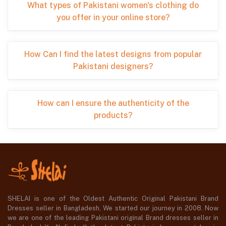
What types of Pakistani women's clothing do
you offer in your online store?
How Can I find the latest designs from popular
Pakistani designers?
How can I ensure the authenticity of the
products?
SHELAI is one of the Oldest Authentic Original Pakistani Brand
Dresses seller in Bangladesh, We started our journey in 2008. Now
we are one of the leading Pakistani original Brand dresses seller in