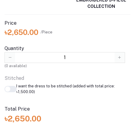
COLLECTION
Price
৳2,650.00
/Piece
Quantity
(
0
available)
Stitched
I want the dress to be stitched (added with total price:
৳1,500.00)
Total Price
৳2,650.00