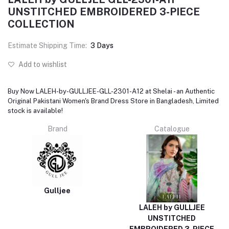
UNSTITCHED EMBROIDERED 3-PIECE
COLLECTION
Estimate Shipping Time:
3 Days
Add to wishlist
Buy Now LALEH-by-GULLJEE-GLL-2301-A12 at Shelai - an Authentic
Original Pakistani Women's Brand Dress Store in Bangladesh, Limited
stock is available!
Brand
Catalogue
Gulljee
LALEH by GULLJEE
UNSTITCHED
EMBROIDERED 3-PIECE