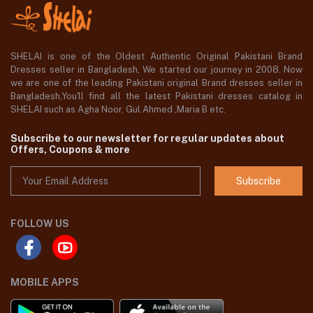
SHELAI is one of the Oldest Authentic Original Pakistani Brand
Dresses seller in Bangladesh, We started our journey in 2008. Now
we are one of the leading Pakistani original Brand dresses seller in
Bangladesh,You'll find all the latest Pakistani dresses catalog in
SHELAI such as Agha Noor, Gul Ahmed ,Maria B etc.
Subscribe to our newsletter for regular updates about
Offers, Coupons & more
Subscribe
FOLLOW US
MOBILE APPS