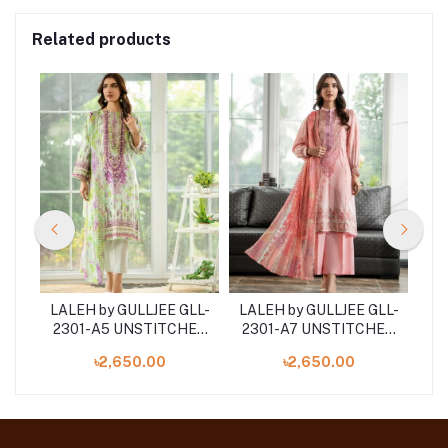
Related products
LL-
LALEH by GULLJEE GLL-
LALEH by GULLJEE GLL-
LA
HED
2301-A5 UNSTITCHED
2301-A7 UNSTITCHED
2
ECE
EMBROIDERED 3-PIECE
EMBROIDERED 3-PIECE
EM
৳2,650.00
৳2,650.00
COLLECTION
COLLECTION