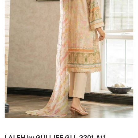
LALEH by GULLJEE GLL-2301-A11