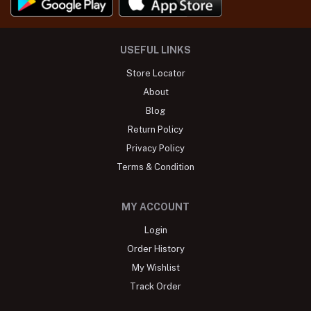
USEFUL LINKS
Store Locator
About
Blog
Return Policy
Privacy Policy
Terms & Condition
MY ACCOUNT
Login
Order History
My Wishlist
Track Order