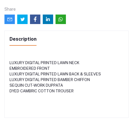
Share
Description
LUXURY DIGITAL PRINTED LAWN NECK
EMBROIDERED FRONT
LUXURY DIGITAL PRINTED LAWN BACK & SLEEVES
LUXURY DIGITAL PRINTED BAMBER CHIFFON
SEQUIN CUT-WORK DUPPATA
DYED CAMBRIC COTTON TROUSER