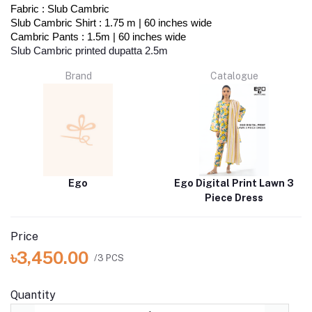
Fabric : Slub Cambric
Slub Cambric Shirt : 1.75 m | 60 inches wide
Cambric Pants : 1.5m | 60 inches wide
Slub Cambric printed dupatta 2.5m
Brand
Catalogue
Ego
Ego Digital Print Lawn 3
Piece Dress
Price
৳3,450.00
/3 PCS
Quantity