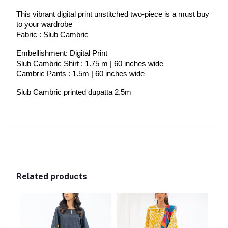
This vibrant digital print unstitched two-piece is a must buy 
to your wardrobe
Fabric : Slub Cambric
Embellishment: Digital Print
Slub Cambric Shirt : 1.75 m | 60 inches wide
Cambric Pants : 1.5m | 60 inches wide
Slub Cambric printed dupatta 2.5m
Related products