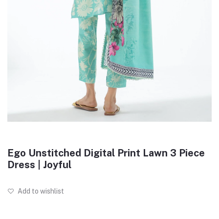
Ego Unstitched Digital Print Lawn 3 Piece
Dress | Joyful
Add to wishlist