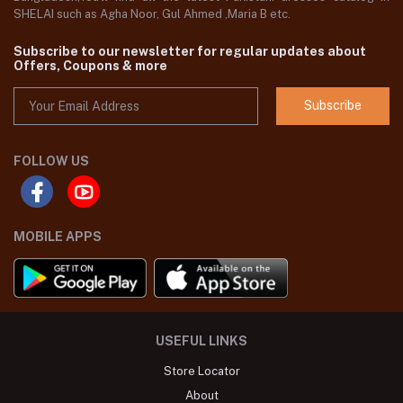
SHELAI such as Agha Noor, Gul Ahmed ,Maria B etc.
Subscribe to our newsletter for regular updates about
Offers, Coupons & more
Subscribe
FOLLOW US
MOBILE APPS
USEFUL LINKS
Store Locator
About