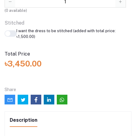
(
0
available)
Stitched
I want the dress to be stitched (added with total price:
৳1,500.00)
Total Price
৳3,450.00
Share
Description