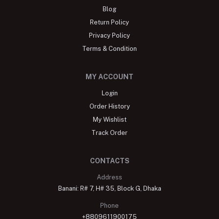
Blog
Return Policy
Privacy Policy
Terms & Condition
MY ACCOUNT
Login
Order History
My Wishlist
Track Order
CONTACTS
Address
Banani: R# 7, H# 35, Block G, Dhaka
Phone
+8809611900175