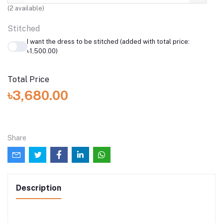
(
2
available)
Stitched
I want the dress to be stitched (added with total price:
৳1,500.00)
Total Price
৳3,680.00
Share
Description