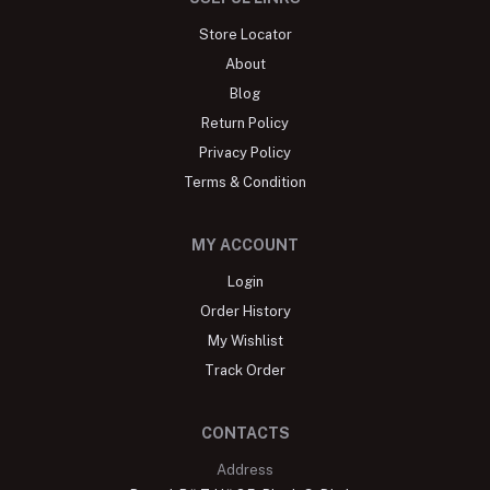
Store Locator
About
Blog
Return Policy
Privacy Policy
Terms & Condition
MY ACCOUNT
Login
Order History
My Wishlist
Track Order
CONTACTS
Address