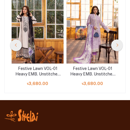
01
Festive Lawn VOL-01
Festive Lawn VOL-01
F
hed
Heavy EMB. Unstitched
Heavy EMB. Unstitched
He
3pcs | NE-07
3pcs | NE-10
৳3,680.00
৳3,680.00