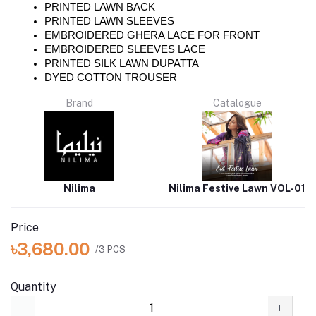
PRINTED LAWN BACK 
PRINTED LAWN SLEEVES 
EMBROIDERED GHERA LACE FOR FRONT
EMBROIDERED SLEEVES LACE 
PRINTED SILK LAWN DUPATTA 
DYED COTTON TROUSER 
Brand
Catalogue
Nilima
Nilima Festive Lawn VOL-01
Price
৳3,680.00
/3 PCS
Quantity