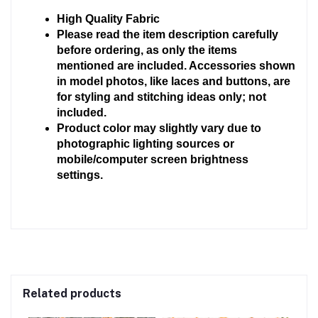
High Quality Fabric 
Please read the item description carefully 
before ordering, as only the items 
mentioned are included. Accessories shown 
in model photos, like laces and buttons, are 
for styling and stitching ideas only; not 
included.
Product color may slightly vary due to 
photographic lighting sources or 
mobile/computer screen brightness 
settings.
Related products