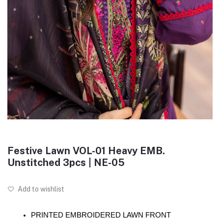
Festive Lawn VOL-01 Heavy EMB.
Unstitched 3pcs | NE-05
Add to wishlist
PRINTED EMBROIDERED LAWN FRONT 