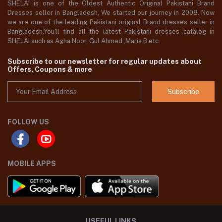
SHELAI is one of the Oldest Authentic Original Pakistani Brand
Dresses seller in Bangladesh, We started our journey in 2008. Now
we are one of the leading Pakistani original Brand dresses seller in
Bangladesh,You'll find all the latest Pakistani dresses catalog in
SHELAI such as Agha Noor, Gul Ahmed ,Maria B etc.
Subscribe to our newsletter for regular updates about
Offers, Coupons & more
Subscribe
FOLLOW US
MOBILE APPS
USEFUL LINKS