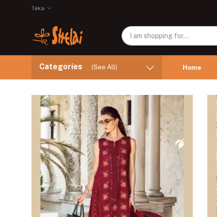
Taka
Categories
(See All)
Home