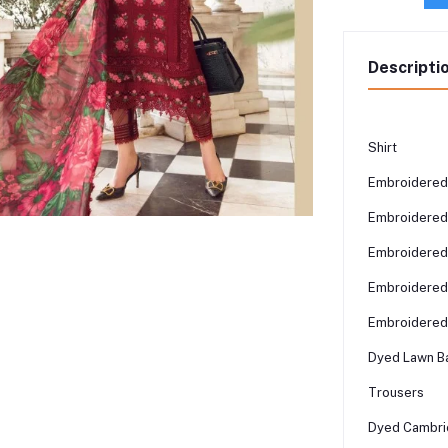
Descripti
Shirt
Embroidered 
Embroidered 
Embroidered
Embroidered 
Embroidered 
Dyed Lawn Ba
Trousers
Dyed Cambri