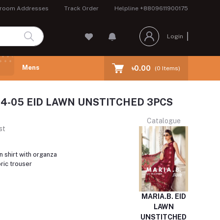
room Addresses
Track Order
Helpline
+8809611900175
Login
Mens
৳0.00
(
0
Items)
24-05 EID LAWN UNSTITCHED 3PCS
Catalogue
st
 shirt with organza
ric trouser
MARIA.B. EID
LAWN
UNSTITCHED