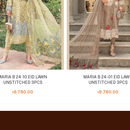
MARIA B 24-10 EID LAWN
MARIA B 24-01 EID LA
UNSTITCHED 3PCS
UNSTITCHED 3PCS
৳9,780.00
৳9,780.00