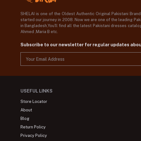
SHELAI is one of the Oldest Authentic Original Pakistani Bran
started our journey in 2008. Now we are one of the leading Paki
in Bangladesh,You'll find all the latest Pakistani dresses catal
Ahmed ,Maria B etc.
Subscribe to our newsletter for regular updates abo
USEFUL LINKS
Store Locator
About
Blog
Return Policy
Privacy Policy