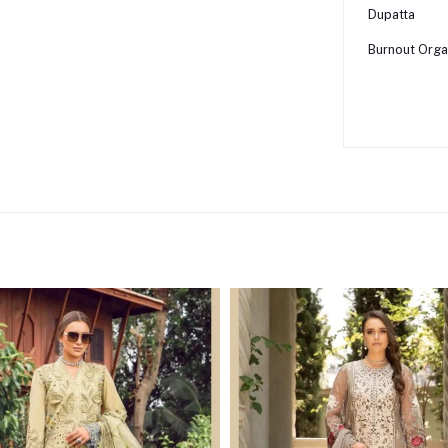
Dupatta
Burnout Orga