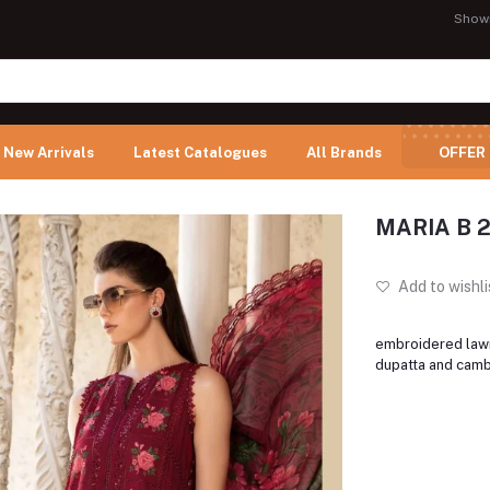
Show
New Arrivals
Latest Catalogues
All Brands
OFFER
MARIA B 
Add to wishli
embroidered lawn
dupatta and camb