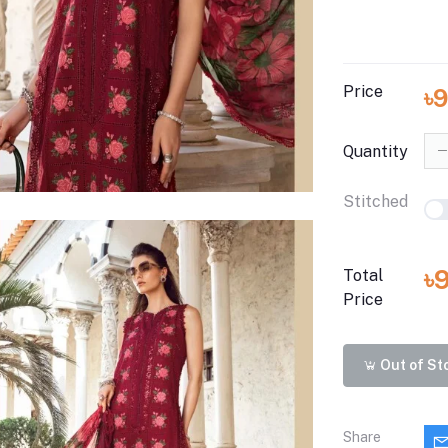
Price
৳
Quantity
Stitched
৳
Total
Price
Out of St
Share