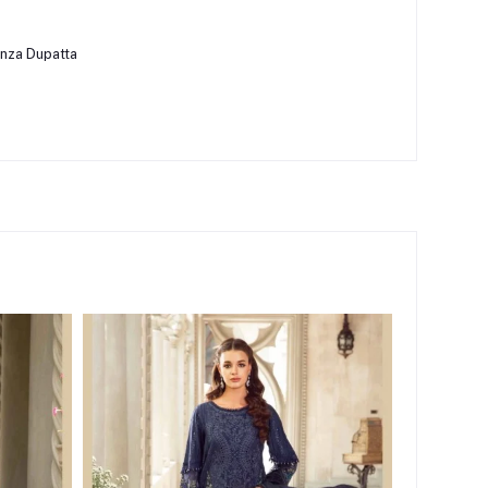
nza Dupatta