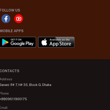
FOLLOW US
MOBILE APPS
CONTACTS
Address
Banani: R# 7, H# 35, Block G, Dhaka
Phone
+8809611900175
Email