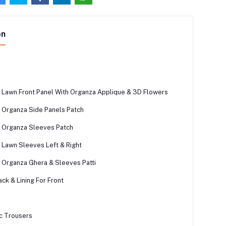
on
Lawn Front Panel With Organza Applique & 3D Flowers
Organza Side Panels Patch
 Organza Sleeves Patch
Lawn Sleeves Left & Right
Organza Ghera & Sleeves Patti
ck & Lining For Front
c Trousers