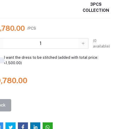
3PCS
COLLECTION
9,780.00
/PCS
(
0
available)
I want the dress to be stitched (added with total price:
৳1,500.00)
9,780.00
ock