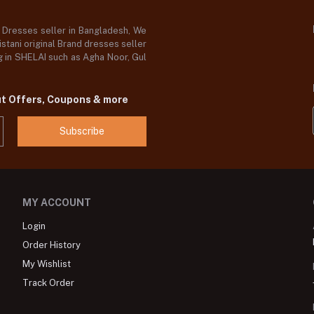
d Dresses seller in Bangladesh, We
stani original Brand dresses seller
og in SHELAI such as Agha Noor, Gul
ut Offers, Coupons & more
Subscribe
MY ACCOUNT
Login
Order History
My Wishlist
Track Order