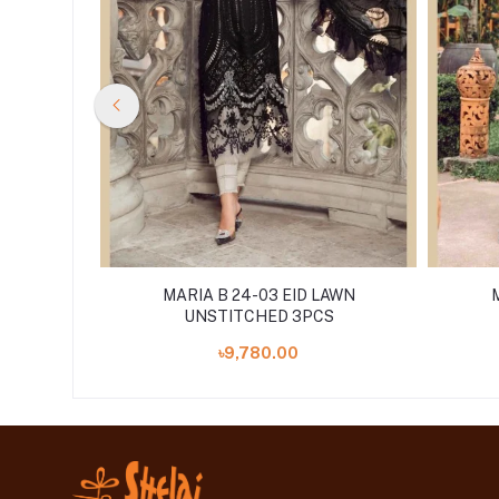
LAWN
MARIA B 24-03 EID LAWN
S
UNSTITCHED 3PCS
৳9,780.00