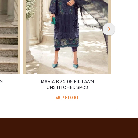
WN
MARIA B 24-09 EID LAWN
MA
UNSTITCHED 3PCS
৳9,780.00