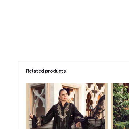
Related products