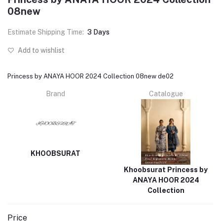
08new
Estimate Shipping Time:
3 Days
Add to wishlist
Princess by ANAYA HOOR 2024 Collection 08new de02
Brand
Catalogue
KHOOBSURAT
Khoobsurat Princess by
ANAYA HOOR 2024
Collection
Price