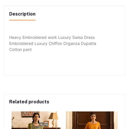
Description
Heavy Embroidered work Luxury Swiss Dress
Embroidered Luxury Chiffon Organza Dupatta
Cotton pant
Related products