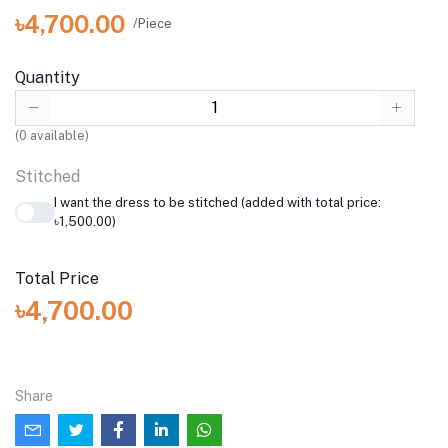
৳4,700.00
/Piece
Quantity
(
0
available)
Stitched
I want the dress to be stitched (added with total price:
৳1,500.00)
Total Price
৳4,700.00
Share