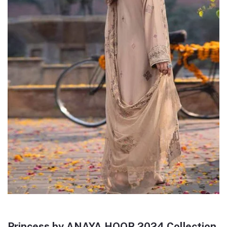
Princess by ANAYA HOOR 2024 Collection