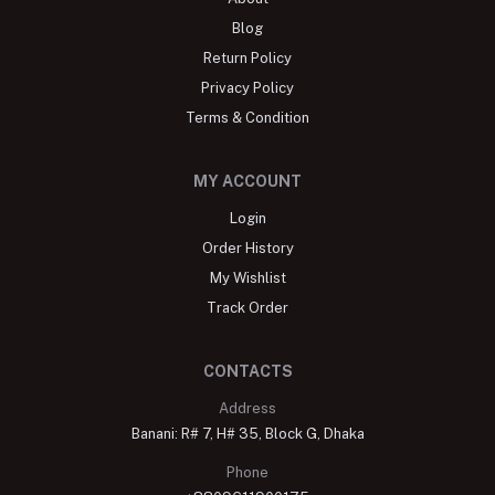
Blog
Return Policy
Privacy Policy
Terms & Condition
MY ACCOUNT
Login
Order History
My Wishlist
Track Order
CONTACTS
Address
Banani: R# 7, H# 35, Block G, Dhaka
Phone