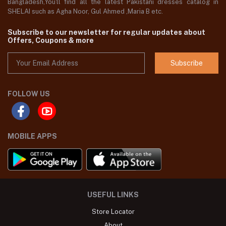
Bangladesh,You'll find all the latest Pakistani dresses catalog in
SHELAI such as Agha Noor, Gul Ahmed ,Maria B etc.
Subscribe to our newsletter for regular updates about
Offers, Coupons & more
Subscribe
FOLLOW US
MOBILE APPS
USEFUL LINKS
Store Locator
About