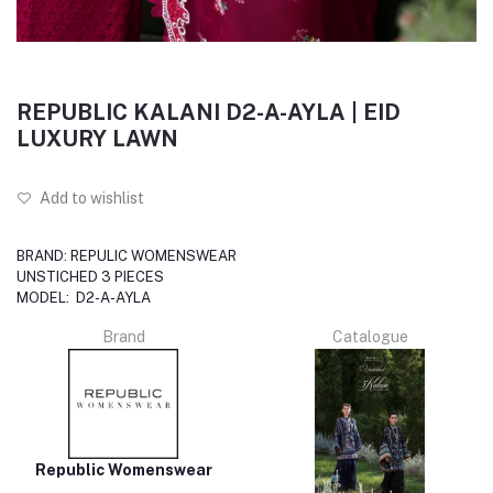
REPUBLIC KALANI D2-A-AYLA | EID
LUXURY LAWN
Add to wishlist
BRAND: REPULIC WOMENSWEAR
UNSTICHED 3 PIECES
MODEL: D2-A-AYLA
Brand
Catalogue
Republic Womenswear