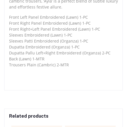
cambric trousers, ‘Ayla’ is a perfect blend of subtle luxury
and effortless festive allure.
Front Left Panel Embroidered (Lawn) 1-PC
Front Right Panel Embroidered (Lawn) 1-PC
Front Right+Left Panel Embroidered (Lawn) 1-PC
Sleeves Embroidered (Lawn) 1-PC
Sleeves Patti Embroidered (Organza) 1-PC
Dupatta Embroidered (Organza) 1-PC
Dupatta Pallu Left+Right Embroidered (Organza) 2-PC
Back (Lawn) 1-MTR
Trousers Plain (Cambric) 2-MTR
Related products