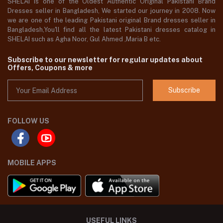
SHELAI is one of the Oldest Authentic Original Pakistani Brand
Dresses seller in Bangladesh, We started our journey in 2008. Now
we are one of the leading Pakistani original Brand dresses seller in
Bangladesh,You'll find all the latest Pakistani dresses catalog in
SHELAI such as Agha Noor, Gul Ahmed ,Maria B etc.
Subscribe to our newsletter for regular updates about
Offers, Coupons & more
Subscribe
FOLLOW US
MOBILE APPS
USEFUL LINKS