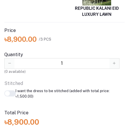
REPUBLIC KALANI EID
LUXURY LAWN
Price
৳8,900.00
/3 PCS
Quantity
(
0
available)
Stitched
I want the dress to be stitched (added with total price:
৳1,500.00)
Total Price
৳8,900.00