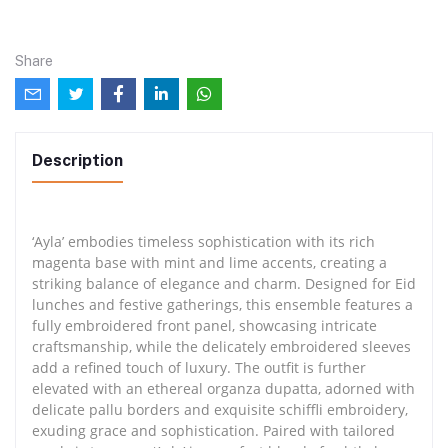
Share
Description
‘Ayla’ embodies timeless sophistication with its rich
magenta base with mint and lime accents, creating a
striking balance of elegance and charm. Designed for Eid
lunches and festive gatherings, this ensemble features a
fully embroidered front panel, showcasing intricate
craftsmanship, while the delicately embroidered sleeves
add a refined touch of luxury. The outfit is further
elevated with an ethereal organza dupatta, adorned with
delicate pallu borders and exquisite schiffli embroidery,
exuding grace and sophistication. Paired with tailored