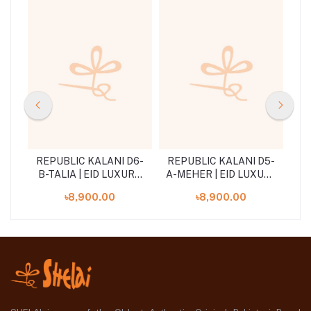
D5-
REPUBLIC KALANI D6-
REPUBLIC KALANI D5-
RE
RY
B-TALIA | EID LUXURY
A-MEHER | EID LUXURY
B-
LAWN
LAWN
৳8,900.00
৳8,900.00