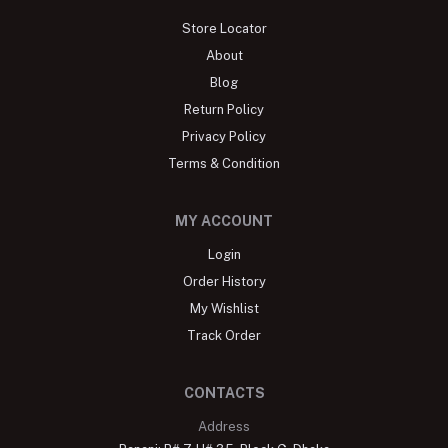
Store Locator
About
Blog
Return Policy
Privacy Policy
Terms & Condition
MY ACCOUNT
Login
Order History
My Wishlist
Track Order
CONTACTS
Address