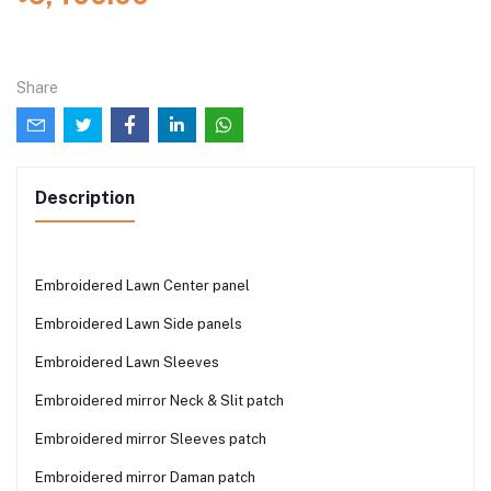
Share
Description
Embroidered Lawn Center panel
Embroidered Lawn Side panels
Embroidered Lawn Sleeves
Embroidered mirror Neck & Slit patch
Embroidered mirror Sleeves patch
Embroidered mirror Daman patch