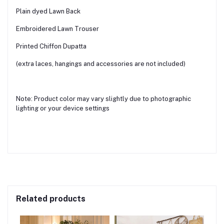
Plain dyed Lawn Back
Embroidered Lawn Trouser
Printed Chiffon Dupatta
(extra laces, hangings and accessories are not included)
Note: Product color may vary slightly due to photographic
lighting or your device settings
Related products