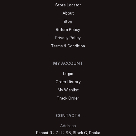
Store Locator
About
Blog
Return Policy
Privacy Policy
Terms & Condition
MY ACCOUNT
Login
Order History
My Wishlist
Track Order
CONTACTS
Address
Banani: R# 7, H# 35, Block G, Dhaka