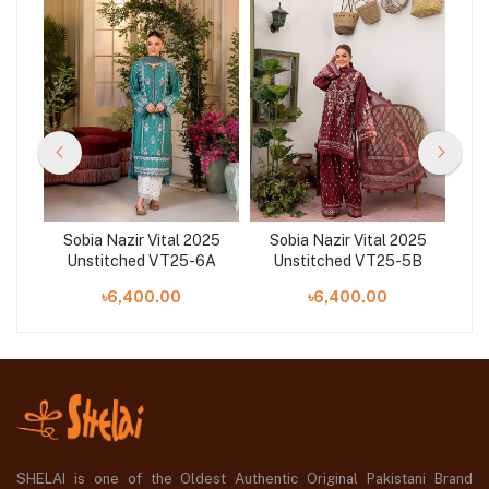
25
Sobia Nazir Vital 2025
Sobia Nazir Vital 2025
S
8A
Unstitched VT25-6A
Unstitched VT25-5B
U
৳6,400.00
৳6,400.00
SHELAI is one of the Oldest Authentic Original Pakistani Brand