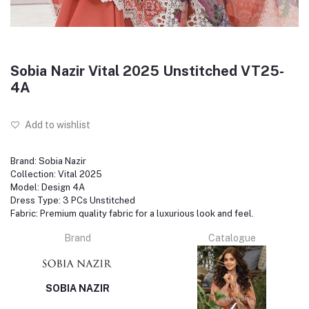
Sobia Nazir Vital 2025 Unstitched VT25-
4A
Add to wishlist
Brand: Sobia Nazir
Collection: Vital 2025
Model: Design 4A
Dress Type: 3 PCs Unstitched
Fabric: Premium quality fabric for a luxurious look and feel.
Brand
Catalogue
SOBIA NAZIR