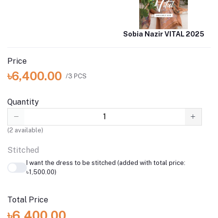
Sobia Nazir VITAL 2025
Price
৳6,400.00
/3 PCS
Quantity
(
2
available)
Stitched
I want the dress to be stitched (added with total price:
৳1,500.00)
Total Price
৳6,400.00