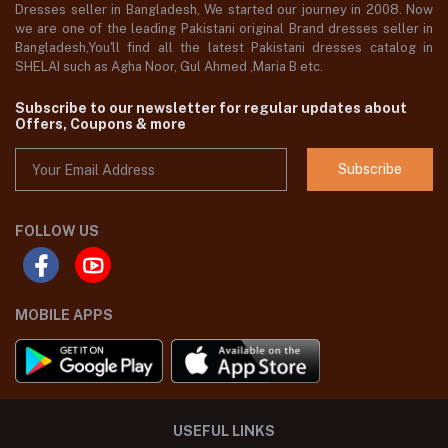
Dresses seller in Bangladesh, We started our journey in 2008. Now
we are one of the leading Pakistani original Brand dresses seller in
Bangladesh,You'll find all the latest Pakistani dresses catalog in
SHELAI such as Agha Noor, Gul Ahmed ,Maria B etc.
Subscribe to our newsletter for regular updates about
Offers, Coupons & more
Subscribe
FOLLOW US
MOBILE APPS
USEFUL LINKS