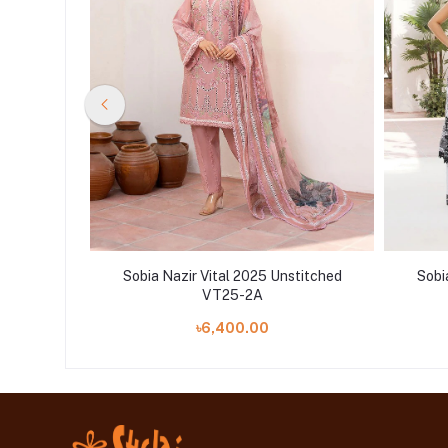
stitched
Sobia Nazir Vital 2025 Unstitched
Sobi
VT25-2A
৳6,400.00