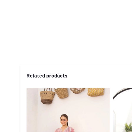
Related products