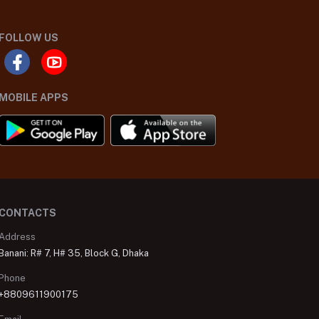
FOLLOW US
MOBILE APPS
CONTACTS
Address
Banani: R# 7, H# 35, Block G, Dhaka
Phone
+8809611900175