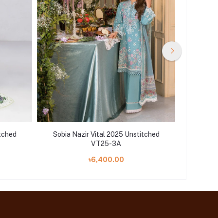
itched
Sobia Nazir Vital 2025 Unstitched
Sobia 
VT25-3A
৳6,400.00