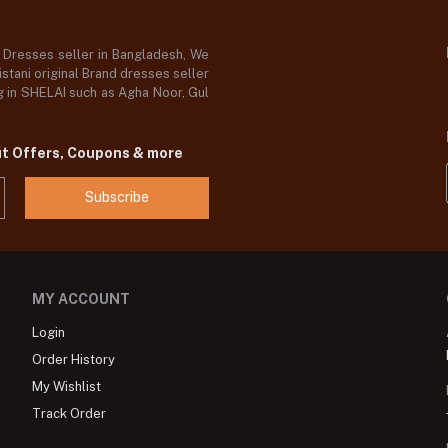
d Dresses seller in Bangladesh, We
stani original Brand dresses seller
og in SHELAI such as Agha Noor, Gul
ut Offers, Coupons & more
Subscribe
MY ACCOUNT
Login
Order History
My Wishlist
Track Order