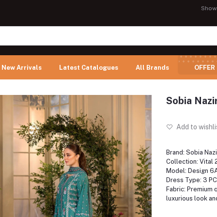
Show
New Arrivals
Latest Catalogues
All Brands
OFFER
Sobia Nazi
Add to wishli
Brand: Sobia Nazi
Collection: Vital
Model: Design 6
Dress Type: 3 PC
Fabric: Premium qu
luxurious look an