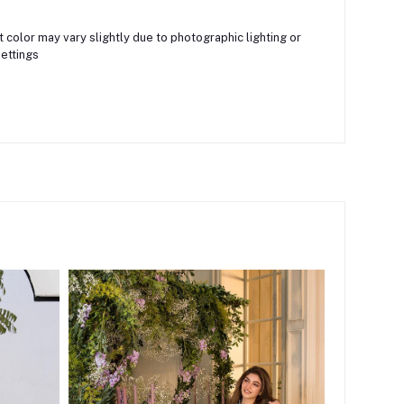
 color may vary slightly due to photographic lighting or
ettings