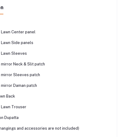
on
 Lawn Center panel
 Lawn Side panels
 Lawn Sleeves
mirror Neck & Slit patch
mirror Sleeves patch
 mirror Daman patch
awn Back
 Lawn Trouser
on Dupatta
 hangings and accessories are not included)