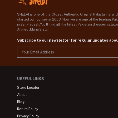
SHELAI is one of the Oldest Authentic Original Pakistani Bran
started our journey in 2008. Now we are one of the leading Paki
in Bangladesh,You'll find all the latest Pakistani dresses catal
Ahmed ,Maria B etc.
Subscribe to our newsletter for regular updates abo
USEFUL LINKS
Store Locator
About
Blog
Return Policy
Privacy Policy