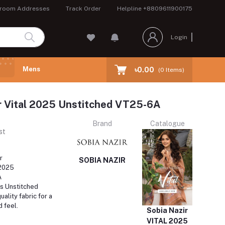
room Addresses
Track Order
Helpline
+8809611900175
Login
Mens
৳0.00
(
0
Items)
r Vital 2025 Unstitched VT25-6A
Brand
Catalogue
st
r
SOBIA NAZIR
 2025
A
s Unstitched
ality fabric for a
d feel.
Sobia Nazir
VITAL 2025