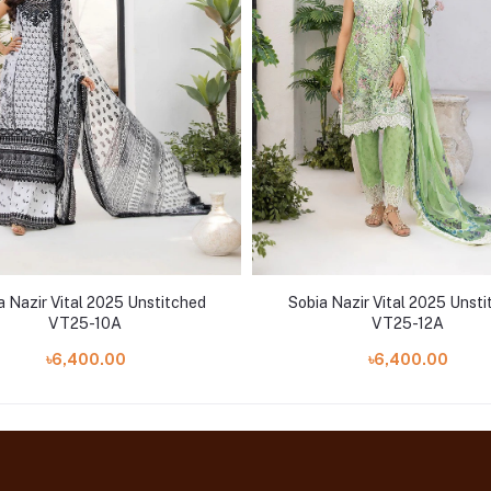
a Nazir Vital 2025 Unstitched
Sobia Nazir Vital 2025 Unst
VT25-10A
VT25-12A
৳6,400.00
৳6,400.00