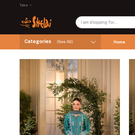
Taka
Categories
(See All)
Home