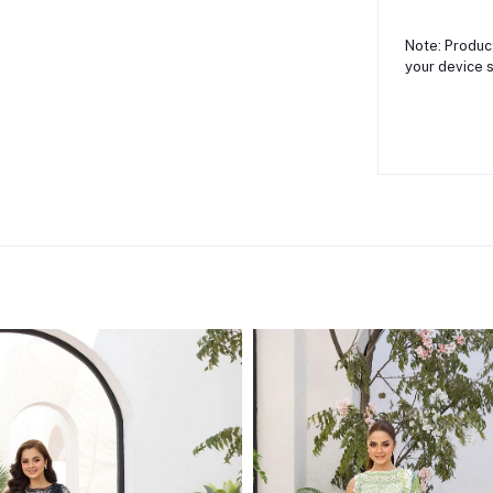
Note: Product
your device s