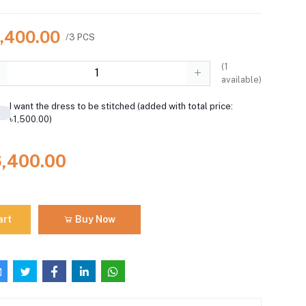
6,400.00
/3 PCS
(
1
available)
I want the dress to be stitched (added with total price:
৳1,500.00)
6,400.00
art
Buy Now