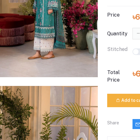
Price
৳
Quantity
Stitched
৳
Total
Price
Add to c
Share