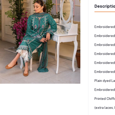
Descripti
Embroidered
Embroidered
Embroidered
Embroidered 
Embroidered 
Embroidered
Plain dyed L
Embroidered
Printed Chiff
(extra laces,