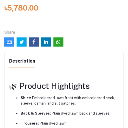
৳5,780.00
Share
Description
🌿 Product Highlights
Shirt:
Embroidered lawn front with embroidered neck,
sleeve, daman, and slit patches.
Back & Sleeves:
Plain dyed lawn back and sleeves.
Trousers:
Plain dyed lawn.