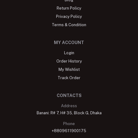
Return Policy
Privacy Policy
Terms & Condition
MY ACCOUNT
Login
Order History
My Wishlist
Track Order
CONTACTS
Address
Banani: R# 7, H# 35, Block G, Dhaka
Phone
+8809611900175