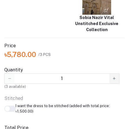
Sobia Nazir Vital
Unstitched Exclusive
Collection
Price
৳5,780.00
/3 PCS
Quantity
(
3
available)
Stitched
I want the dress to be stitched (added with total price:
৳1,500.00)
Total Price