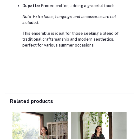
Dupatta:
Printed chiffon, adding a graceful touch.
Note: Extra laces, hangings, and accessories are not
included.
This ensemble is ideal for those seeking a blend of
traditional craftsmanship and modern aesthetics,
perfect for various summer occasions.
Related products