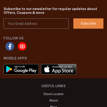
Subscribe to our newsletter for regular updates about
Offers, Coupons & more
Subscribe
FOLLOW US
MOBILE APPS
USEFUL LINKS
Store Locator
About
Blog