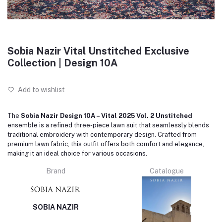
Sobia Nazir Vital Unstitched Exclusive
Collection | Design 10A
Add to wishlist
The
Sobia Nazir Design 10A – Vital 2025 Vol. 2 Unstitched
ensemble is a refined three-piece lawn suit that seamlessly blends
traditional embroidery with contemporary design.
Crafted from
premium lawn fabric, this outfit offers both comfort and elegance,
making it an ideal choice for various occasions.
Brand
Catalogue
SOBIA NAZIR