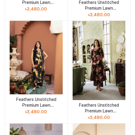
Feathers Unstitched
Premium Lawn
Add to cart
Premium Lawn
Collection 25 | SEZANE
৳3,480.00
Collection 25 | Mirzella
৳3,480.00
FT708
Feathers Unstitched
Add to cart
Premium Lawn
Feathers Unstitched
Add to cart
Collection 25 | MERAKI-
Premium Lawn
৳3,480.00
FT469
Collection 25 | Lyra-
৳3,480.00
FT396