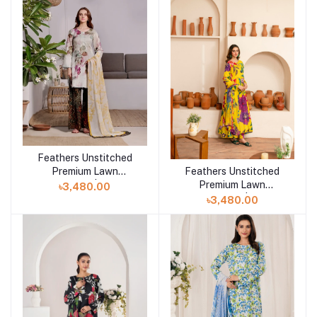
Feathers Unstitched
Add to cart
Premium Lawn
Feathers Unstitched
Add to cart
Collection 25 | FROLIC-
Premium Lawn
৳3,480.00
FT407
Collection 25 | ELMIR-
৳3,480.00
FT453