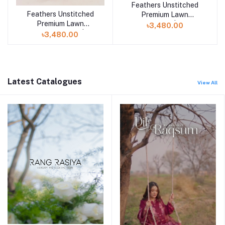
Feathers Unstitched
Add to cart
Feathers Unstitched
Premium Lawn
Add to cart
Premium Lawn
Collection 25 | AFIYA-
৳3,480.00
Collection 25 |
FT449
৳3,480.00
BRILLEX-FT714
Latest Catalogues
View All