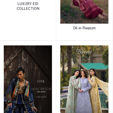
LUXURY EID
COLLECTION
Dil-e-Raqsum