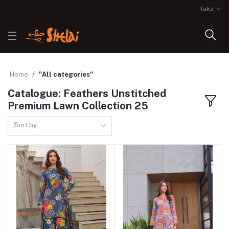
Taka
Home
"All categories"
Catalogue: Feathers Unstitched
Premium Lawn Collection 25
Sort by