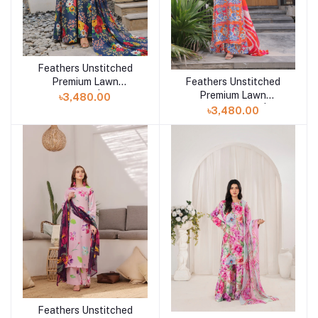
Feathers Unstitched
Add to cart
Feathers Unstitched
Premium Lawn
Add to cart
Premium Lawn
Collection 25 | Zarwyn
৳3,480.00
Collection 25 |
৳3,480.00
VARIZEN-FT486
Feathers Unstitched
Add to cart