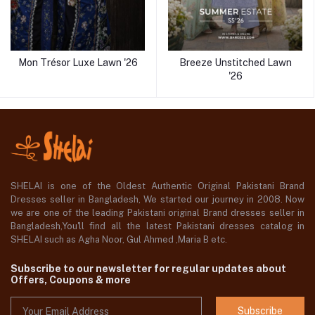
Mon Trésor Luxe Lawn '26
Breeze Unstitched Lawn
'26
SHELAI is one of the Oldest Authentic Original Pakistani Brand
Dresses seller in Bangladesh, We started our journey in 2008. Now
we are one of the leading Pakistani original Brand dresses seller in
Bangladesh,You'll find all the latest Pakistani dresses catalog in
SHELAI such as Agha Noor, Gul Ahmed ,Maria B etc.
Subscribe to our newsletter for regular updates about
Offers, Coupons & more
Subscribe