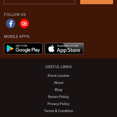
FOLLOW US
MOBILE APPS
USEFUL LINKS
Store Locator
About
Blog
Return Policy
Privacy Policy
Terms & Condition