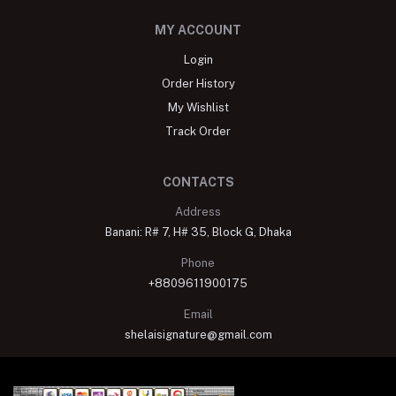
MY ACCOUNT
Login
Order History
My Wishlist
Track Order
CONTACTS
Address
Banani: R# 7, H# 35, Block G, Dhaka
Phone
+8809611900175
Email
shelaisignature@gmail.com