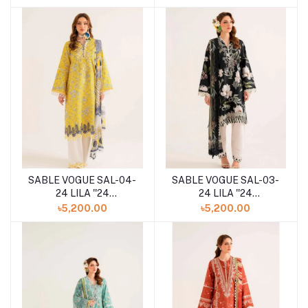
COLLECTION
COLLECTION
SABLE VOGUE SAL-04-
SABLE VOGUE SAL-03-
24 LILA ''24
24 LILA ''24
UNSTITCHED
UNSTITCHED
৳5,200.00
৳5,200.00
COLLECTION
COLLECTION