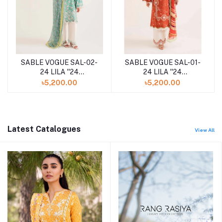
SABLE VOGUE SAL-02-
SABLE VOGUE SAL-01-
24 LILA ''24
24 LILA ''24
UNSTITCHED
UNSTITCHED
৳5,200.00
৳5,200.00
COLLECTION
COLLECTION
Latest Catalogues
View All