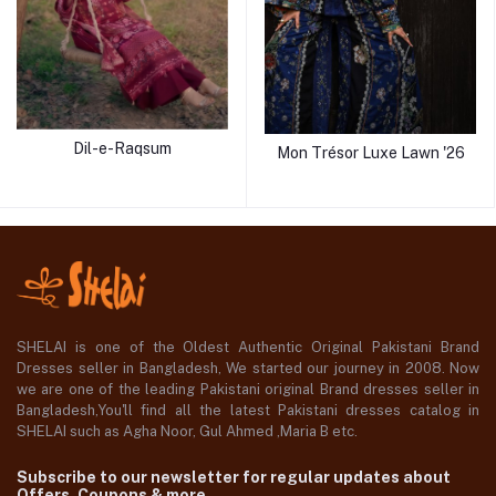
Dil-e-Raqsum
Mon Trésor Luxe Lawn '26
SHELAI is one of the Oldest Authentic Original Pakistani Brand
Dresses seller in Bangladesh, We started our journey in 2008. Now
we are one of the leading Pakistani original Brand dresses seller in
Bangladesh,You'll find all the latest Pakistani dresses catalog in
SHELAI such as Agha Noor, Gul Ahmed ,Maria B etc.
Subscribe to our newsletter for regular updates about
Offers, Coupons & more