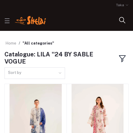
Taka
Home
"All categories"
Catalogue: LILA ''24 BY SABLE
VOGUE
Sort by