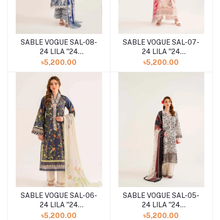
SABLE VOGUE SAL-08-
SABLE VOGUE SAL-07-
24 LILA ''24
24 LILA ''24
UNSTITCHED
UNSTITCHED
৳5,200.00
৳5,200.00
COLLECTION
COLLECTION
SABLE VOGUE SAL-06-
SABLE VOGUE SAL-05-
24 LILA ''24
24 LILA ''24
UNSTITCHED
UNSTITCHED
৳5,200.00
৳5,200.00