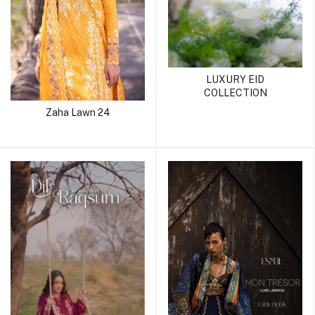
LUXURY EID
COLLECTION
Zaha Lawn 24