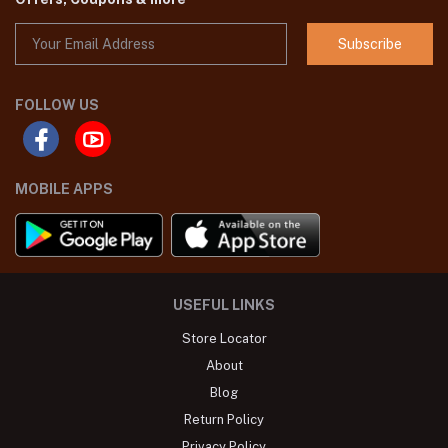
Subscribe
FOLLOW US
MOBILE APPS
USEFUL LINKS
Store Locator
About
Blog
Return Policy
Privacy Policy