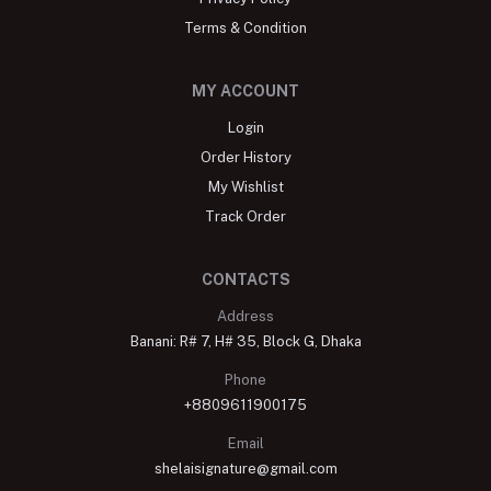
Terms & Condition
MY ACCOUNT
Login
Order History
My Wishlist
Track Order
CONTACTS
Address
Banani: R# 7, H# 35, Block G, Dhaka
Phone
+8809611900175
Email
shelaisignature@gmail.com