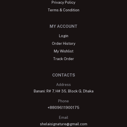
Privacy Policy
Terms & Condition
MY ACCOUNT
Login
Order History
My Wishlist
Track Order
CONTACTS
Address
Banani: R# 7, H# 35, Block G, Dhaka
Phone
+8809611900175
Email
shelaisignature@gmail.com