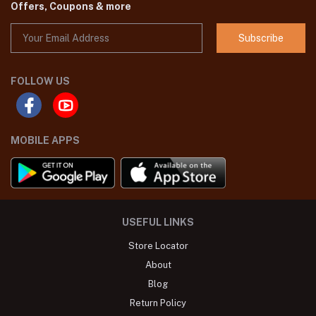
Offers, Coupons & more
Subscribe
FOLLOW US
MOBILE APPS
USEFUL LINKS
Store Locator
About
Blog
Return Policy