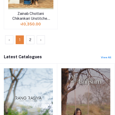
Zainab Chottani
Add to cart
Chikankari Unstitched
3pcs | Elma - 3B
৳10,350.00
‹
1
2
›
Latest Catalogues
View All