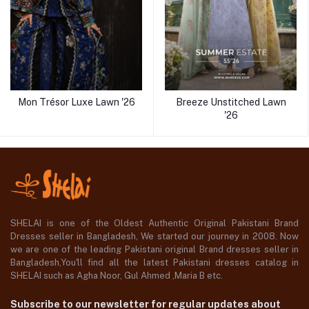
Mon Trésor Luxe Lawn '26
Breeze Unstitched Lawn
'26
SHELAI is one of the Oldest Authentic Original Pakistani Brand
Dresses seller in Bangladesh, We started our journey in 2008. Now
we are one of the leading Pakistani original Brand dresses seller in
Bangladesh,You'll find all the latest Pakistani dresses catalog in
SHELAI such as Agha Noor, Gul Ahmed ,Maria B etc.
Subscribe to our newsletter for regular updates about