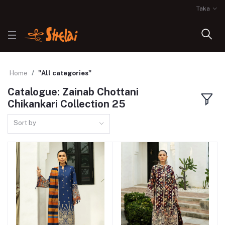
Taka
Home
"All categories"
Catalogue: Zainab Chottani
Chikankari Collection 25
Sort by