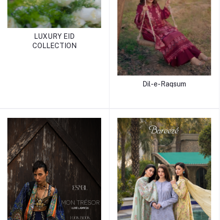
LUXURY EID
COLLECTION
Dil-e-Raqsum