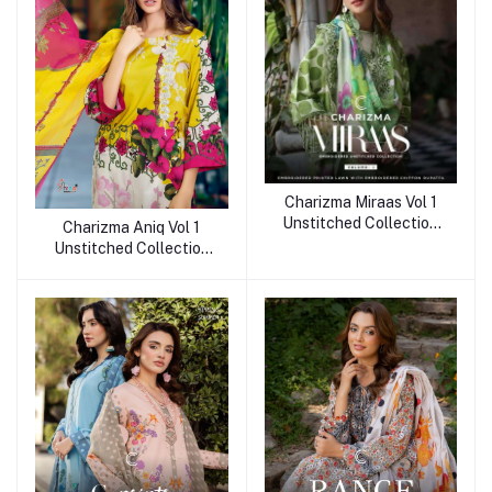
Charizma Miraas Vol 1
Unstitched Collection
Charizma Aniq Vol 1
2025
Unstitched Collection
2025