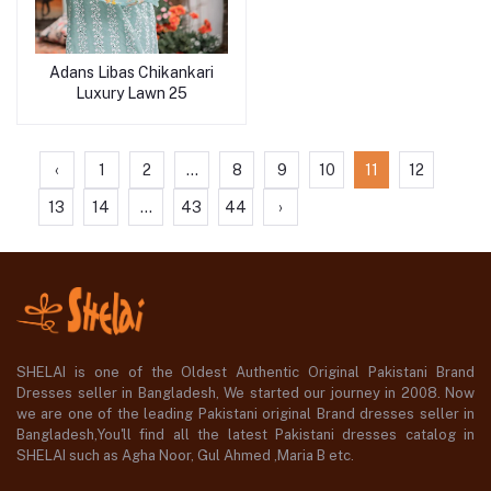
Adans Libas Chikankari
Luxury Lawn 25
‹
1
2
...
8
9
10
11
12
13
14
...
43
44
›
SHELAI is one of the Oldest Authentic Original Pakistani Brand
Dresses seller in Bangladesh, We started our journey in 2008. Now
we are one of the leading Pakistani original Brand dresses seller in
Bangladesh,You'll find all the latest Pakistani dresses catalog in
SHELAI such as Agha Noor, Gul Ahmed ,Maria B etc.