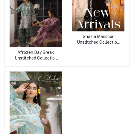
Shazia Mansoor
Unstitched Collection
25
Afrozeh Day Break
Unstitched Collection
25