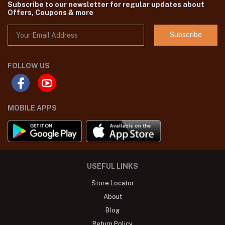
Subscribe to our newsletter for regular updates about
Offers, Coupons & more
Subscribe
FOLLOW US
MOBILE APPS
USEFUL LINKS
Store Locator
About
Blog
Return Policy