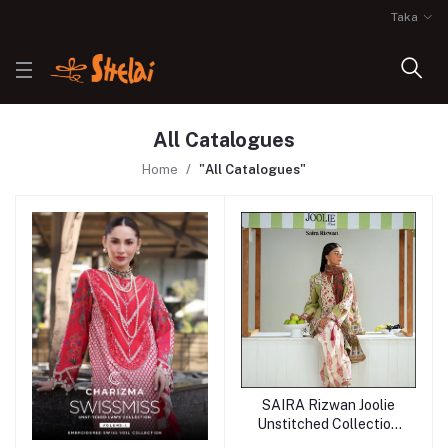
Taka
All Catalogues
Home
"All Catalogues"
SAIRA Rizwan Joolie
Unstitched Collection
25