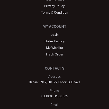
Privacy Policy
Terms & Condition
MY ACCOUNT
Login
Order History
My Wishlist
Track Order
CONTACTS
Address
Banani: R# 7, H# 35, Block G, Dhaka
Phone
+8809611900175
Email