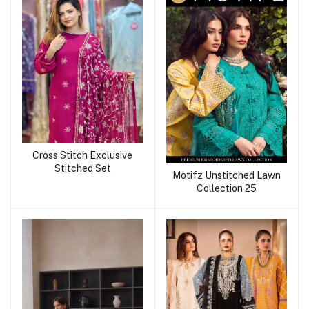
Cross Stitch Exclusive
Stitched Set
Motifz Unstitched Lawn
Collection 25