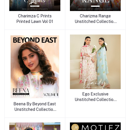
Charimza C Prints
Charizma Range
Printed Lawn Vol 01
Unstitched Collection
25
Ego Exclusive
Unstitched Collection
Beena By Beyond East
25
Unstitched Collection
25