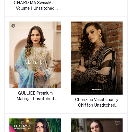
CHARIZMA SwissMiss
Volume 1 Unstitched
Collection 25
GULLJEE Premium
Mahajal Unstitched
Charizma Vasal Luxury
Collection 25
Chiffon Unstitched
Collection 25