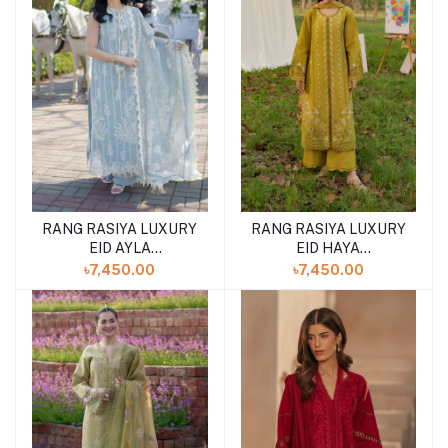
RANG RASIYA LUXURY
RANG RASIYA LUXURY
EID AYLA
EID HAYA
(SHELAI26050340)
(SHELAI26050333)
৳7,450.00
৳7,450.00