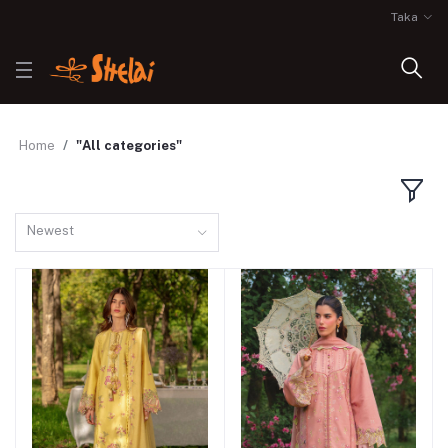
Taka
Home
"All categories"
Newest