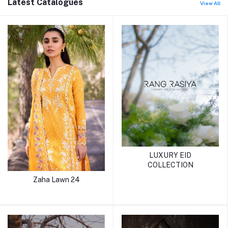
Latest Catalogues
View All
LUXURY EID
COLLECTION
Zaha Lawn 24