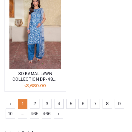
SO KAMAL LAWN
COLLECTION DP-4866
(SHELAI26040174)
৳3,680.00
‹
1
2
3
4
5
6
7
8
9
10
...
465
466
›