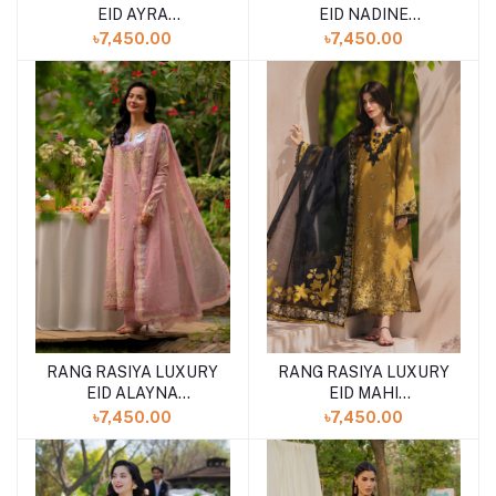
EID AYRA
EID NADINE
(SHELAI26050327)
(SHELAI26050337)
৳7,450.00
৳7,450.00
RANG RASIYA LUXURY
RANG RASIYA LUXURY
EID ALAYNA
EID MAHI
(SHELAI26050329)
(SHELAI26050329)
৳7,450.00
৳7,450.00