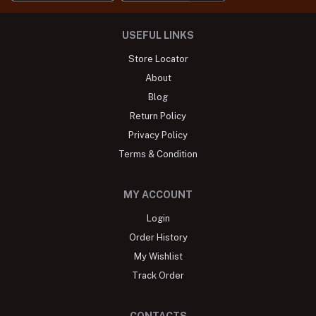
USEFUL LINKS
Store Locator
About
Blog
Return Policy
Privacy Policy
Terms & Condition
MY ACCOUNT
Login
Order History
My Wishlist
Track Order
CONTACTS