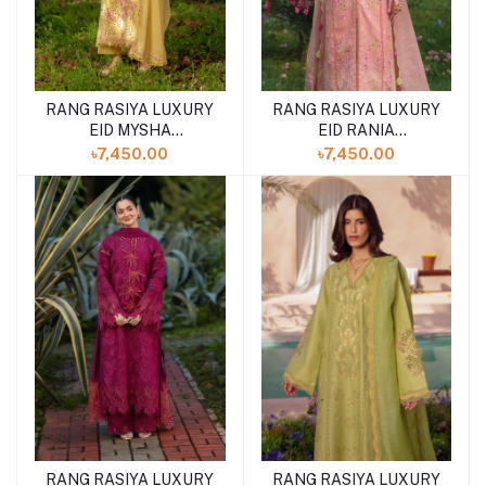
RANG RASIYA LUXURY
RANG RASIYA LUXURY
EID MYSHA
EID RANIA
(SHELAI26050336)
(SHELAI26050334)
৳7,450.00
৳7,450.00
RANG RASIYA LUXURY
RANG RASIYA LUXURY