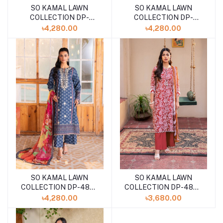
SO KAMAL LAWN
SO KAMAL LAWN
COLLECTION DP-
COLLECTION DP-
4924(SHELAI26040168)
4881(SHELAI26040183)
৳4,280.00
৳4,280.00
SO KAMAL LAWN
SO KAMAL LAWN
COLLECTION DP-4873
COLLECTION DP-4870
(SHELAI26040177)
(SHELA126040182)
৳4,280.00
৳3,680.00