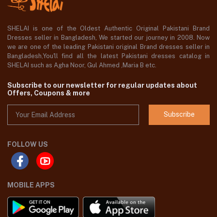
SHELAI is one of the Oldest Authentic Original Pakistani Brand
Dresses seller in Bangladesh, We started our journey in 2008. Now
we are one of the leading Pakistani original Brand dresses seller in
Bangladesh,You'll find all the latest Pakistani dresses catalog in
SHELAI such as Agha Noor, Gul Ahmed ,Maria B etc.
Subscribe to our newsletter for regular updates about
Offers, Coupons & more
Subscribe
FOLLOW US
MOBILE APPS