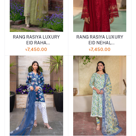
RANG RASIYA LUXURY
RANG RASIYA LUXURY
EID RAHA
EID NEHAL
(SHELAI26050328)
(SHELAI26050330)
৳7,450.00
৳7,450.00