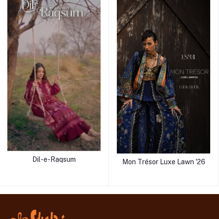
Dil-e-Raqsum
Mon Trésor Luxe Lawn '26