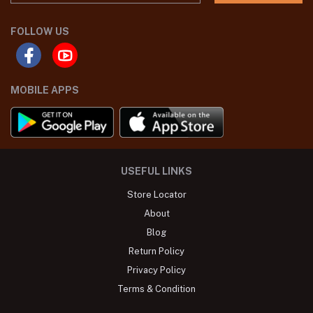
FOLLOW US
MOBILE APPS
USEFUL LINKS
Store Locator
About
Blog
Return Policy
Privacy Policy
Terms & Condition