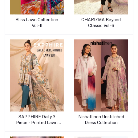
Bliss Lawn Collection
CHARIZMA Beyond
Vol-II
Classic Vol-6
SAPPHIRE Daily 3
Nishatlinen Unstitched
Piece - Printed Lawn
Dress Collection
Suit