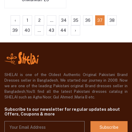
‹
1
2
...
34
35
36
37
38
39
40
...
43
44
›
SHELAI is one of the Oldest Authentic Original Pakistani Brand
Dresses seller in Bangladesh, We started our journey in 2008. Now
we are one of the leading Pakistani original Brand dresses seller in
Bangladesh,You'll find all the latest Pakistani dresses catalog in
SHELAI such as Agha Noor, Gul Ahmed ,Maria B etc.
Subscribe to our newsletter for regular updates about
Offers, Coupons & more
Subscribe