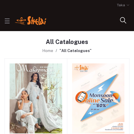
Taka
All Catalogues
Home
"All Catalogues"