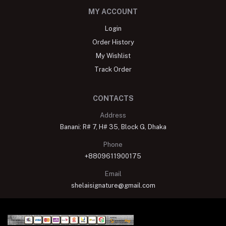
MY ACCOUNT
Login
Order History
My Wishlist
Track Order
CONTACTS
Address
Banani: R# 7, H# 35, Block G, Dhaka
Phone
+8809611900175
Email
shelaisignature@gmail.com