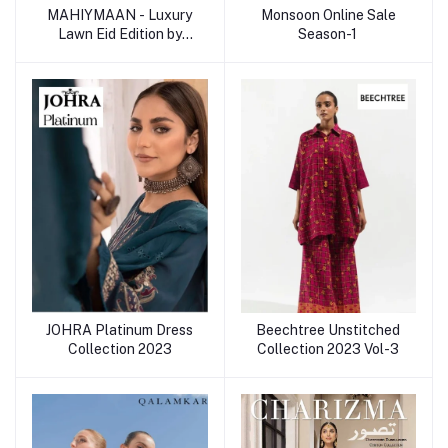
MAHIYMAAN - Luxury
Monsoon Online Sale
Lawn Eid Edition by
Season-1
ALZOHAIB
JOHRA Platinum Dress
Beechtree Unstitched
Collection 2023
Collection 2023 Vol-3