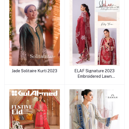
Jade Solitaire Kurti 2023
ELAF Signature 2023
Embroidered Lawn
collection