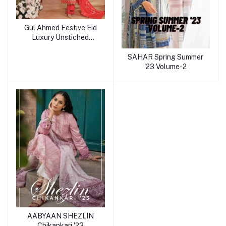
Gul Ahmed Festive Eid
Luxury Unstiched
Collection
SAHAR Spring Summer
'23 Volume-2
AABYAAN SHEZLIN
Chikankari '23