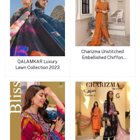
Charizma Unstitched
Embellished Chiffon
QALAMKAR Luxury
Collection Vol-1
Lawn Collection 2023