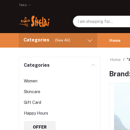
Taka
Categories
(See All)
Home
Home
"
Categories
Brand:
Women
Skincare
Gift Card
Happy Hours
OFFER