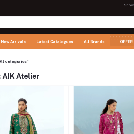
Show
New Arrivals
Latest Catalogues
All Brands
OFFER
All categories"
 AIK Atelier