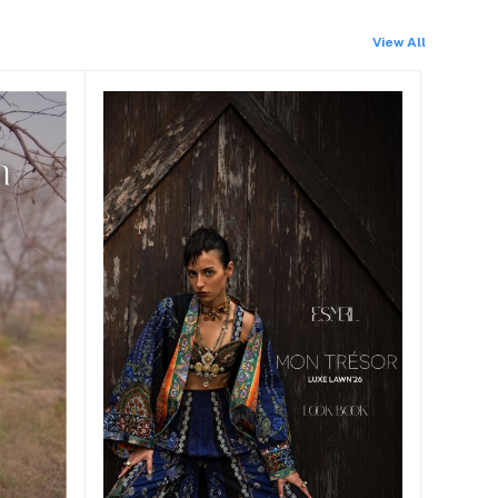
View All