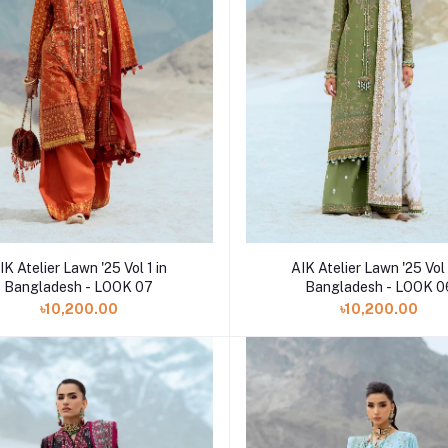
Add to cart
Add to cart
IK Atelier Lawn '25 Vol 1 in
AIK Atelier Lawn '25 Vol 
Bangladesh - LOOK 07
Bangladesh - LOOK 0
৳10,200.00
৳10,200.00