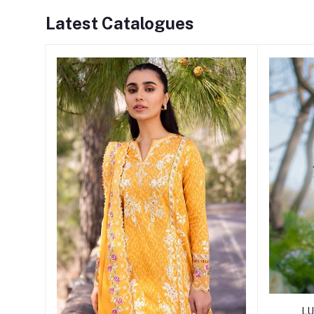
Latest Catalogues
LU