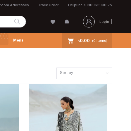
room Addresses
Track Order
Helpline
+8809611900175
Login
Mens
৳0.00
(
0
Items)
Sort by