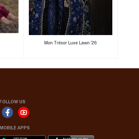
Mon Trésor Luxe Lawn '26
FOLLOW US
MOBILE APPS