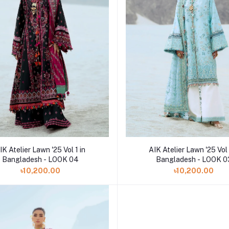
Add to cart
Add to cart
IK Atelier Lawn '25 Vol 1 in
AIK Atelier Lawn '25 Vol 
Bangladesh - LOOK 04
Bangladesh - LOOK 0
৳10,200.00
৳10,200.00