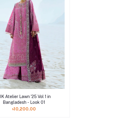
Add to cart
IK Atelier Lawn '25 Vol 1 in
Bangladesh - Look 01
৳10,200.00