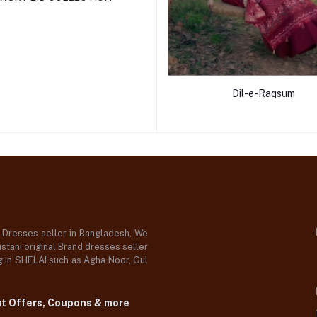
Dil-e-Raqsum
d Dresses seller in Bangladesh, We
stani original Brand dresses seller
og in SHELAI such as Agha Noor, Gul
ut Offers, Coupons & more