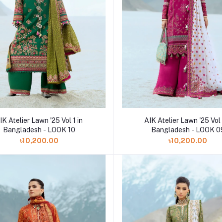
Add to cart
Add to cart
AIK Atelier Lawn '25 Vol 
IK Atelier Lawn '25 Vol 1 in
Bangladesh - LOOK 0
Bangladesh - LOOK 10
৳10,200.00
৳10,200.00