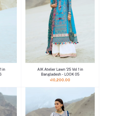
Add to cart
1 in
AIK Atelier Lawn '25 Vol 1 in
6
Bangladesh - LOOK 05
৳10,200.00