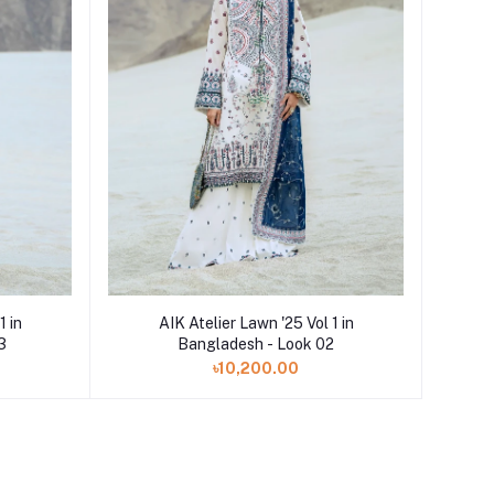
Add to cart
1 in
AIK Atelier Lawn '25 Vol 1 in
3
Bangladesh - Look 02
৳10,200.00