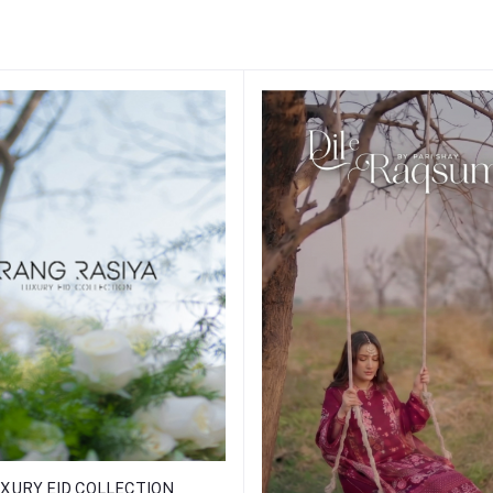
XURY EID COLLECTION