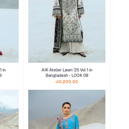
Add to cart
1 in
AIK Atelier Lawn '25 Vol 1 in
9
Bangladesh - LOOK 08
৳10,200.00