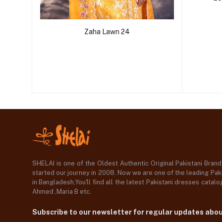
Zaha Lawn 24
SHELAI is one of the Oldest Authentic Original Pakistani Bran
started our journey in 2008. Now we are one of the leading Paki
in Bangladesh,You'll find all the latest Pakistani dresses catal
Ahmed ,Maria B etc.
Subscribe to our newsletter for regular updates abo