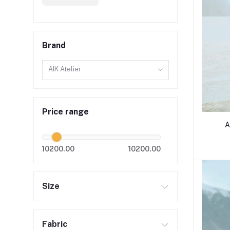
Brand
AIK Atelier
Price range
A
10200.00
10200.00
Size
Fabric