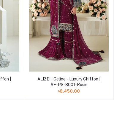
Add to cart
ffon |
ALIZEH Celine - Luxury Chiffon |
AF-PS-8001-Rosie
৳8,450.00