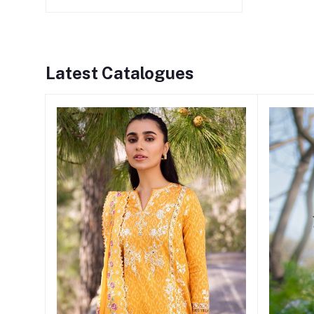
Latest Catalogues