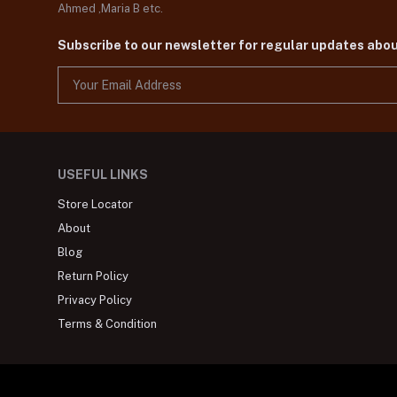
Ahmed ,Maria B etc.
Subscribe to our newsletter for regular updates abo
USEFUL LINKS
Store Locator
About
Blog
Return Policy
Privacy Policy
Terms & Condition