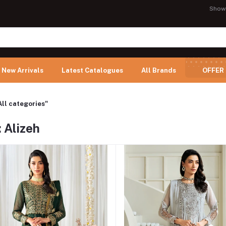
Show
New Arrivals
Latest Catalogues
All Brands
OFFER
All categories"
 Alizeh