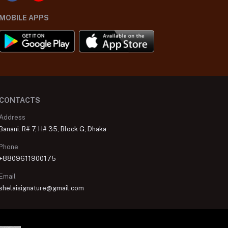
MOBILE APPS
CONTACTS
Address
Banani: R# 7, H# 35, Block G, Dhaka
Phone
+8809611900175
Email
shelaisignature@gmail.com