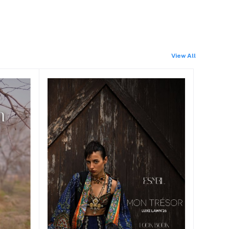
View All