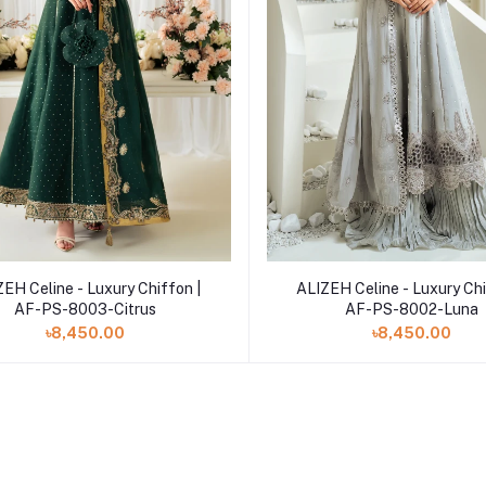
Add to cart
Add to cart
EH Celine - Luxury Chiffon |
ALIZEH Celine - Luxury Chi
AF-PS-8003-Citrus
AF-PS-8002-Luna
৳8,450.00
৳8,450.00