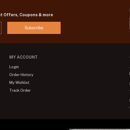
ut Offers, Coupons & more
Subscribe
MY ACCOUNT
Login
Order History
My Wishlist
Track Order