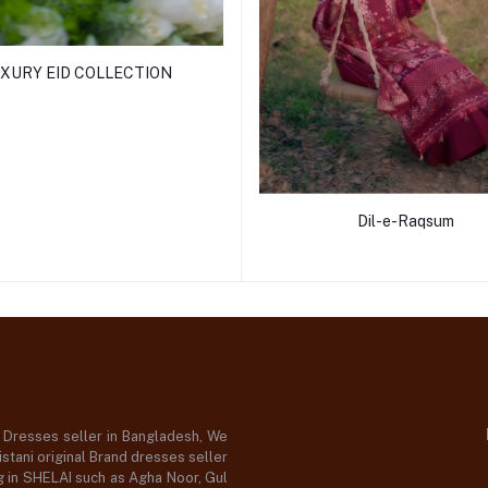
XURY EID COLLECTION
Dil-e-Raqsum
d Dresses seller in Bangladesh, We
stani original Brand dresses seller
og in SHELAI such as Agha Noor, Gul