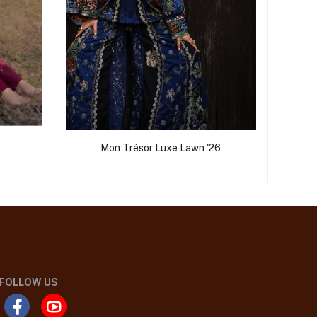
Mon Trésor Luxe Lawn '26
FOLLOW US