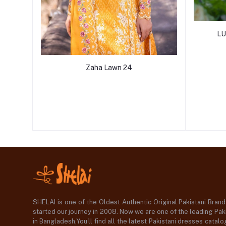
LU
Zaha Lawn 24
SHELAI is one of the Oldest Authentic Original Pakistani Bran
started our journey in 2008. Now we are one of the leading Paki
in Bangladesh,You'll find all the latest Pakistani dresses catal