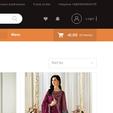
room Addresses
Track Order
Helpline
+8809611900175
Login
Mens
৳0.00
(
0
Items)
Sort by