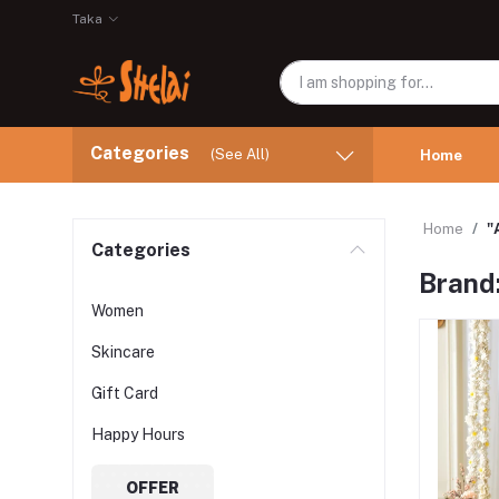
Taka
Categories
(See All)
Home
Home
"
Categories
Brand:
Women
Skincare
Gift Card
Happy Hours
OFFER