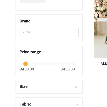
Brand
Alizeh
Price range
ALIZ
8450.00
8450.00
Size
Fabric