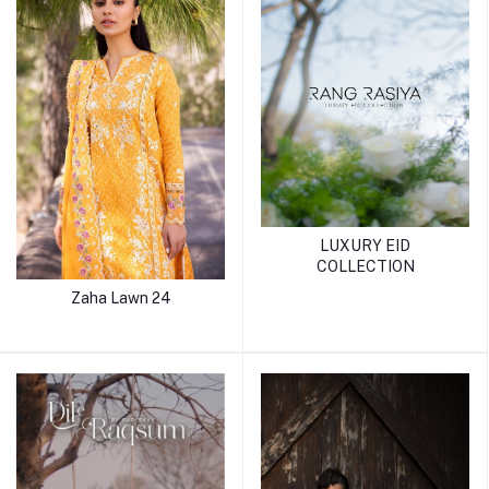
LUXURY EID
COLLECTION
Zaha Lawn 24