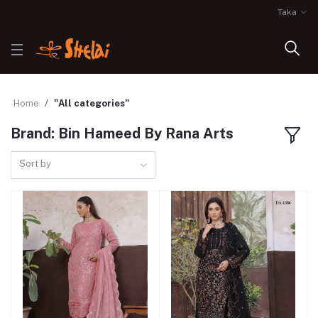
Taka
Home
"All categories"
Brand: Bin Hameed By Rana Arts
Sort by