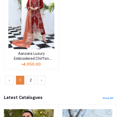
Aanzara Luxury
Add to cart
Embroidered Chiffon
Collection | EKR-4533
৳4,050.00
‹
1
2
›
Latest Catalogues
View All