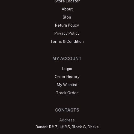
Store Locator
About
Blog
Return Policy
Privacy Policy
Terms & Condition
MY ACCOUNT
Login
Order History
My Wishlist
Track Order
CONTACTS
Address
Banani: R# 7, H# 35, Block G, Dhaka