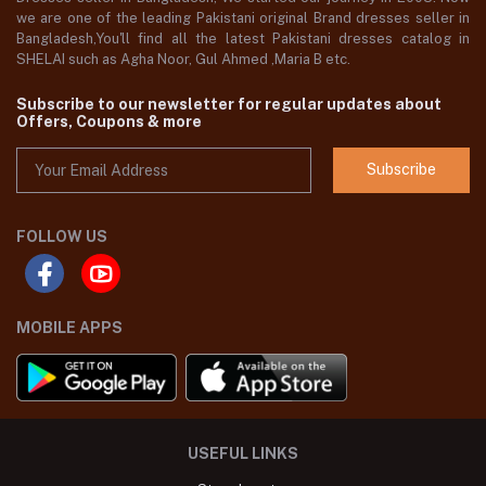
we are one of the leading Pakistani original Brand dresses seller in
Bangladesh,You'll find all the latest Pakistani dresses catalog in
SHELAI such as Agha Noor, Gul Ahmed ,Maria B etc.
Subscribe to our newsletter for regular updates about
Offers, Coupons & more
Subscribe
FOLLOW US
MOBILE APPS
USEFUL LINKS