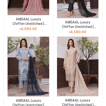
AMSAAL Luxury
Add to cart
AMSAAL Luxury
Add to cart
Chiffon Unstitched |
Chiffon Unstitched |
RAY-1458
৳4,580.00
RAY-1386
৳4,580.00
AMSAAL Luxury
AMSAAL Luxury
Add to cart
Add to cart
Chiffon Unstitched |
Chiffon Unstitched |