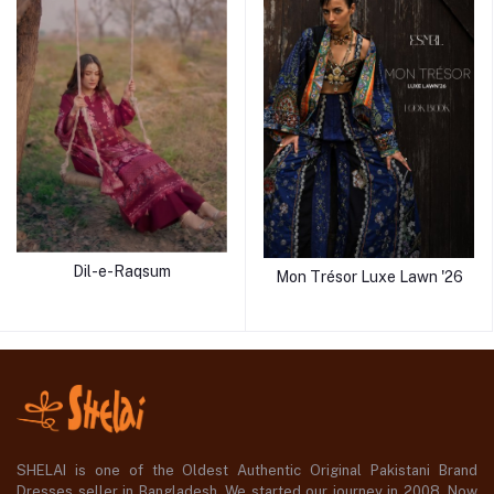
Dil-e-Raqsum
Mon Trésor Luxe Lawn '26
SHELAI is one of the Oldest Authentic Original Pakistani Brand
Dresses seller in Bangladesh, We started our journey in 2008. Now