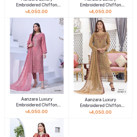
Embroidered Chiffon
Embroidered Chiffon
Collection | AY-4012
Collection | RAY-4588
৳4,050.00
৳4,050.00
Aanzara Luxury
Add to cart
Aanzara Luxury
Add to cart
Embroidered Chiffon
Embroidered Chiffon
Collection | RAY-4560
Collection | AY-4011
৳4,050.00
৳4,050.00