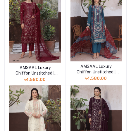
AMSAAL Luxury
Add to cart
AMSAAL Luxury
Add to cart
Chiffon Unstitched |
Chiffon Unstitched |
EKR-4558
৳4,580.00
DA-1499
৳4,580.00