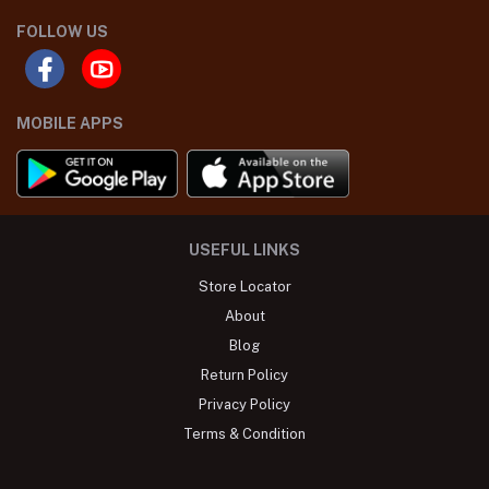
FOLLOW US
MOBILE APPS
USEFUL LINKS
Store Locator
About
Blog
Return Policy
Privacy Policy
Terms & Condition