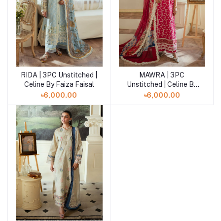
RIDA | 3PC Unstitched |
MAWRA | 3PC
Add to cart
Add to cart
Celine By Faiza Faisal
Unstitched | Celine By
Faiza Faisal
৳6,000.00
৳6,000.00