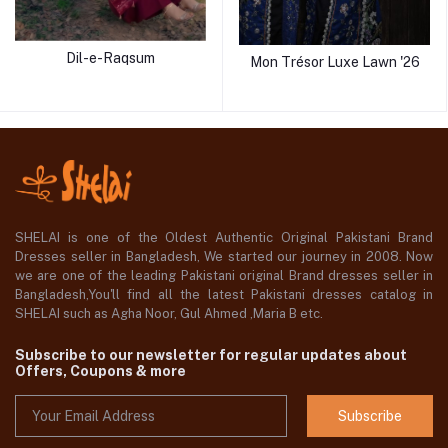
Dil-e-Raqsum
Mon Trésor Luxe Lawn '26
SHELAI is one of the Oldest Authentic Original Pakistani Brand
Dresses seller in Bangladesh, We started our journey in 2008. Now
we are one of the leading Pakistani original Brand dresses seller in
Bangladesh,You'll find all the latest Pakistani dresses catalog in
SHELAI such as Agha Noor, Gul Ahmed ,Maria B etc.
Subscribe to our newsletter for regular updates about
Offers, Coupons & more
Subscribe