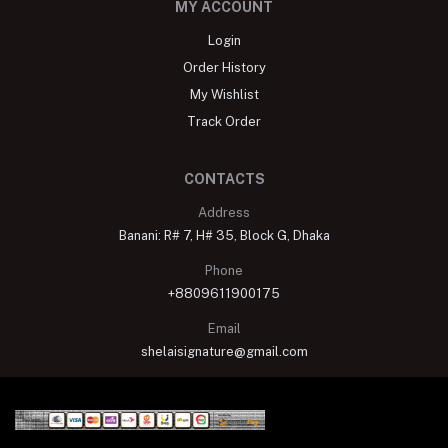
MY ACCOUNT
Login
Order History
My Wishlist
Track Order
CONTACTS
Address
Banani: R# 7, H# 35, Block G, Dhaka
Phone
+8809611900175
Email
shelaisignature@gmail.com