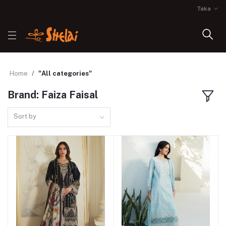
Taka
Home
"All categories"
Brand: Faiza Faisal
Sort by