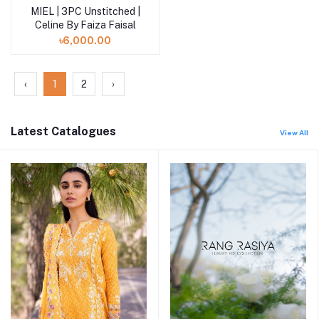
MIEL | 3PC Unstitched |
Add to cart
Celine By Faiza Faisal
৳6,000.00
‹
1
2
›
Latest Catalogues
View All