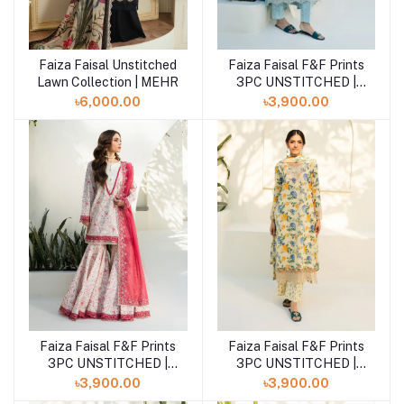
Faiza Faisal Unstitched
Faiza Faisal F&F Prints
Add to cart
Add to cart
Lawn Collection | MEHR
3PC UNSTITCHED |
JOSE
৳6,000.00
৳3,900.00
Faiza Faisal F&F Prints
Faiza Faisal F&F Prints
Add to cart
Add to cart
3PC UNSTITCHED |
3PC UNSTITCHED |
INES
ANAIS
৳3,900.00
৳3,900.00