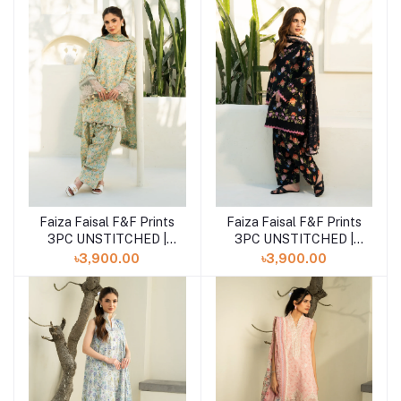
Faiza Faisal F&F Prints
Faiza Faisal F&F Prints
Add to cart
Add to cart
3PC UNSTITCHED |
3PC UNSTITCHED |
ANIQA
EABAH
৳3,900.00
৳3,900.00