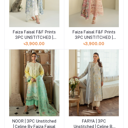
Faiza Faisal F&F Prints
Faiza Faisal F&F Prints
Add to cart
Add to cart
3PC UNSTITCHED |
3PC UNSTITCHED |
ELEA
SABINE
৳3,900.00
৳3,900.00
NOOR | 3PC Unstitched
FARYA | 3PC
Add to cart
Add to cart
| Celine By Faiza Faisal
Unstitched | Celine By