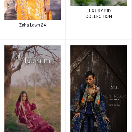
LUXURY EID
COLLECTION
Zaha Lawn 24