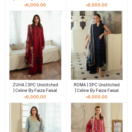
Faiza Faisal
৳6,000.00
৳6,000.00
ZUHA | 3PC Unstitched
ROMA | 3PC Unstitched
| Celine By Faiza Faisal
| Celine By Faiza Faisal
৳6,000.00
৳6,000.00