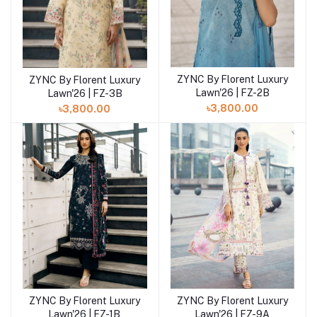
ZYNC By Florent Luxury
ZYNC By Florent Luxury
Add to cart
Add to cart
Lawn'26 | FZ-2B
Lawn'26 | FZ-3B
৳3,800.00
৳3,800.00
ZYNC By Florent Luxury
ZYNC By Florent Luxury
Add to cart
Add to cart
Lawn'26 | FZ-9A
Lawn'26 | FZ-1B