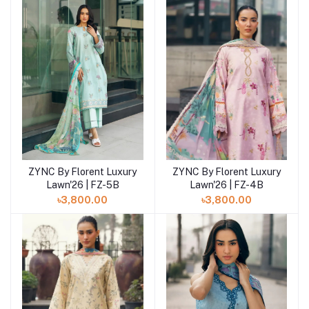
ZYNC By Florent Luxury
ZYNC By Florent Luxury
Add to cart
Add to cart
Lawn'26 | FZ-4B
Lawn'26 | FZ-5B
৳3,800.00
৳3,800.00