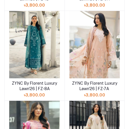
৳3,800.00
৳3,800.00
ZYNC By Florent Luxury
ZYNC By Florent Luxury
Add to cart
Add to cart
Lawn'26 | FZ-8A
Lawn'26 | FZ-7A
৳3,800.00
৳3,800.00