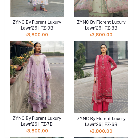
ZYNC By Florent Luxury
ZYNC By Florent Luxury
Add to cart
Add to cart
Lawn'26 | FZ-9B
Lawn'26 | FZ-8B
৳3,800.00
৳3,800.00
ZYNC By Florent Luxury
ZYNC By Florent Luxury
Add to cart
Add to cart
Lawn'26 | FZ-7B
Lawn'26 | FZ-6B
৳3,800.00
৳3,800.00