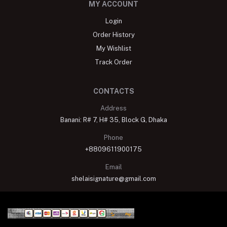
MY ACCOUNT
Login
Order History
My Wishlist
Track Order
CONTACTS
Address
Banani: R# 7, H# 35, Block G, Dhaka
Phone
+8809611900175
Email
shelaisignature@gmail.com