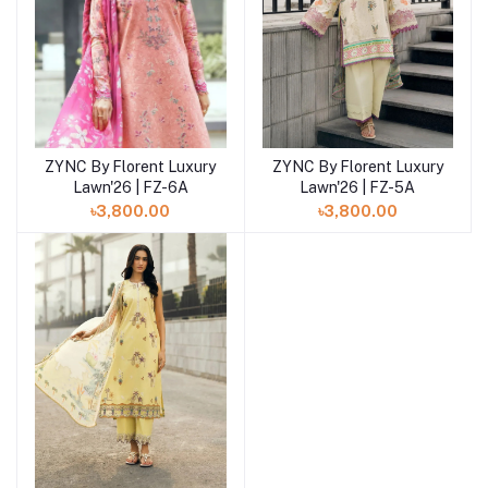
ZYNC By Florent Luxury
ZYNC By Florent Luxury
Add to cart
Add to cart
Lawn'26 | FZ-6A
Lawn'26 | FZ-5A
৳3,800.00
৳3,800.00