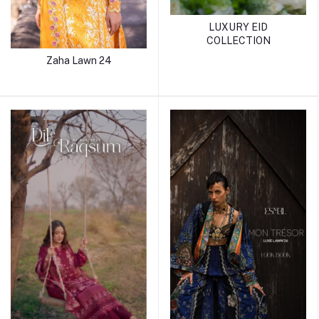
LUXURY EID
COLLECTION
Zaha Lawn 24