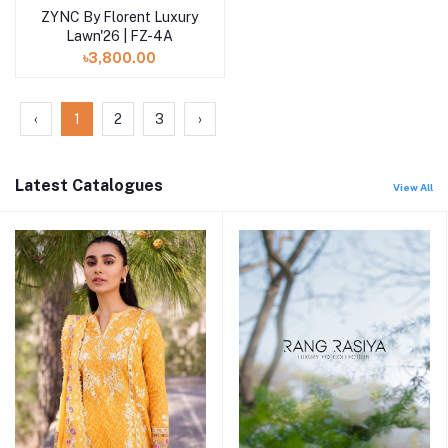
ZYNC By Florent Luxury
Add to cart
Lawn'26 | FZ-4A
৳3,800.00
‹
1
2
3
›
Latest Catalogues
View All