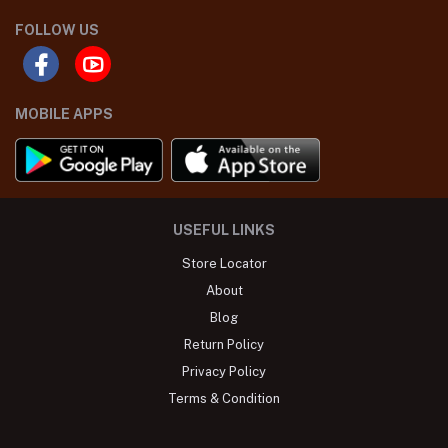
FOLLOW US
MOBILE APPS
USEFUL LINKS
Store Locator
About
Blog
Return Policy
Privacy Policy
Terms & Condition