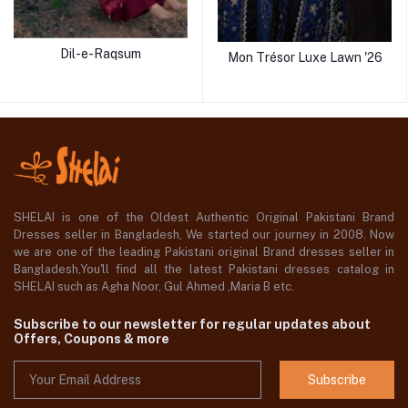
Dil-e-Raqsum
Mon Trésor Luxe Lawn '26
SHELAI is one of the Oldest Authentic Original Pakistani Brand
Dresses seller in Bangladesh, We started our journey in 2008. Now
we are one of the leading Pakistani original Brand dresses seller in
Bangladesh,You'll find all the latest Pakistani dresses catalog in
SHELAI such as Agha Noor, Gul Ahmed ,Maria B etc.
Subscribe to our newsletter for regular updates about
Offers, Coupons & more
Subscribe