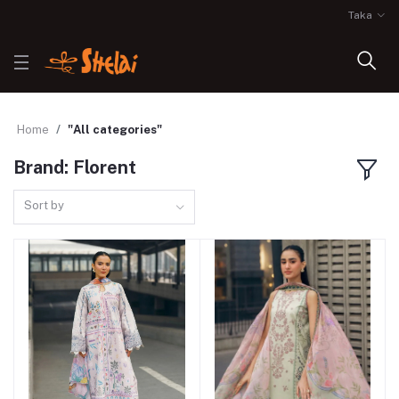
Taka
Home
"All categories"
Brand: Florent
Sort by