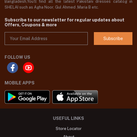
Bangladesh,You'll find all the latest Pakistani dresses catalog in
SHELAI such as Agha Noor, Gul Ahmed ,Maria B etc.
Subscribe to our newsletter for regular updates about
Offers, Coupons & more
Subscribe
FOLLOW US
MOBILE APPS
USEFUL LINKS
Store Locator
About