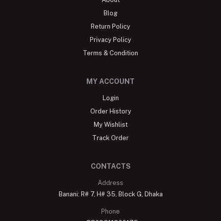
Blog
Return Policy
Privacy Policy
Terms & Condition
MY ACCOUNT
Login
Order History
My Wishlist
Track Order
CONTACTS
Address
Banani: R# 7, H# 35, Block G, Dhaka
Phone