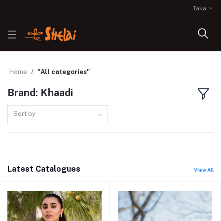
Taka
Home
"All categories"
Brand: Khaadi
Sort by
Latest Catalogues
View All