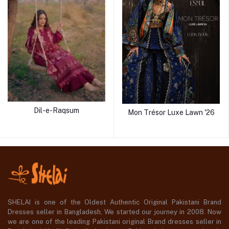
Dil-e-Raqsum
Mon Trésor Luxe Lawn '26
SHELAI is one of the Oldest Authentic Original Pakistani Brand
Dresses seller in Bangladesh, We started our journey in 2008. Now
we are one of the leading Pakistani original Brand dresses seller in