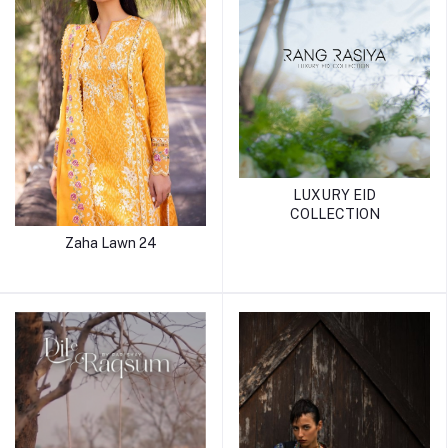
LUXURY EID
COLLECTION
Zaha Lawn 24