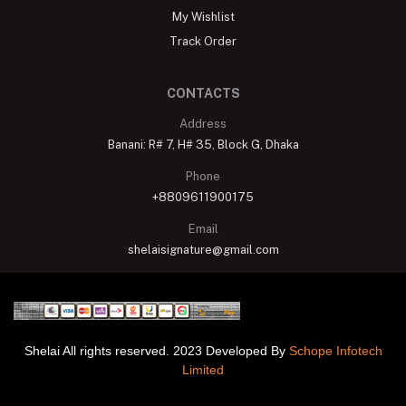
My Wishlist
Track Order
CONTACTS
Address
Banani: R# 7, H# 35, Block G, Dhaka
Phone
+8809611900175
Email
shelaisignature@gmail.com
Shelai All rights reserved. 2023 Developed By
Schope Infotech
Limited