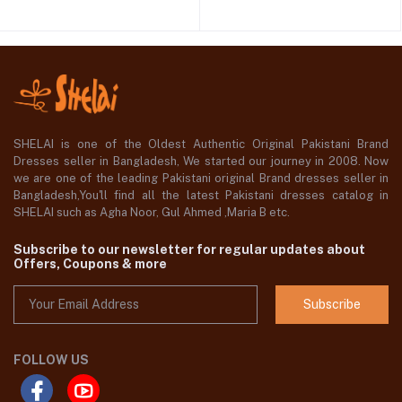
SHELAI is one of the Oldest Authentic Original Pakistani Brand
Dresses seller in Bangladesh, We started our journey in 2008. Now
we are one of the leading Pakistani original Brand dresses seller in
Bangladesh,You'll find all the latest Pakistani dresses catalog in
SHELAI such as Agha Noor, Gul Ahmed ,Maria B etc.
Subscribe to our newsletter for regular updates about
Offers, Coupons & more
Subscribe
FOLLOW US