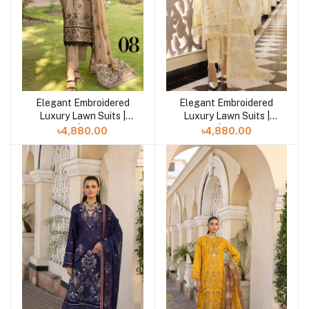
Elegant Embroidered
Elegant Embroidered
Add to cart
Add to cart
Luxury Lawn Suits |
Luxury Lawn Suits |
Mahee | Eyed-08
Mahee | Starry-07
৳4,880.00
৳4,880.00