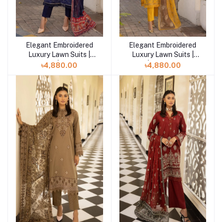
Elegant Embroidered
Elegant Embroidered
Add to cart
Add to cart
Luxury Lawn Suits |
Luxury Lawn Suits |
Mahee | Noir-06
Mahee | Magnificent-05
৳4,880.00
৳4,880.00