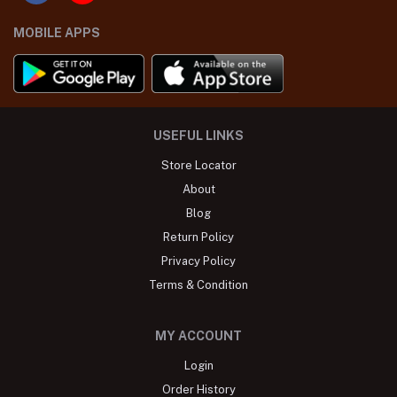
MOBILE APPS
USEFUL LINKS
Store Locator
About
Blog
Return Policy
Privacy Policy
Terms & Condition
MY ACCOUNT
Login
Order History