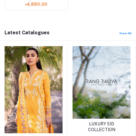
Mahee | Luxurious-01
৳4,880.00
Latest Catalogues
View All
LUXURY EID
COLLECTION