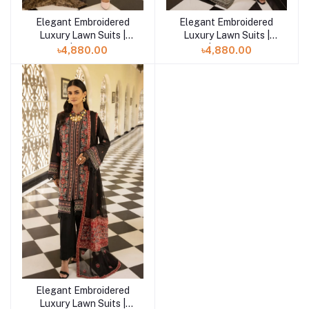
Elegant Embroidered
Elegant Embroidered
Add to cart
Add to cart
Luxury Lawn Suits |
Luxury Lawn Suits |
Mahee | Dreams -04
Mahee | Elevated Bliss
৳4,880.00
৳4,880.00
-02
Elegant Embroidered
Add to cart
Luxury Lawn Suits |