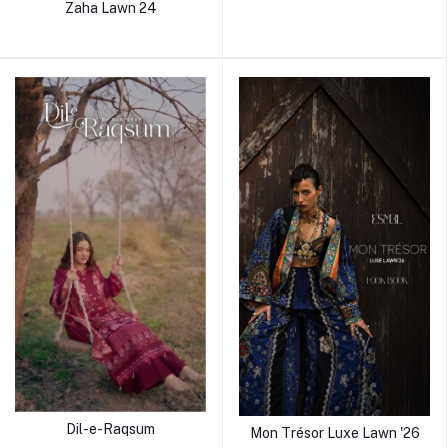
Zaha Lawn 24
Dil-e-Raqsum
Mon Trésor Luxe Lawn '26