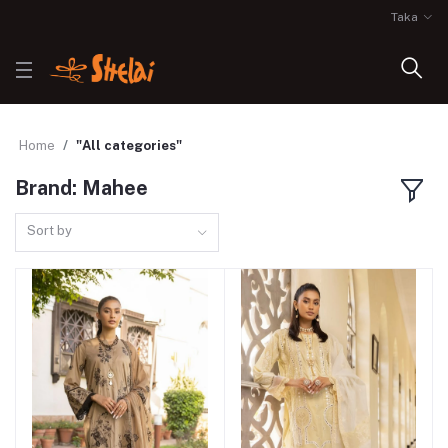
Taka
Home
"All categories"
Brand: Mahee
Sort by