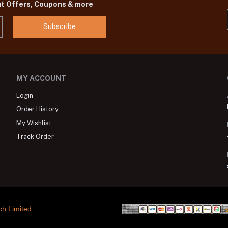
ut Offers, Coupons & more
Subscribe
MY ACCOUNT
Login
Order History
My Wishlist
Track Order
ch Limited