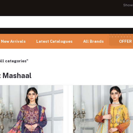
Show
New Arrivals
Latest Catalogues
All Brands
OFFER
All categories"
: Mashaal