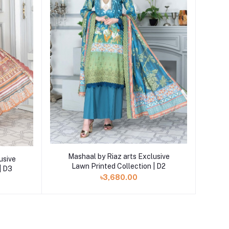
Add to cart
Mashaal by Riaz arts Exclusive
usive
Lawn Printed Collection | D2
| D3
৳3,680.00