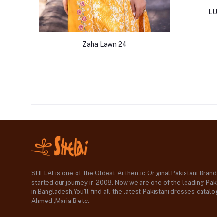
LU
Zaha Lawn 24
SHELAI is one of the Oldest Authentic Original Pakistani Bran
started our journey in 2008. Now we are one of the leading Paki
in Bangladesh,You'll find all the latest Pakistani dresses catal
Ahmed ,Maria B etc.