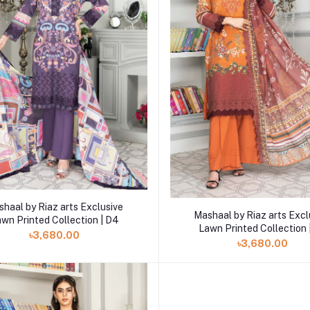
Add to cart
haal by Riaz arts Exclusive
Add to cart
Mashaal by Riaz arts Excl
wn Printed Collection | D4
Lawn Printed Collection 
৳3,680.00
৳3,680.00