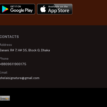
CONTACTS
Address
Banani: R# 7, H# 35, Block G, Dhaka
Phone
+8809611900175
Email
shelaisignature@gmail.com