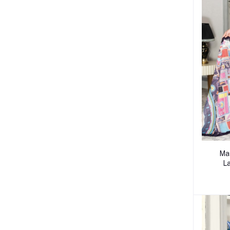
Mas
La