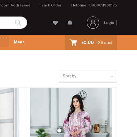
room Addresses
Track Order
Helpline
+8809611900175
Login
Mens
৳0.00
(
0
Items)
Sort by