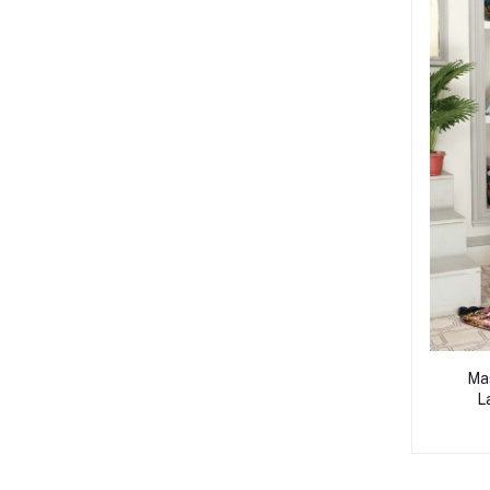
Mas
L