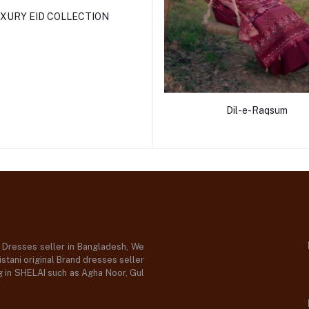
XURY EID COLLECTION
Dil-e-Raqsum
d Dresses seller in Bangladesh, We
stani original Brand dresses seller
og in SHELAI such as Agha Noor, Gul