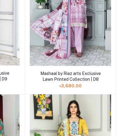
Add to cart
usive
Mashaal by Riaz arts Exclusive
| D9
Lawn Printed Collection | D8
৳3,680.00