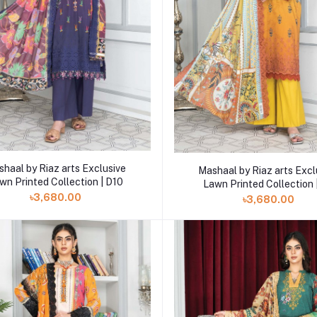
Add to cart
Add to cart
haal by Riaz arts Exclusive
Mashaal by Riaz arts Excl
wn Printed Collection | D10
Lawn Printed Collection 
৳3,680.00
৳3,680.00