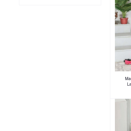
Mas
La