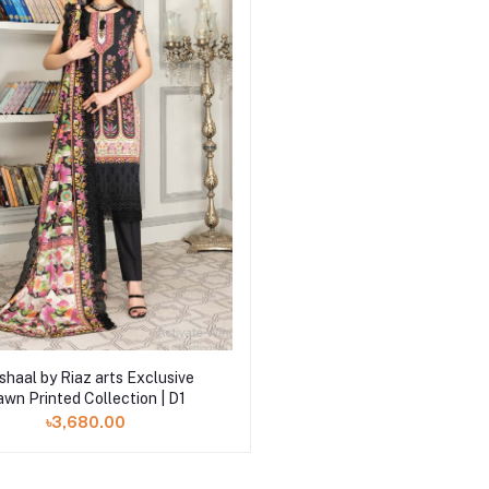
Add to cart
haal by Riaz arts Exclusive
awn Printed Collection | D1
৳3,680.00