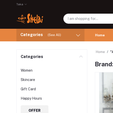
Taka
Categories
(See All)
Home
Home
"
Categories
Brand
Women
Skincare
Gift Card
Happy Hours
OFFER