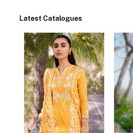
Latest Catalogues