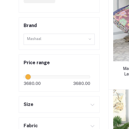
Brand
Mashaal
Price range
Mas
La
3680.00
3680.00
Size
Fabric