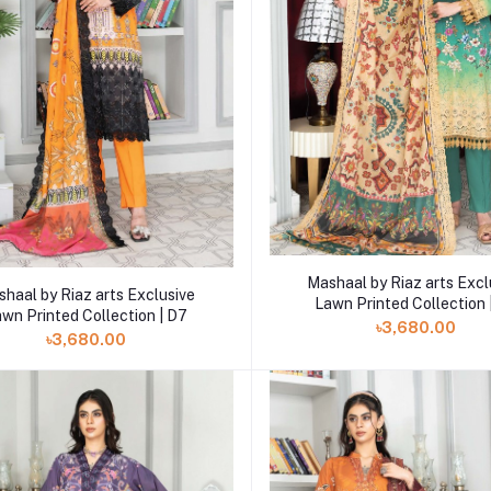
Add to cart
Mashaal by Riaz arts Excl
Add to cart
haal by Riaz arts Exclusive
Lawn Printed Collection 
wn Printed Collection | D7
৳3,680.00
৳3,680.00