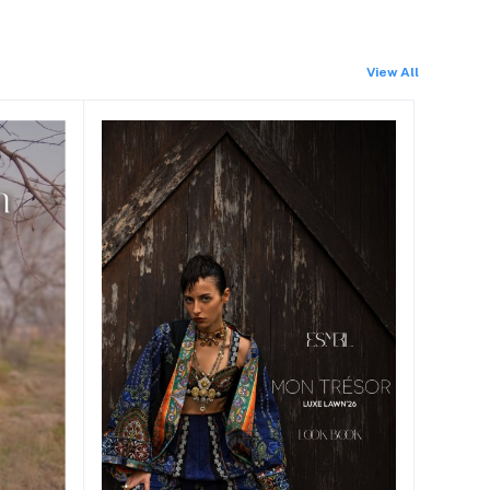
View All