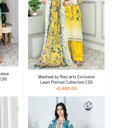
usive
Add to cart
Mashaal by Riaz arts Exclusive
| D6
Lawn Printed Collection | D5
৳3,680.00