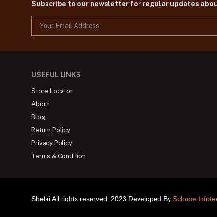
Subscribe to our newsletter for regular updates abo
USEFUL LINKS
Store Locator
About
Blog
Return Policy
Privacy Policy
Terms & Condition
Shelai All rights reserved. 2023 Developed By
Schope Infote