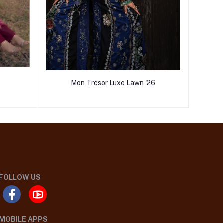
Mon Trésor Luxe Lawn '26
FOLLOW US
MOBILE APPS