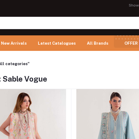
Show
New Arrivals
Latest Catalogues
All Brands
OFFER
All categories"
: Sable Vogue