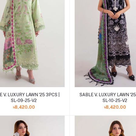
Add to cart
Add to cart
 V. LUXURY LAWN '25 3PCS |
SABLE V. LUXURY LAWN '25
SL-09-25-V2
SL-10-25-V2
৳8,420.00
৳8,420.00