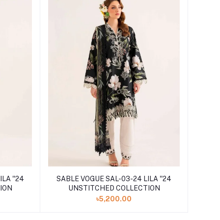
LA ''24
SABLE VOGUE SAL-03-24 LILA ''24
ION
UNSTITCHED COLLECTION
৳5,200.00