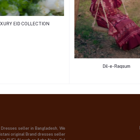
XURY EID COLLECTION
Dil-e-Raqsum
d Dresses seller in Bangladesh, We
stani original Brand dresses seller