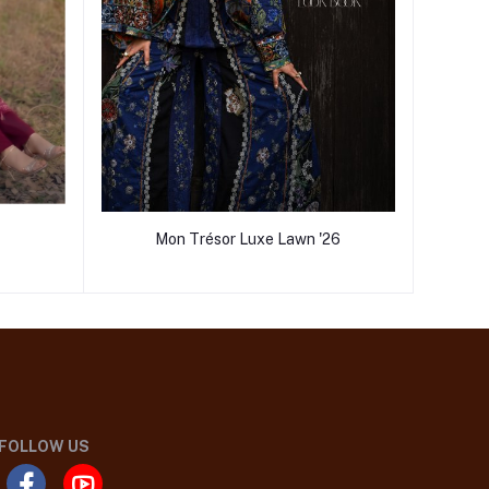
Mon Trésor Luxe Lawn '26
FOLLOW US