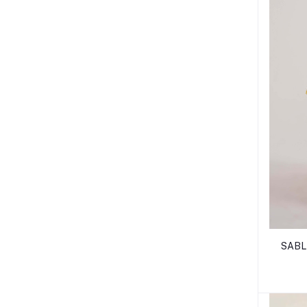
SABLE