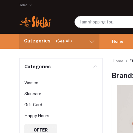
Taka
Categories
(See All)
Home
Home
"
Categories
Brand
Women
Skincare
Gift Card
Happy Hours
OFFER