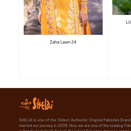
LU
Zaha Lawn 24
SHELAI is one of the Oldest Authentic Original Pakistani Bran
started our journey in 2008. Now we are one of the leading Paki