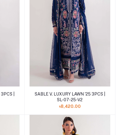
Add to cart
 3PCS |
SABLE V. LUXURY LAWN '25 3PCS |
SL-07-25-V2
৳8,420.00