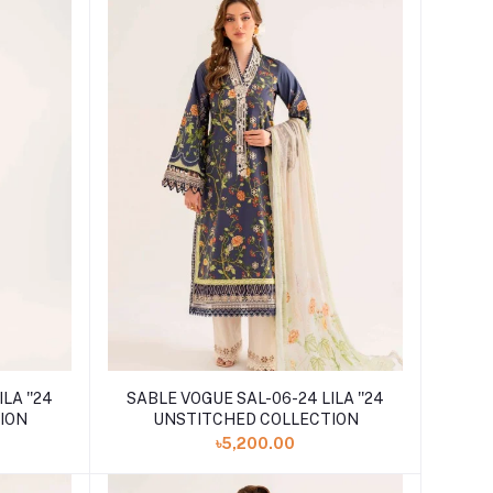
LA ''24
SABLE VOGUE SAL-06-24 LILA ''24
ION
UNSTITCHED COLLECTION
৳5,200.00