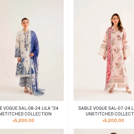
 VOGUE SAL-08-24 LILA ''24
SABLE VOGUE SAL-07-24 LI
NSTITCHED COLLECTION
UNSTITCHED COLLECT
৳5,200.00
৳5,200.00