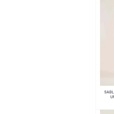
SABLE
U