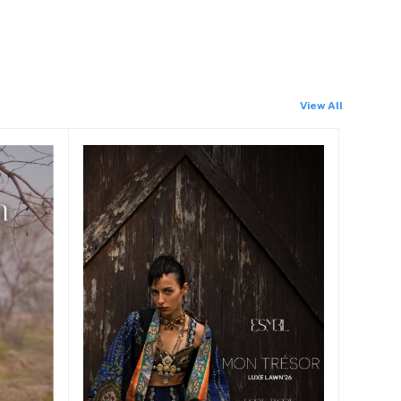
View All