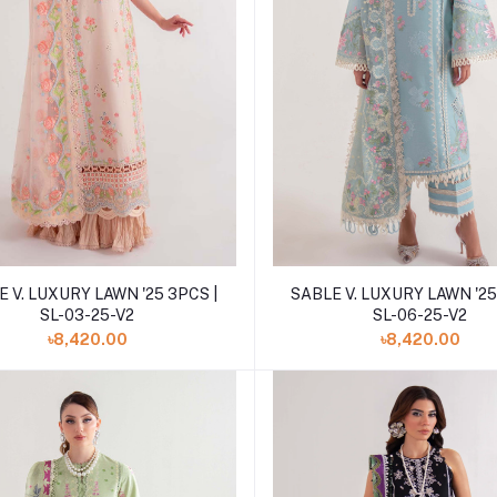
Add to cart
Add to cart
 V. LUXURY LAWN '25 3PCS |
SABLE V. LUXURY LAWN '25
SL-03-25-V2
SL-06-25-V2
৳8,420.00
৳8,420.00