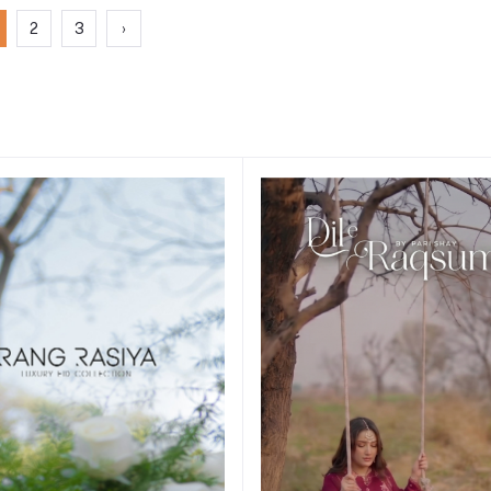
2
3
›