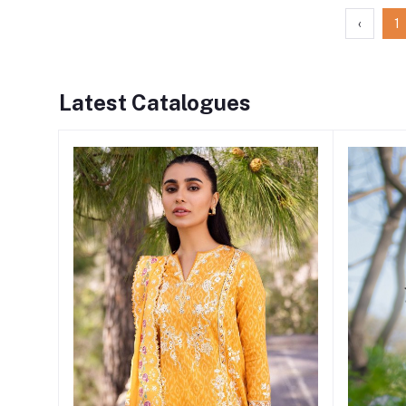
‹
1
Latest Catalogues