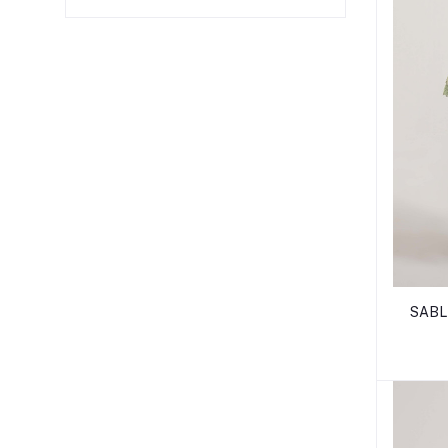
SABLE