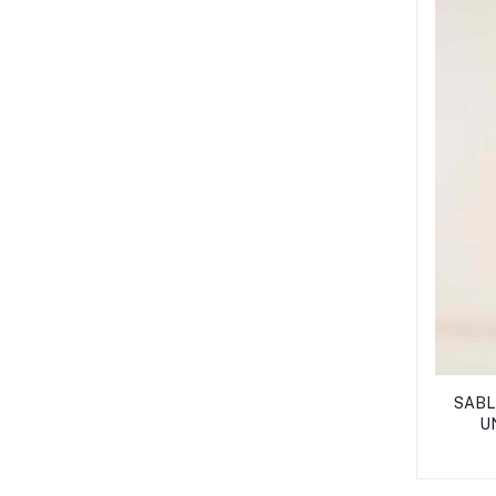
SABLE
U