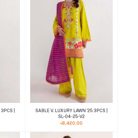
Add to cart
 3PCS |
SABLE V. LUXURY LAWN '25 3PCS |
SL-04-25-V2
৳8,420.00