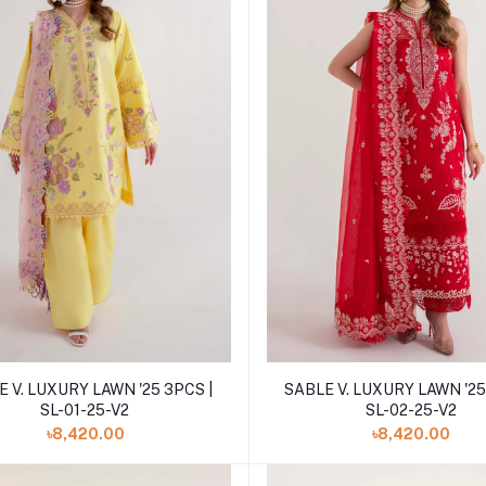
Add to cart
Add to cart
 V. LUXURY LAWN '25 3PCS |
SABLE V. LUXURY LAWN '25
SL-01-25-V2
SL-02-25-V2
৳8,420.00
৳8,420.00