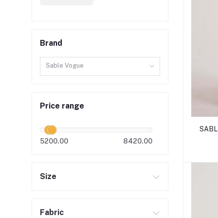
Brand
Sable Vogue
Price range
SABLE
5200.00
8420.00
Size
Fabric