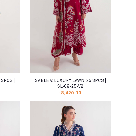
Add to cart
 3PCS |
SABLE V. LUXURY LAWN '25 3PCS |
SL-08-25-V2
৳8,420.00