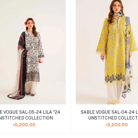
 VOGUE SAL-05-24 LILA ''24
SABLE VOGUE SAL-04-24 LI
NSTITCHED COLLECTION
UNSTITCHED COLLECT
৳5,200.00
৳5,200.00