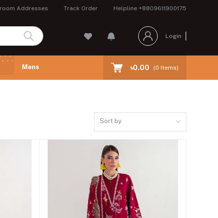
room Addresses
Track Order
Helpline
+8809611900175
Login
Mens
৳0.00
(
0
Items)
Sort by