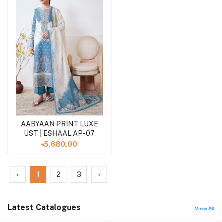
AABYAAN PRINT LUXE
Add to cart
UST | ESHAAL AP-07
৳5,680.00
‹
1
2
3
›
Latest Catalogues
View All