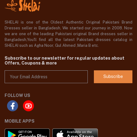
SHELAI is one of the Oldest Authentic Original Pakistani Brand
Dresses seller in Bangladesh, We started our journey in 2008. Now
we are one of the leading Pakistani original Brand dresses seller in
Bangladesh,You'll find all the latest Pakistani dresses catalog in
SHELAI such as Agha Noor, Gul Ahmed ,Maria B etc.
Subscribe to our newsletter for regular updates about
Offers, Coupons & more
Subscribe
FOLLOW US
MOBILE APPS