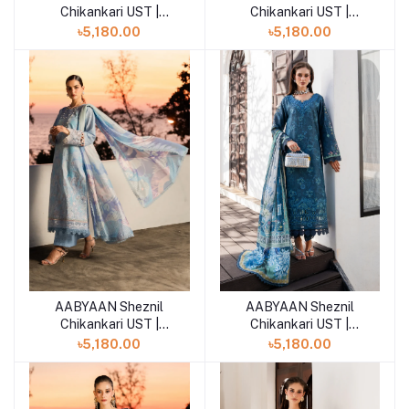
Chikankari UST |
Chikankari UST |
ELOWEN (AZ-11)
NURAYA (AZ-10)
৳5,180.00
৳5,180.00
AABYAAN Sheznil
AABYAAN Sheznil
Add to cart
Add to cart
Chikankari UST |
Chikankari UST |
CALINA (AZ-09)
ZERIEL (AZ-08)
৳5,180.00
৳5,180.00