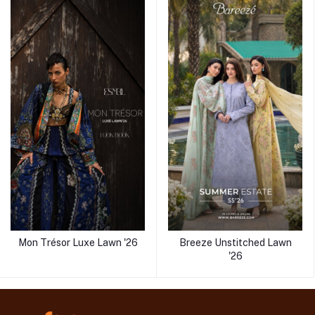
Mon Trésor Luxe Lawn '26
Breeze Unstitched Lawn
'26