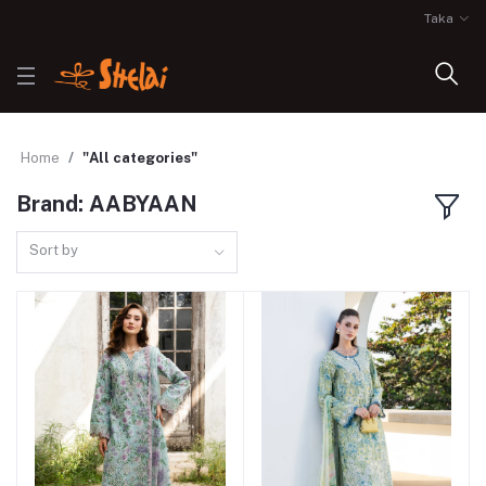
Taka
Home
"All categories"
Brand: AABYAAN
Sort by