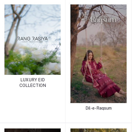
LUXURY EID
COLLECTION
Dil-e-Raqsum