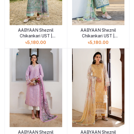
AABYAAN Sheznil
AABYAAN Sheznil
Add to cart
Chikankari UST |
Chikankari UST |
VIRELLE (AZ-13)
SOMIYA (AZ-12)
৳5,180.00
৳5,180.00
AABYAAN Sheznil
AABYAAN Sheznil
Add to cart