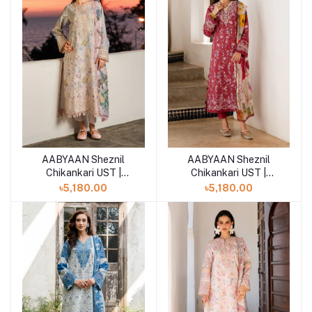
AABYAAN Sheznil
AABYAAN Sheznil
Add to cart
Add to cart
Chikankari UST |
Chikankari UST |
RIVANA (AZ-07)
AMARA (AZ-06)
৳5,180.00
৳5,180.00