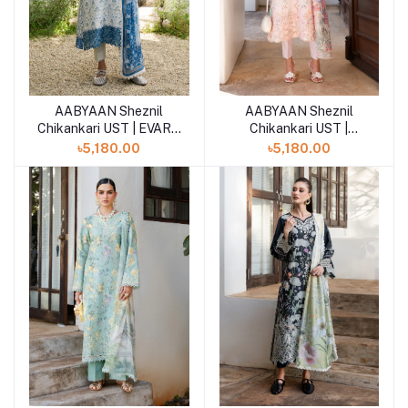
AABYAAN Sheznil
AABYAAN Sheznil
Add to cart
Add to cart
Chikankari UST | EVARA
Chikankari UST |
(AZ-05)
SERENE (AZ-04)
৳5,180.00
৳5,180.00