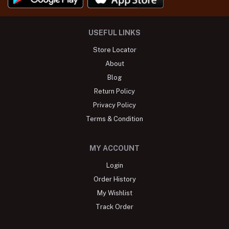
USEFUL LINKS
Store Locator
About
Blog
Return Policy
Privacy Policy
Terms & Condition
MY ACCOUNT
Login
Order History
My Wishlist
Track Order