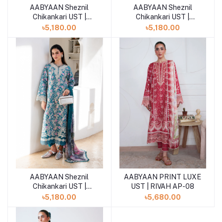
AABYAAN Sheznil
AABYAAN Sheznil
Add to cart
Add to cart
Chikankari UST |
Chikankari UST |
TIVARA (AZ-03)
LAREEN (AZ-02)
৳5,180.00
৳5,180.00
AABYAAN Sheznil
AABYAAN PRINT LUXE
Add to cart
Add to cart
Chikankari UST |
UST | RIVAH AP-08
AVERRA (AZ-01)
৳5,180.00
৳5,680.00