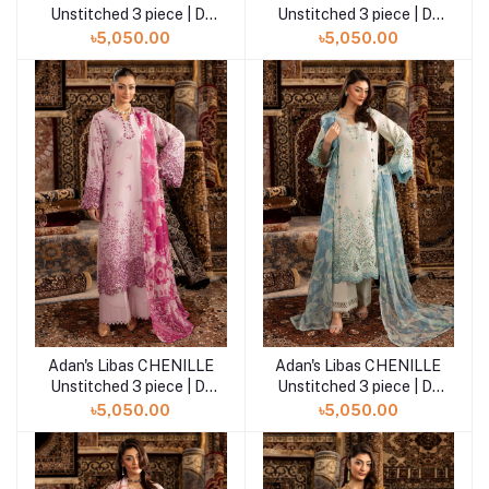
Unstitched 3 piece | D-
Unstitched 3 piece | D-
08
07
৳5,050.00
৳5,050.00
Adan's Libas CHENILLE
Adan's Libas CHENILLE
Add to cart
Add to cart
Unstitched 3 piece | D-
Unstitched 3 piece | D-
06
05
৳5,050.00
৳5,050.00