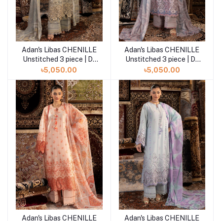
Adan's Libas CHENILLE
Adan's Libas CHENILLE
Add to cart
Add to cart
Unstitched 3 piece | D-
Unstitched 3 piece | D-
10
09
৳5,050.00
৳5,050.00
Adan's Libas CHENILLE
Adan's Libas CHENILLE
Add to cart
Add to cart