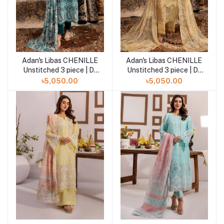
Adan's Libas CHENILLE
Adan's Libas CHENILLE
Add to cart
Add to cart
Unstitched 3 piece | D-
Unstitched 3 piece | D-
02
01
৳5,050.00
৳5,050.00