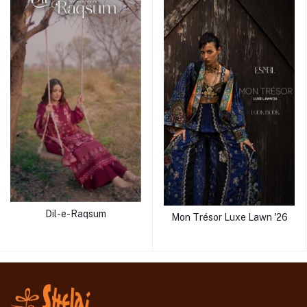
Dil-e-Raqsum
Mon Trésor Luxe Lawn '26