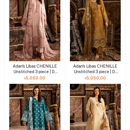
Adan's Libas CHENILLE
Adan's Libas CHENILLE
Add to cart
Add to cart
Unstitched 3 piece | D-
Unstitched 3 piece | D-
04
03
৳5,050.00
৳5,050.00