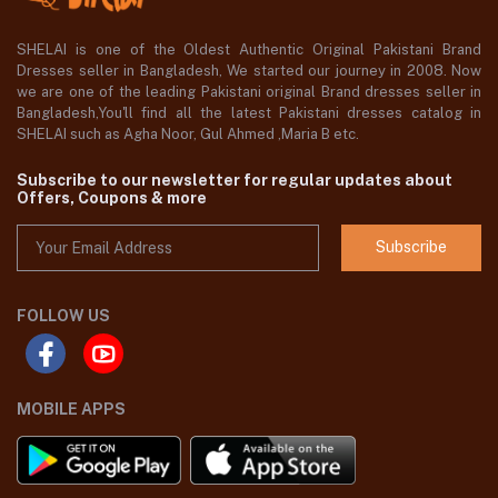
SHELAI is one of the Oldest Authentic Original Pakistani Brand
Dresses seller in Bangladesh, We started our journey in 2008. Now
we are one of the leading Pakistani original Brand dresses seller in
Bangladesh,You'll find all the latest Pakistani dresses catalog in
SHELAI such as Agha Noor, Gul Ahmed ,Maria B etc.
Subscribe to our newsletter for regular updates about
Offers, Coupons & more
Subscribe
FOLLOW US
MOBILE APPS