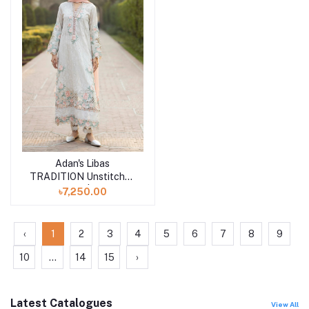
Adan's Libas
Add to cart
TRADITION Unstitched
3 piece | D-10
৳7,250.00
‹
1
2
3
4
5
6
7
8
9
10
...
14
15
›
Latest Catalogues
View All