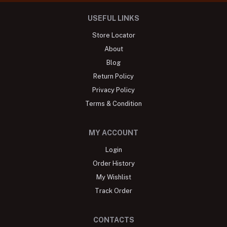
USEFUL LINKS
Store Locator
About
Blog
Return Policy
Privacy Policy
Terms & Condition
MY ACCOUNT
Login
Order History
My Wishlist
Track Order
CONTACTS