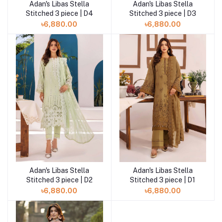
Adan's Libas Stella
Adan's Libas Stella
Add to cart
Add to cart
Stitched 3 piece | D4
Stitched 3 piece | D3
৳6,880.00
৳6,880.00
Adan's Libas Stella
Adan's Libas Stella
Add to cart
Add to cart
Stitched 3 piece | D2
Stitched 3 piece | D1
৳6,880.00
৳6,880.00