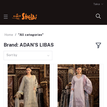
Taka
Home
"All categories"
Brand: ADAN'S LIBAS
Sort by