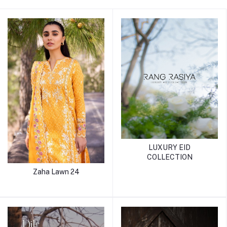
LUXURY EID
COLLECTION
Zaha Lawn 24