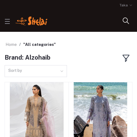
Taka
Home
"All categories"
Brand: Alzohaib
Sort by