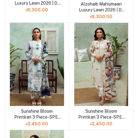
Luxury Lawn 2026 | D-
Alzohaib Mahiymaan
Add to cart
02
Luxury Lawn 2026 | D-
৳8,300.00
01
৳8,300.00
Sunshine Bloom
Sunshine Bloom
Add to cart
Printkari 3 Piece-SPE-
Printkari 3 Piece-SPE-
25-12
25-11
৳3,450.00
৳3,450.00