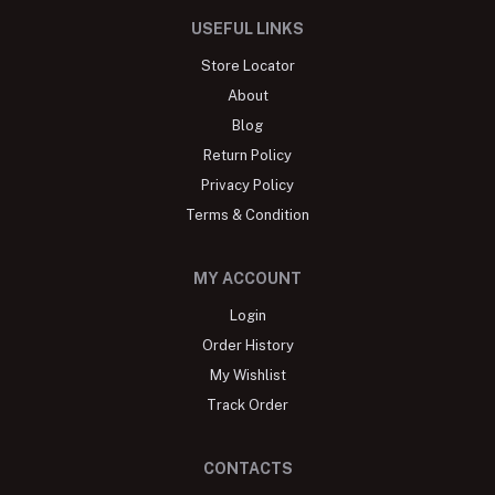
USEFUL LINKS
Store Locator
About
Blog
Return Policy
Privacy Policy
Terms & Condition
MY ACCOUNT
Login
Order History
My Wishlist
Track Order
CONTACTS