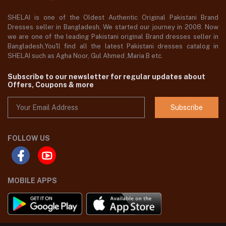
SHELAI is one of the Oldest Authentic Original Pakistani Brand
Dresses seller in Bangladesh, We started our journey in 2008. Now
we are one of the leading Pakistani original Brand dresses seller in
Bangladesh,You'll find all the latest Pakistani dresses catalog in
SHELAI such as Agha Noor, Gul Ahmed ,Maria B etc.
Subscribe to our newsletter for regular updates about
Offers, Coupons & more
Subscribe
FOLLOW US
MOBILE APPS