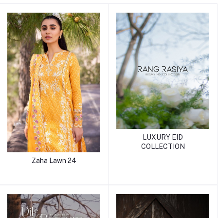
LUXURY EID
COLLECTION
Zaha Lawn 24