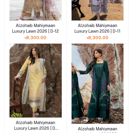
Alzohaib Mahiymaan
Alzohaib Mahiymaan
Add to cart
Add to cart
Luxury Lawn 2026 | D-12
Luxury Lawn 2026 | D-11
৳8,300.00
৳8,300.00
Alzohaib Mahiymaan
Add to cart
Luxury Lawn 2026 | D-
Alzohaib Mahiymaan
Add to cart