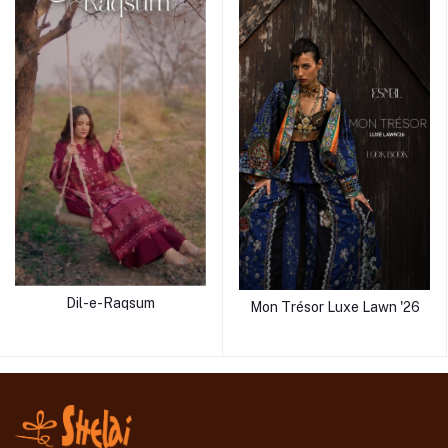
Dil-e-Raqsum
Mon Trésor Luxe Lawn '26