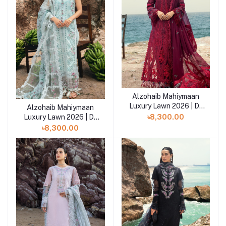
Alzohaib Mahiymaan
Add to cart
Luxury Lawn 2026 | D-
Alzohaib Mahiymaan
Add to cart
05
Luxury Lawn 2026 | D-
৳8,300.00
06
৳8,300.00