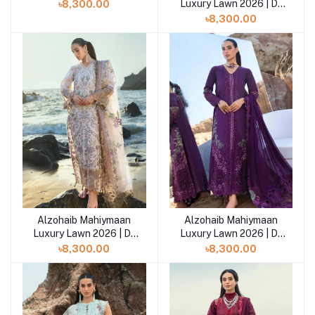
10
Luxury Lawn 2026 | D-
৳8,300.00
09
৳8,300.00
Alzohaib Mahiymaan
Alzohaib Mahiymaan
Add to cart
Luxury Lawn 2026 | D-
Luxury Lawn 2026 | D-
08
07
৳8,300.00
৳8,300.00