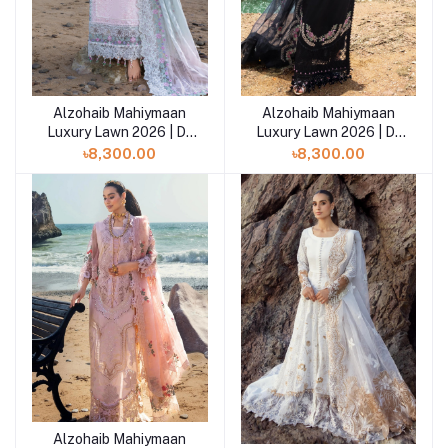
Alzohaib Mahiymaan
Alzohaib Mahiymaan
Add to cart
Add to cart
Luxury Lawn 2026 | D-
Luxury Lawn 2026 | D-
04
03
৳8,300.00
৳8,300.00
Alzohaib Mahiymaan
Add to cart