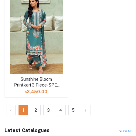
Sunshine Bloom
Add to cart
Printkari 3 Piece-SPE-
25-10
৳3,450.00
‹
1
2
3
4
5
›
Latest Catalogues
View All