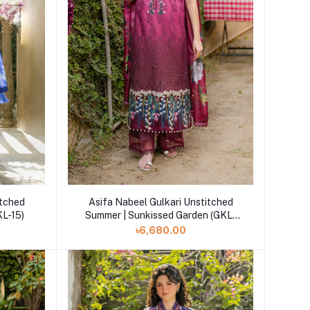
Add to cart
itched
Asifa Nabeel Gulkari Unstitched
(GKL-15)
Summer | Sunkissed Garden (GKL-
13)
৳6,680.00