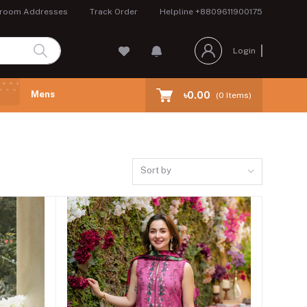
room Addresses
Track Order
Helpline
+8809611900175
Login
Mens
৳0.00
(
0
Items)
Sort by