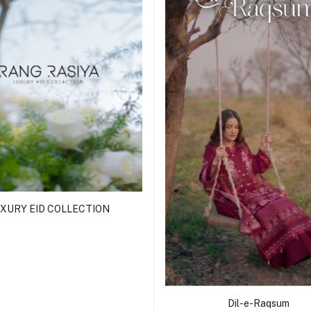
XURY EID COLLECTION
Dil-e-Raqsum