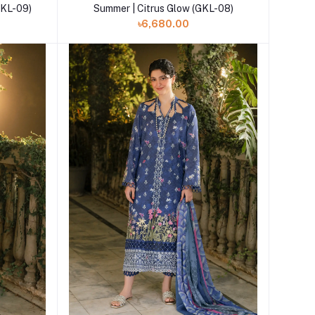
GKL-09)
Summer | Citrus Glow (GKL-08)
৳6,680.00