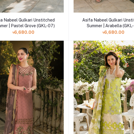
Add to cart
Add to cart
fa Nabeel Gulkari Unstitched
Asifa Nabeel Gulkari Unst
Summer | Pastel Grove (GKL-07)
Summer | Arabella (GKL
৳6,680.00
৳6,680.00