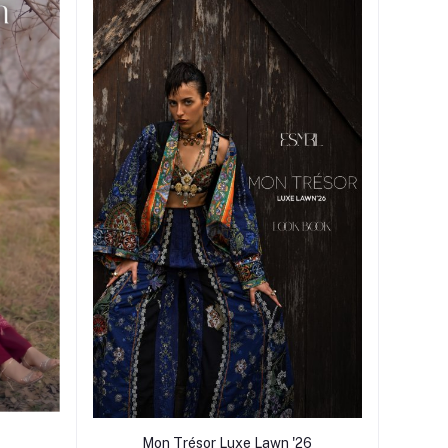
Mon Trésor Luxe Lawn '26