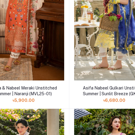
Add to cart
Add to cart
a & Nabeel Meraki Unstitched
Asifa Nabeel Gulkari Unst
mmer | Naranji (MVL25-01)
Summer | Sunlit Breeze 
৳5,900.00
৳6,680.00