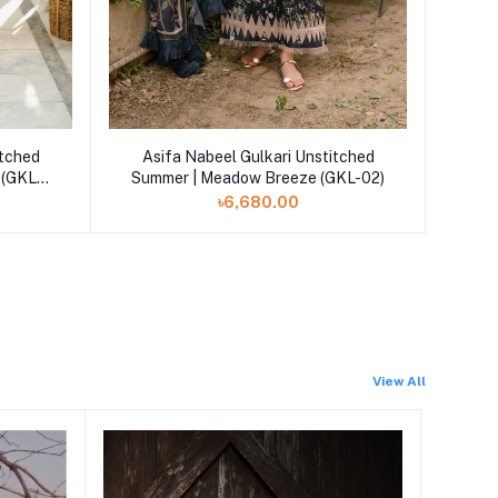
Add to cart
itched
Asifa Nabeel Gulkari Unstitched
 (GKL-
Summer | Meadow Breeze (GKL-02)
৳6,680.00
View All