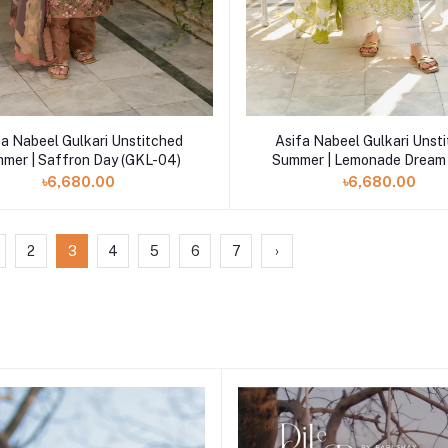
Add to cart
Add to cart
fa Nabeel Gulkari Unstitched
Asifa Nabeel Gulkari Unst
mer | Saffron Day (GKL-04)
Summer | Lemonade Dream
03)
৳6,680.00
৳6,680.00
2
3
4
5
6
7
›