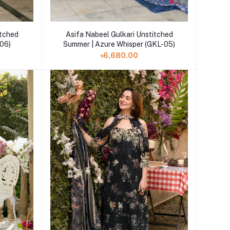
Add to cart
itched
Asifa Nabeel Gulkari Unstitched
-06)
Summer | Azure Whisper (GKL-05)
৳6,680.00