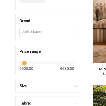
Brand
Asifa & Nabeel
Price range
5900.00
6680.00
Asif
Su
Size
Fabric