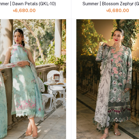
mer | Dawn Petals (GKL-10)
Summer | Blossom Zephyr (
৳6,680.00
৳6,680.00