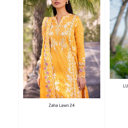
LU
Zaha Lawn 24