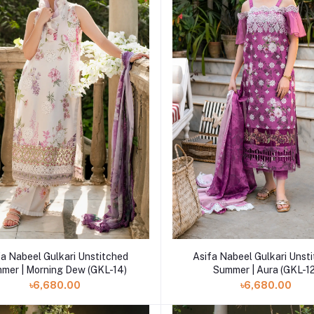
Add to cart
Add to cart
fa Nabeel Gulkari Unstitched
Asifa Nabeel Gulkari Unst
mer | Morning Dew (GKL-14)
Summer | Aura (GKL-1
৳6,680.00
৳6,680.00