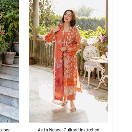
Add to cart
itched
Asifa Nabeel Gulkari Unstitched