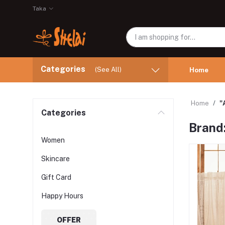
Taka
Categories
(See All)
Home
Home
"
Categories
Brand
Women
Skincare
Gift Card
Happy Hours
OFFER