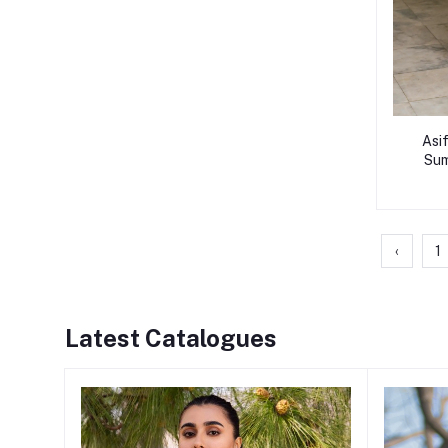
Asi
Sum
‹
1
Latest Catalogues