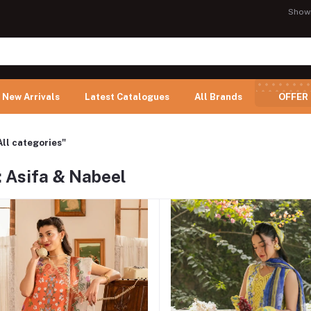
Show
New Arrivals
Latest Catalogues
All Brands
OFFER
All categories"
: Asifa & Nabeel