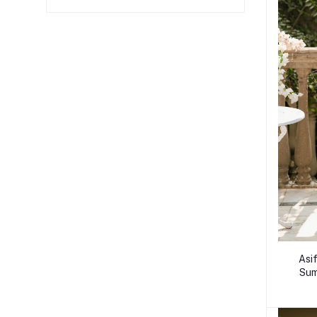
Asi
Sum