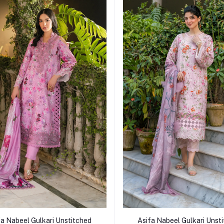
Add to cart
Add to cart
fa Nabeel Gulkari Unstitched
Asifa Nabeel Gulkari Unst