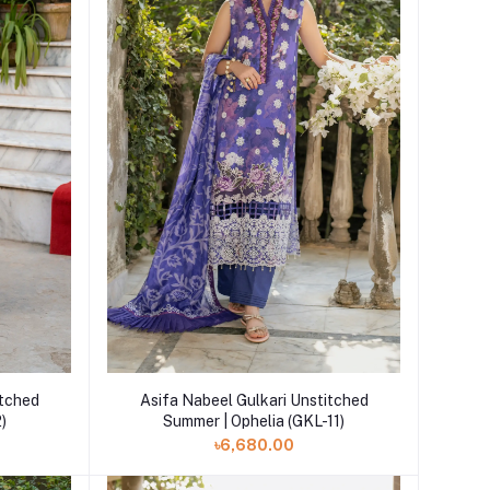
Add to cart
itched
Asifa Nabeel Gulkari Unstitched
2)
Summer | Ophelia (GKL-11)
৳6,680.00