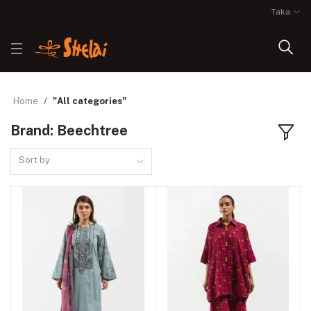
Taka
Home
"All categories"
Brand: Beechtree
Sort by