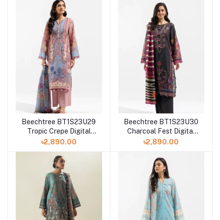
Beechtree BT1S23U29
Beechtree BT1S23U30
Tropic Crepe Digital
Charcoal Fest Digital
Printed 3 Piece Lawn
Printed 3Piece Lawn
৳2,890.00
৳2,890.00