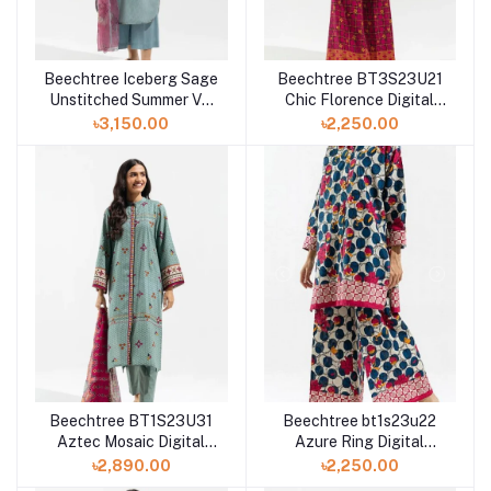
Beechtree Iceberg Sage
Beechtree BT3S23U21
Unstitched Summer Vol
Chic Florence Digital
3 '23 Collection
Printed 2 Piece Lawn
৳3,150.00
৳2,250.00
Beechtree BT1S23U31
Beechtree bt1s23u22
Aztec Mosaic Digital
Azure Ring Digital
Printed 3 Piece Lawn
Printed Unstitched 2
৳2,890.00
৳2,250.00
Piece Lawn