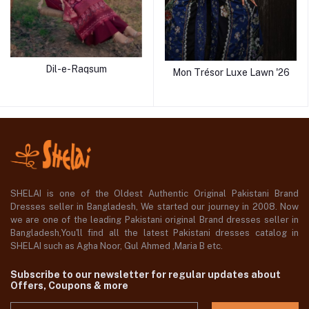
Dil-e-Raqsum
Mon Trésor Luxe Lawn '26
SHELAI is one of the Oldest Authentic Original Pakistani Brand
Dresses seller in Bangladesh, We started our journey in 2008. Now
we are one of the leading Pakistani original Brand dresses seller in
Bangladesh,You'll find all the latest Pakistani dresses catalog in
SHELAI such as Agha Noor, Gul Ahmed ,Maria B etc.
Subscribe to our newsletter for regular updates about
Offers, Coupons & more