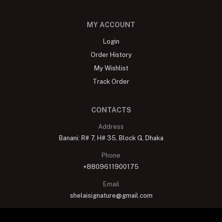
MY ACCOUNT
Login
Order History
My Wishlist
Track Order
CONTACTS
Address
Banani: R# 7, H# 35, Block G, Dhaka
Phone
+8809611900175
Email
shelaisignature@gmail.com