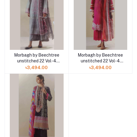
Morbagh by Beechtree
Morbagh by Beechtree
unstitched 22 Vol-4
unstitched 22 Vol-4
MB4S22U51 3pc at
MB4S22U37 3pc at
৳3,494.00
৳3,494.00
Shelai
Shelai