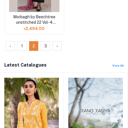
Morbagh by Beechtree
unstitched 22 Vol-4
MB4S22U52 3pc at
৳3,494.00
Shelai
‹
1
2
3
›
Latest Catalogues
View All