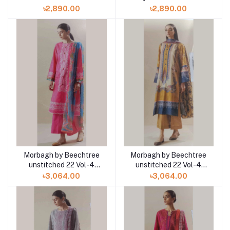
Shirt with Chiffon
Viscose Shirt with
৳2,890.00
৳2,890.00
Dupatta
Chiffon Dupatta
Morbagh by Beechtree
Morbagh by Beechtree
unstitched 22 Vol-4
unstitched 22 Vol-4
MB4S22U50 3pc at
MB4S22U32 3pc at
৳3,064.00
৳3,064.00
Shelai
Shelai