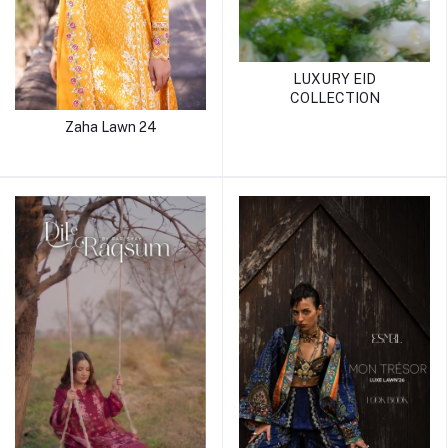
LUXURY EID
COLLECTION
Zaha Lawn 24