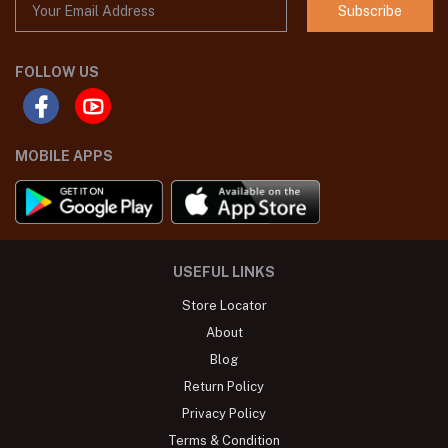
Subscribe
FOLLOW US
MOBILE APPS
USEFUL LINKS
Store Locator
About
Blog
Return Policy
Privacy Policy
Terms & Condition