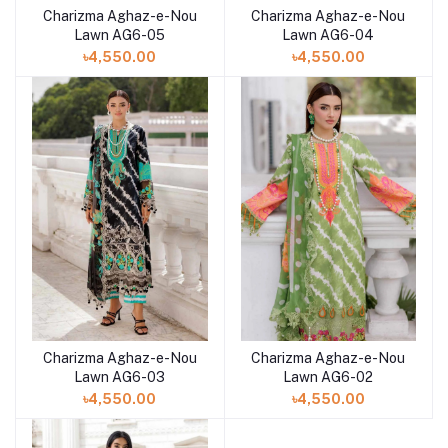
Charizma Aghaz-e-Nou
Charizma Aghaz-e-Nou
Add to cart
Add to cart
Lawn AG6-05
Lawn AG6-04
৳4,550.00
৳4,550.00
Charizma Aghaz-e-Nou
Charizma Aghaz-e-Nou
Add to cart
Add to cart
Lawn AG6-03
Lawn AG6-02
৳4,550.00
৳4,550.00