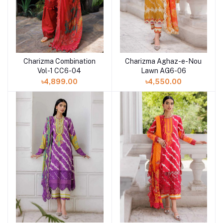
Charizma Combination
Charizma Aghaz-e-Nou
Add to cart
Add to cart
Vol-1 CC6-04
Lawn AG6-06
৳4,899.00
৳4,550.00