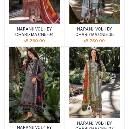
NARANJI VOL-1 BY
NARANJI VOL-1 BY
Add to cart
Add to cart
CHARIZMA CN5-04
CHARIZMA CN5-05
৳5,250.00
৳5,250.00
NARANJI VOL-1 BY
Add to cart
NARANJI VOL-1 BY
Add to cart
CHARIZMA CN5-07