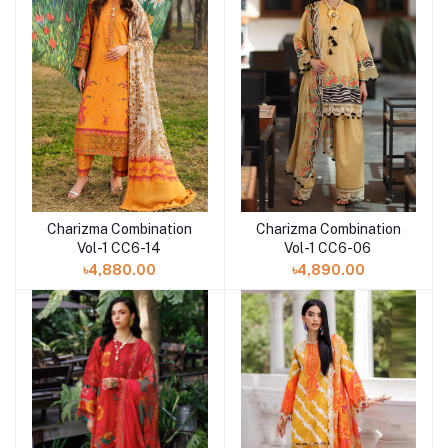
Charizma Combination
Charizma Combination
Add to cart
Vol-1 CC6-14
Vol-1 CC6-06
৳4,880.00
৳4,890.00