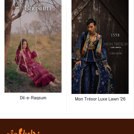
Dil-e-Raqsum
Mon Trésor Luxe Lawn '26