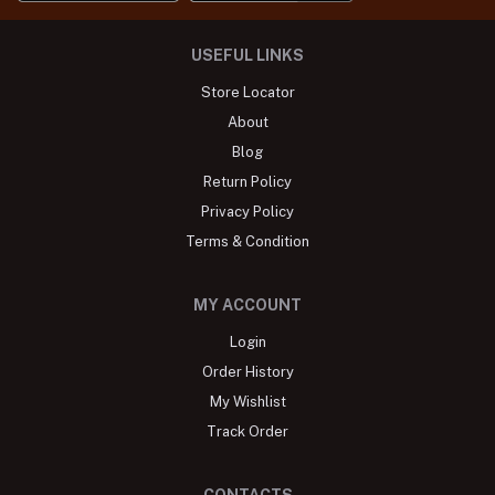
USEFUL LINKS
Store Locator
About
Blog
Return Policy
Privacy Policy
Terms & Condition
MY ACCOUNT
Login
Order History
My Wishlist
Track Order