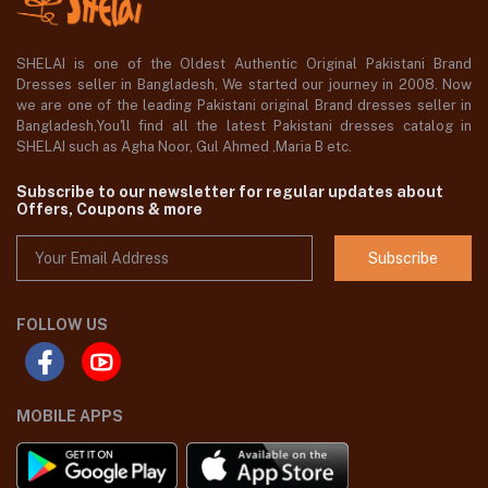
SHELAI is one of the Oldest Authentic Original Pakistani Brand
Dresses seller in Bangladesh, We started our journey in 2008. Now
we are one of the leading Pakistani original Brand dresses seller in
Bangladesh,You'll find all the latest Pakistani dresses catalog in
SHELAI such as Agha Noor, Gul Ahmed ,Maria B etc.
Subscribe to our newsletter for regular updates about
Offers, Coupons & more
Subscribe
FOLLOW US
MOBILE APPS