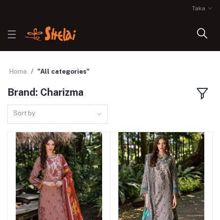
Taka
Home
"All categories"
Brand: Charizma
Sort by