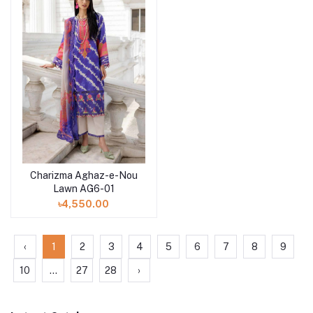
Charizma Aghaz-e-Nou
Add to cart
Lawn AG6-01
৳4,550.00
‹
1
2
3
4
5
6
7
8
9
10
...
27
28
›