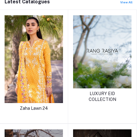
Latest Catalogues
View All
LUXURY EID
COLLECTION
Zaha Lawn 24