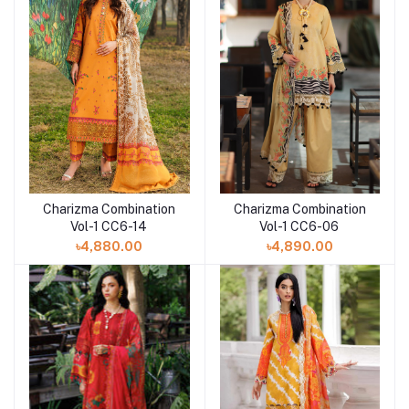
Charizma Combination
Charizma Combination
Add to cart
Vol-1 CC6-14
Vol-1 CC6-06
৳4,880.00
৳4,890.00