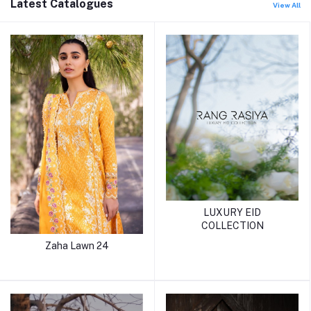
Latest Catalogues
View All
LUXURY EID
COLLECTION
Zaha Lawn 24