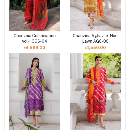
Charizma Combination
Charizma Aghaz-e-Nou
Add to cart
Add to cart
Vol-1 CC6-04
Lawn AG6-06
৳4,899.00
৳4,550.00