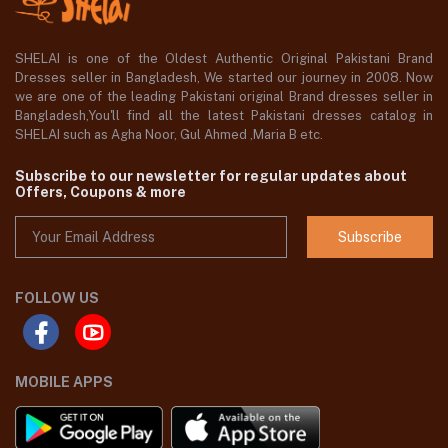
SHELAI is one of the Oldest Authentic Original Pakistani Brand
Dresses seller in Bangladesh, We started our journey in 2008. Now
we are one of the leading Pakistani original Brand dresses seller in
Bangladesh,You'll find all the latest Pakistani dresses catalog in
SHELAI such as Agha Noor, Gul Ahmed ,Maria B etc.
Subscribe to our newsletter for regular updates about
Offers, Coupons & more
Subscribe
FOLLOW US
MOBILE APPS