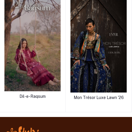
Dil-e-Raqsum
Mon Trésor Luxe Lawn '26