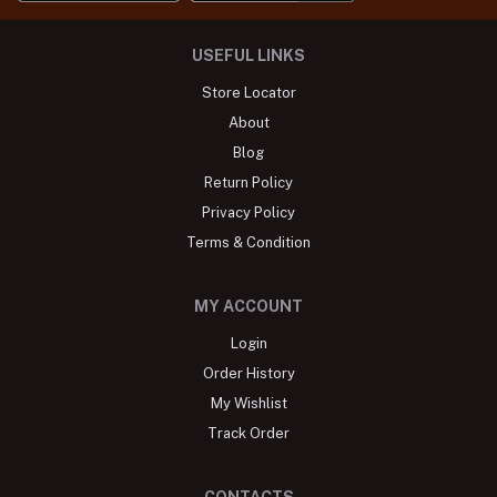
USEFUL LINKS
Store Locator
About
Blog
Return Policy
Privacy Policy
Terms & Condition
MY ACCOUNT
Login
Order History
My Wishlist
Track Order