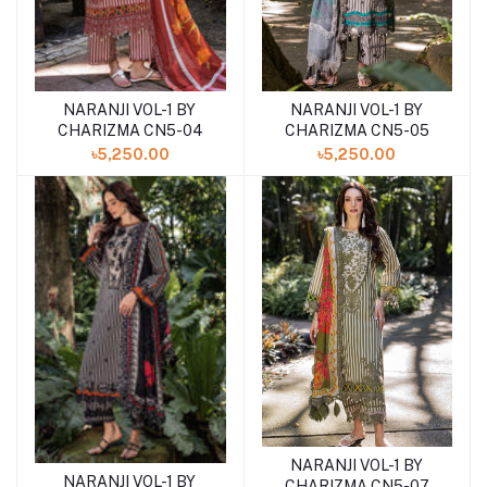
NARANJI VOL-1 BY
NARANJI VOL-1 BY
Add to cart
Add to cart
CHARIZMA CN5-04
CHARIZMA CN5-05
৳5,250.00
৳5,250.00
NARANJI VOL-1 BY
Add to cart
NARANJI VOL-1 BY
Add to cart
CHARIZMA CN5-07