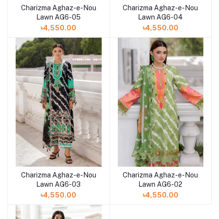
Charizma Aghaz-e-Nou
Charizma Aghaz-e-Nou
Add to cart
Add to cart
Lawn AG6-05
Lawn AG6-04
৳4,550.00
৳4,550.00
Charizma Aghaz-e-Nou
Charizma Aghaz-e-Nou
Add to cart
Add to cart
Lawn AG6-03
Lawn AG6-02
৳4,550.00
৳4,550.00