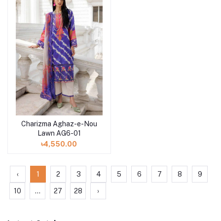
Charizma Aghaz-e-Nou
Add to cart
Lawn AG6-01
৳4,550.00
‹
1
2
3
4
5
6
7
8
9
10
...
27
28
›