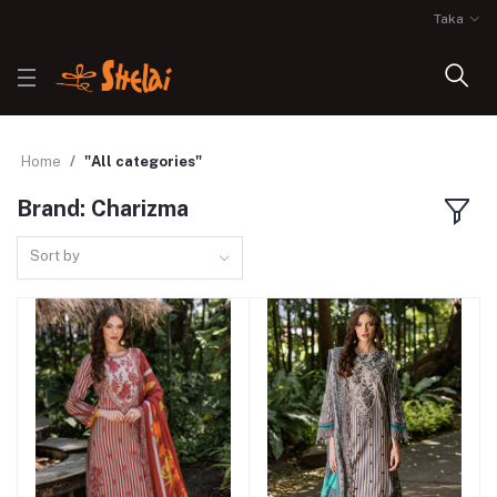
Taka
Home
"All categories"
Brand: Charizma
Sort by