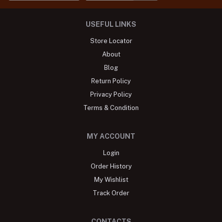
USEFUL LINKS
Store Locator
About
Blog
Return Policy
Privacy Policy
Terms & Condition
MY ACCOUNT
Login
Order History
My Wishlist
Track Order
CONTACTS