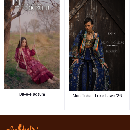
Dil-e-Raqsum
Mon Trésor Luxe Lawn '26