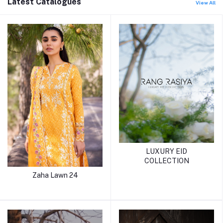
Latest Catalogues
View All
LUXURY EID
COLLECTION
Zaha Lawn 24