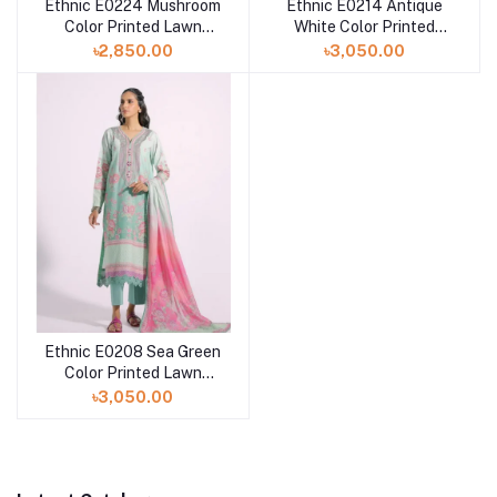
Ethnic E0224 Mushroom
Ethnic E0214 Antique
Color Printed Lawn
White Color Printed
Dress with Printed Lawn
Lawn Dress with Printed
৳2,850.00
৳3,050.00
Dupatta
Lawn Dupatta
Ethnic E0208 Sea Green
Color Printed Lawn
Dress with Printed Lawn
৳3,050.00
Dupatta