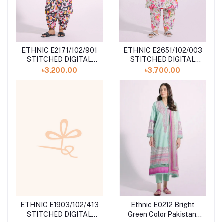
ETHNIC E2171/102/901
ETHNIC E2651/102/003
STITCHED DIGITAL
STITCHED DIGITAL
PRINTED SUIT at
PRINTED SUIT at
৳3,200.00
৳3,700.00
SHELAI
SHELAI
ETHNIC E1903/102/413
Ethnic E0212 Bright
STITCHED DIGITAL
Green Color Pakistani