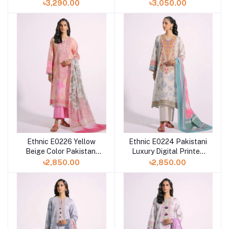
PRINTED SUIT at
Digital Printed Lawn
৳3,290.00
৳3,050.00
SHELAI
Dress in Bangladesh
Ethnic E0226 Yellow
Ethnic E0224 Pakistani
Beige Color Pakistani
Luxury Digital Printed
Digital Printed Lawn
Lawn Dress For Eid at
৳2,850.00
৳2,850.00
Dress For Eid
Shelai