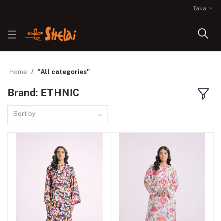
Taka
Home
"All categories"
Brand: ETHNIC
Sort by