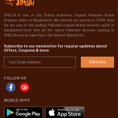
SHELAI is one of the Oldest Authentic Original Pakistani Brand
Dresses seller in Bangladesh, We started our journey in 2008. Now
we are one of the leading Pakistani original Brand dresses seller in
Bangladesh,You'll find all the latest Pakistani dresses catalog in
SHELAI such as Agha Noor, Gul Ahmed ,Maria B etc.
Subscribe to our newsletter for regular updates about
Offers, Coupons & more
Subscribe
FOLLOW US
MOBILE APPS