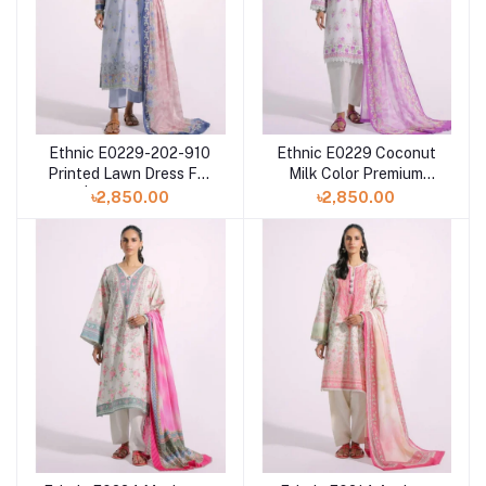
Ethnic E0229-202-910
Ethnic E0229 Coconut
Printed Lawn Dress For
Milk Color Premium
Eid | Pakistani Dress
Printed Lawn Dress For
৳2,850.00
৳2,850.00
Eid at Shelai