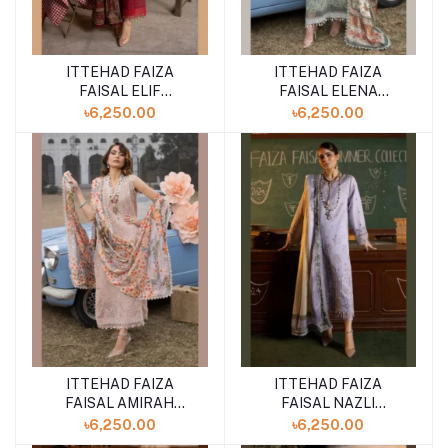
ITTEHAD FAIZA
ITTEHAD FAIZA
FAISAL ELIF
FAISAL ELENA
UNSTITCHED LAWN
UNSTITCHED LAWN
৳6,250.00
৳6,250.00
COLLECTION SUMMER
COLLECTION SUMMER
''24 VOL-3
''24 VOL-3
ITTEHAD FAIZA
ITTEHAD FAIZA
FAISAL AMIRAH
FAISAL NAZLI
UNSTITCHED LAWN
UNSTITCHED LAWN
৳6,250.00
৳6,250.00
COLLECTION SUMMER
COLLECTION SUMMER