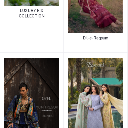
LUXURY EID
COLLECTION
Dil-e-Raqsum