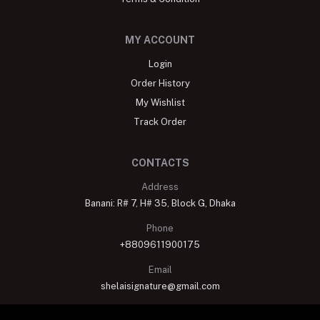
MY ACCOUNT
Login
Order History
My Wishlist
Track Order
CONTACTS
Address
Banani: R# 7, H# 35, Block G, Dhaka
Phone
+8809611900175
Email
shelaisignature@gmail.com