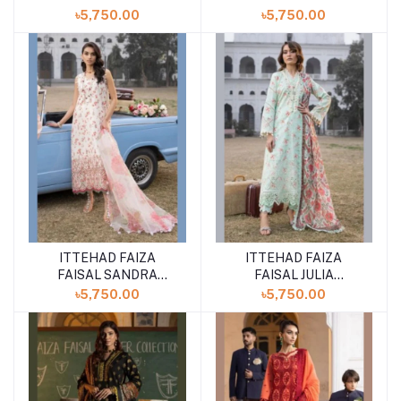
UNSTITCHED LAWN
UNSTITCHED LAWN
৳5,750.00
৳5,750.00
COLLECTION SUMMER
COLLECTION SUMMER
''24 VOL-3
''24 VOL-3
ITTEHAD FAIZA
ITTEHAD FAIZA
FAISAL SANDRA
FAISAL JULIA
UNSTITCHED LAWN
UNSTITCHED LAWN
৳5,750.00
৳5,750.00
COLLECTION SUMMER
COLLECTION SUMMER
''24 VOL-3
''24 VOL-3