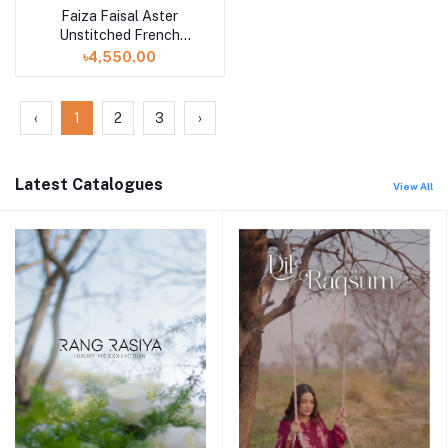
Faiza Faisal Aster
Unstitched French
Garden volume 2
৳4,550.00
‹
1
2
3
›
Latest Catalogues
View All