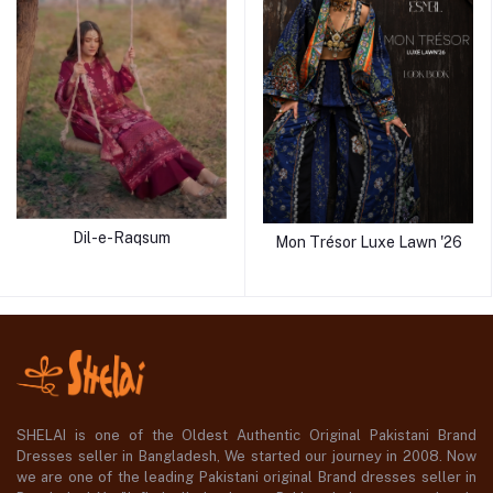
Dil-e-Raqsum
Mon Trésor Luxe Lawn '26
SHELAI is one of the Oldest Authentic Original Pakistani Brand
Dresses seller in Bangladesh, We started our journey in 2008. Now
we are one of the leading Pakistani original Brand dresses seller in