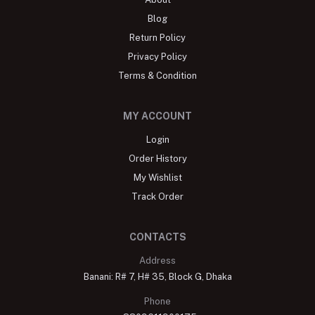
Blog
Return Policy
Privacy Policy
Terms & Condition
MY ACCOUNT
Login
Order History
My Wishlist
Track Order
CONTACTS
Address
Banani: R# 7, H# 35, Block G, Dhaka
Phone