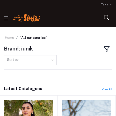
Taka
Home
"All categories"
Brand: iunik
Sort by
Latest Catalogues
View All