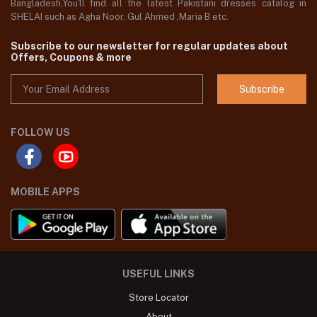
Bangladesh,You'll find all the latest Pakistani dresses catalog in
SHELAI such as Agha Noor, Gul Ahmed ,Maria B etc.
Subscribe to our newsletter for regular updates about
Offers, Coupons & more
Subscribe
FOLLOW US
MOBILE APPS
USEFUL LINKS
Store Locator
About