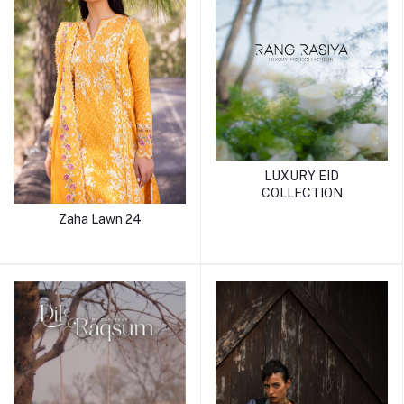
LUXURY EID
COLLECTION
Zaha Lawn 24