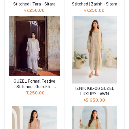
Stitched | Tara - Sitara
Stitched | Zarish - Sitara
৳7,250.00
৳7,250.00
GUZEL Formal Festive
Add to cart
Stitched | Gulrukh -
IZNIK IGL-06 GUZEL
Sitara
৳7,250.00
LUXURY LAWN
COLLECTION
৳5,650.00