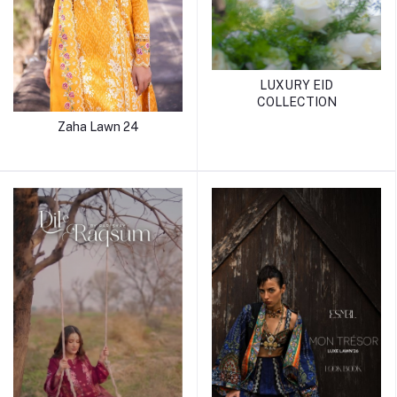
LUXURY EID
COLLECTION
Zaha Lawn 24