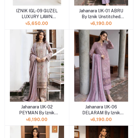
IZNIK IGL-09 GUZEL
Jahanara IJK-01 ABRU
LUXURY LAWN
By Iznik Unstitched
COLLECTION
Winter print '23
৳5,650.00
৳6,190.00
Jahanara IJK-02
Jahanara IJK-06
PEYMAN By Iznik
DELARAM By Iznik
Unstitched Winter print
Unstitched Winter print
৳6,190.00
৳6,190.00
'23
'23