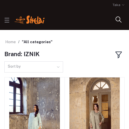
Taka
Home
"All categories"
Brand: IZNIK
Sort by