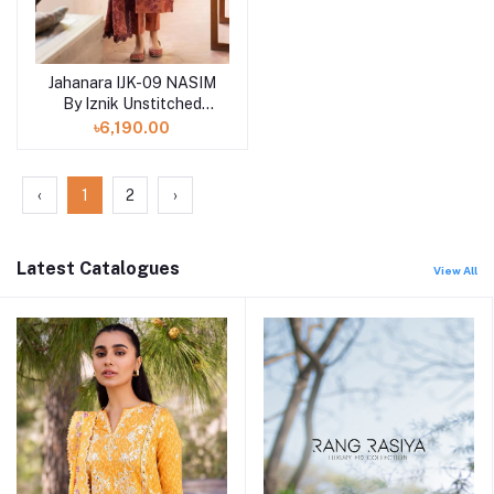
Jahanara IJK-09 NASIM
By Iznik Unstitched
Winter print '23
৳6,190.00
‹
1
2
›
Latest Catalogues
View All