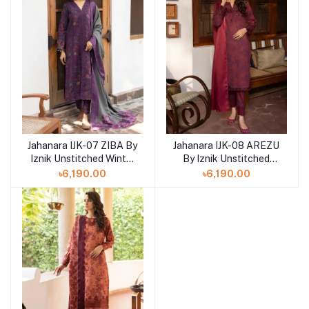
Jahanara IJK-07 ZIBA By
Jahanara IJK-08 AREZU
Iznik Unstitched Winter
By Iznik Unstitched
print '23
Winter print '23
৳6,190.00
৳6,190.00