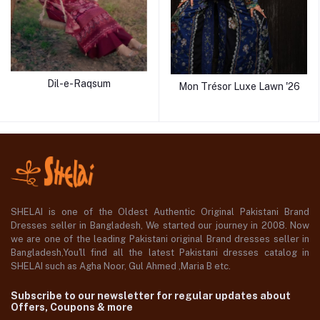
Dil-e-Raqsum
Mon Trésor Luxe Lawn '26
SHELAI is one of the Oldest Authentic Original Pakistani Brand
Dresses seller in Bangladesh, We started our journey in 2008. Now
we are one of the leading Pakistani original Brand dresses seller in
Bangladesh,You'll find all the latest Pakistani dresses catalog in
SHELAI such as Agha Noor, Gul Ahmed ,Maria B etc.
Subscribe to our newsletter for regular updates about
Offers, Coupons & more