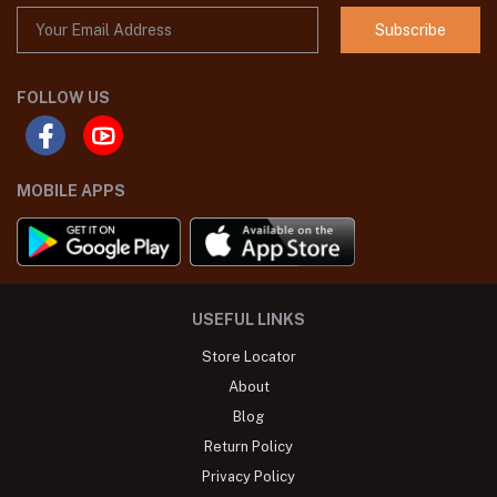
Subscribe
FOLLOW US
MOBILE APPS
USEFUL LINKS
Store Locator
About
Blog
Return Policy
Privacy Policy