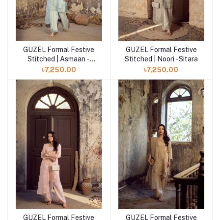
GUZEL Formal Festive
GUZEL Formal Festive
Add to cart
Add to cart
Stitched | Asmaan -
Stitched | Noori -Sitara
Sitara
৳7,250.00
৳7,250.00
GUZEL Formal Festive
GUZEL Formal Festive
Add to cart
Add to cart