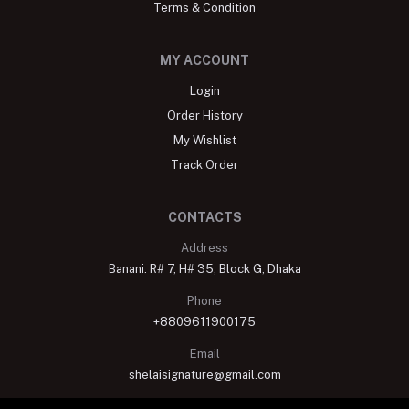
Terms & Condition
MY ACCOUNT
Login
Order History
My Wishlist
Track Order
CONTACTS
Address
Banani: R# 7, H# 35, Block G, Dhaka
Phone
+8809611900175
Email
shelaisignature@gmail.com