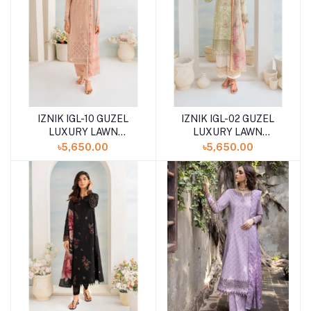
IZNIK IGL-10 GUZEL
IZNIK IGL-02 GUZEL
LUXURY LAWN
LUXURY LAWN
COLLECTION
COLLECTION
৳5,650.00
৳5,650.00