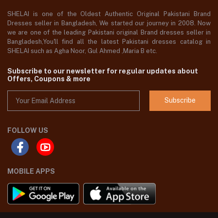
SHELAI is one of the Oldest Authentic Original Pakistani Brand
Dresses seller in Bangladesh, We started our journey in 2008. Now
we are one of the leading Pakistani original Brand dresses seller in
Bangladesh,You'll find all the latest Pakistani dresses catalog in
SHELAI such as Agha Noor, Gul Ahmed ,Maria B etc.
Subscribe to our newsletter for regular updates about
Offers, Coupons & more
Subscribe
FOLLOW US
MOBILE APPS