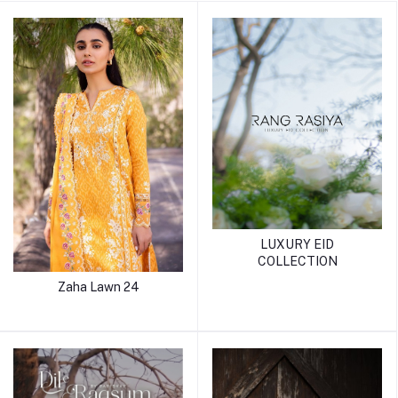
LUXURY EID
COLLECTION
Zaha Lawn 24