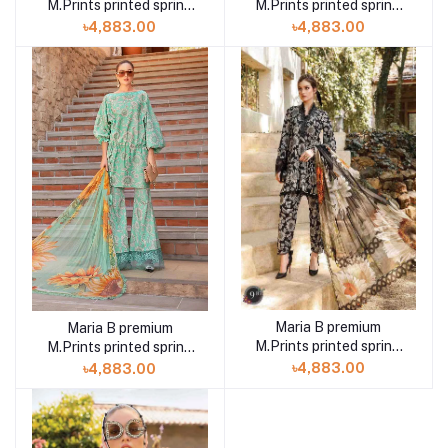
M.Prints printed spring
M.Prints printed spring
summer 23 8A 3 piece
summer 23 8B 3 piece
৳4,883.00
৳4,883.00
Maria B premium
Maria B premium
M.Prints printed spring
M.Prints printed spring
summer 23 9B 3 piece
summer 23 9A 3 piece
৳4,883.00
৳4,883.00