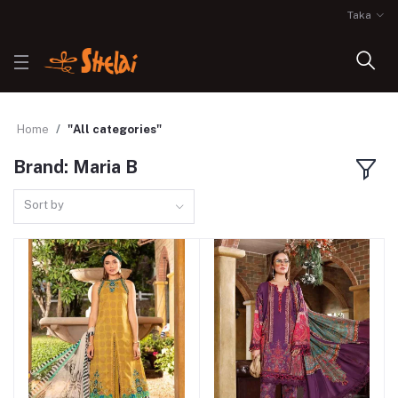
Taka
Home
"All categories"
Brand: Maria B
Sort by