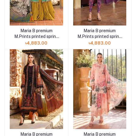
Maria B premium
Maria B premium
M.Prints printed spring
M.Prints printed spring
summer 23 3A 3 piece
summer 23 11B 3 piece
৳4,883.00
৳4,883.00
Maria B premium
Maria B premium