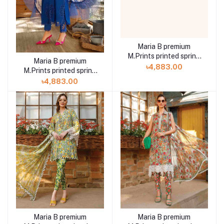
Maria B premium
M.Prints printed spring
Maria B premium
summer 23 4A 3 piece
৳4,883.00
M.Prints printed spring
summer 23 4B 3 piece
৳4,883.00
Maria B premium
Maria B premium