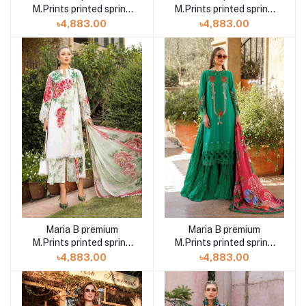
M.Prints printed spring
M.Prints printed spring
summer 23 3B 3 piece
summer 23 14B 3 piece
৳4,883.00
৳4,883.00
Maria B premium
Maria B premium
M.Prints printed spring
M.Prints printed spring
summer 23 14A 3 piece
summer 23 7A 3 piece
৳4,883.00
৳4,883.00