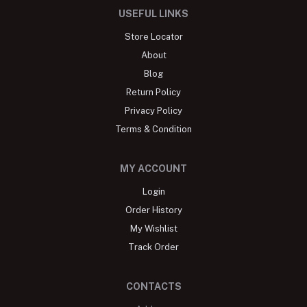
USEFUL LINKS
Store Locator
About
Blog
Return Policy
Privacy Policy
Terms & Condition
MY ACCOUNT
Login
Order History
My Wishlist
Track Order
CONTACTS