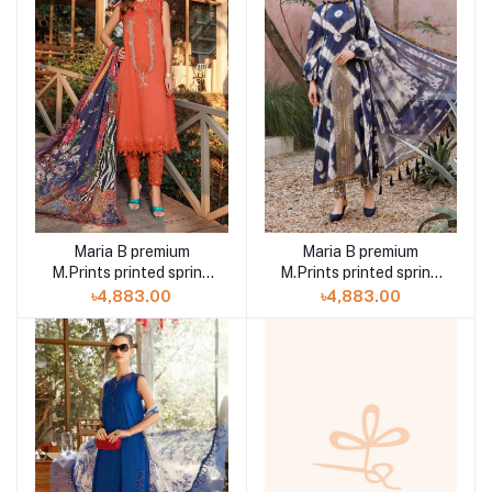
Maria B premium
Maria B premium
M.Prints printed spring
M.Prints printed spring
summer 23 7B 3 piece
summer 23 2B 3 piece
৳4,883.00
৳4,883.00