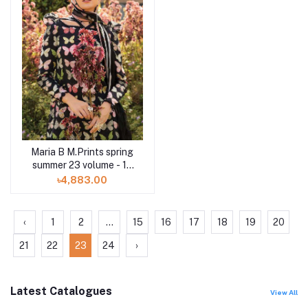
Maria B M.Prints spring
summer 23 volume - 17
1B 3 piece
৳4,883.00
‹
1
2
...
15
16
17
18
19
20
21
22
23
24
›
Latest Catalogues
View All