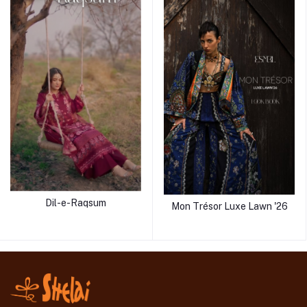
Dil-e-Raqsum
Mon Trésor Luxe Lawn '26