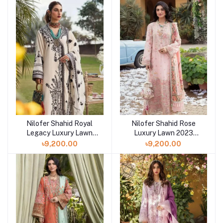
Nilofer Shahid Royal
Nilofer Shahid Rose
Legacy Luxury Lawn
Luxury Lawn 2023
2023 Collection at
Collection at Shelai
৳9,200.00
৳9,200.00
Shelai