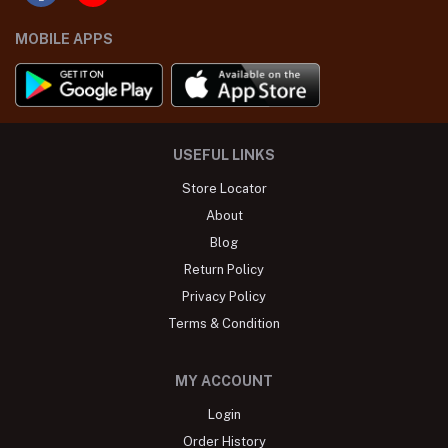
MOBILE APPS
USEFUL LINKS
Store Locator
About
Blog
Return Policy
Privacy Policy
Terms & Condition
MY ACCOUNT
Login
Order History