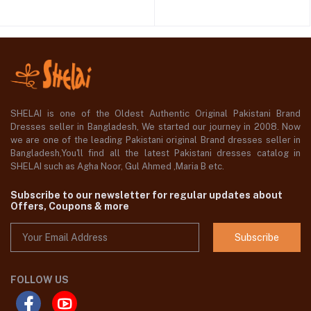
SHELAI is one of the Oldest Authentic Original Pakistani Brand
Dresses seller in Bangladesh, We started our journey in 2008. Now
we are one of the leading Pakistani original Brand dresses seller in
Bangladesh,You'll find all the latest Pakistani dresses catalog in
SHELAI such as Agha Noor, Gul Ahmed ,Maria B etc.
Subscribe to our newsletter for regular updates about
Offers, Coupons & more
Subscribe
FOLLOW US