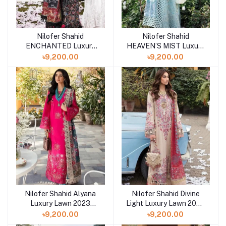
Nilofer Shahid
Nilofer Shahid
ENCHANTED Luxury
HEAVEN’S MIST Luxury
Lawn 2023 Collection at
Lawn 2023 Collection at
৳9,200.00
৳9,200.00
Shelai
Shelai
Nilofer Shahid Alyana
Nilofer Shahid Divine
Luxury Lawn 2023
Light Luxury Lawn 2023
Collection at Shelai
at Shelai
৳9,200.00
৳9,200.00