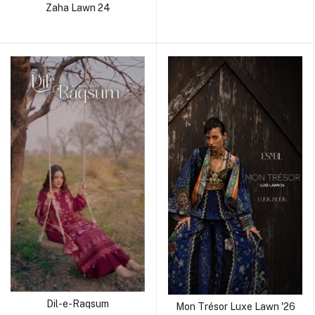
Zaha Lawn 24
Dil-e-Raqsum
Mon Trésor Luxe Lawn '26