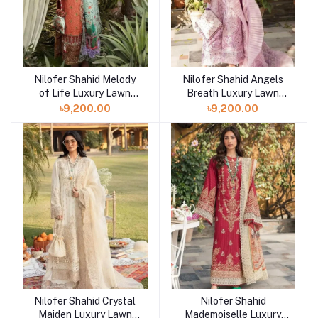
Nilofer Shahid Melody
Nilofer Shahid Angels
of Life Luxury Lawn
Breath Luxury Lawn
2023 at Shelai
2023 at Shelai
৳9,200.00
৳9,200.00
Nilofer Shahid Crystal
Nilofer Shahid
Maiden Luxury Lawn
Mademoiselle Luxury