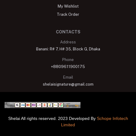
My Wishlist
Track Order
CONTACTS
Address
Banani: R# 7, H# 35, Block G, Dhaka
Phone
+8809611900175
Email
shelaisignature@gmail.com
Shelai All rights reserved. 2023 Developed By
Schope Infotech
Limited