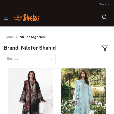
Taka
Home
"All categories"
Brand: Nilofer Shahid
Sort by