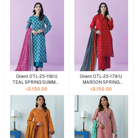
Orient OTL-23-118/U
Orient OTL-23-179/U
TEAL SPRING SUMMER
MAROON SPRING
DROP Volume - III
SUMMER DROP Volume
৳3,150.00
৳3,150.00
- III