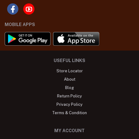
MOBILE APPS
USEFUL LINKS
Store Locator
About
Blog
Return Policy
Privacy Policy
Terms & Condition
MY ACCOUNT