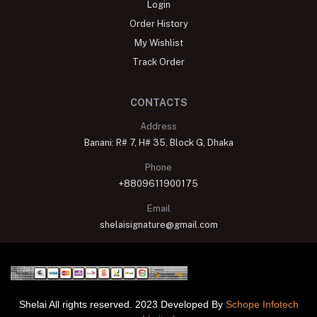
Login
Order History
My Wishlist
Track Order
CONTACTS
Address
Banani: R# 7, H# 35, Block G, Dhaka
Phone
+8809611900175
Email
shelaisignature@gmail.com
Shelai All rights reserved. 2023 Developed By
Schope Infotech