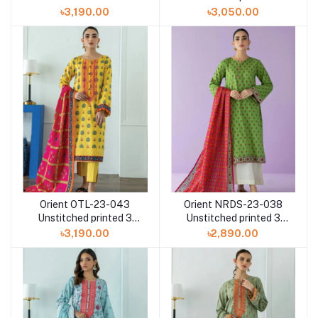
printed 3 Piece with
Piece with Lawn
৳3,190.00
৳3,050.00
Chiffon dupatta
dupatta
Orient OTL-23-043
Orient NRDS-23-038
Unstitched printed 3
Unstitched printed 3
Piece with Lawn
Piece with Lawn
৳3,190.00
৳2,890.00
dupatta
dupatta