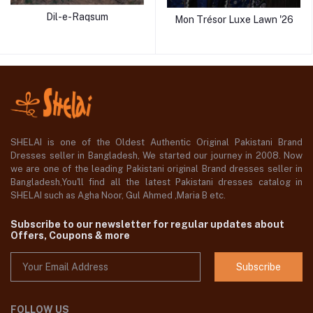
Dil-e-Raqsum
Mon Trésor Luxe Lawn '26
SHELAI is one of the Oldest Authentic Original Pakistani Brand
Dresses seller in Bangladesh, We started our journey in 2008. Now
we are one of the leading Pakistani original Brand dresses seller in
Bangladesh,You'll find all the latest Pakistani dresses catalog in
SHELAI such as Agha Noor, Gul Ahmed ,Maria B etc.
Subscribe to our newsletter for regular updates about
Offers, Coupons & more
Subscribe
FOLLOW US