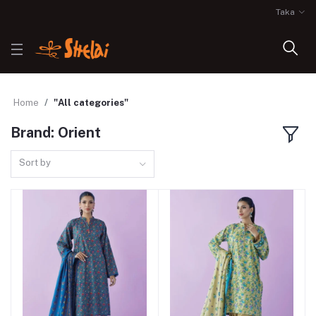
Taka
Home
"All categories"
Brand: Orient
Sort by