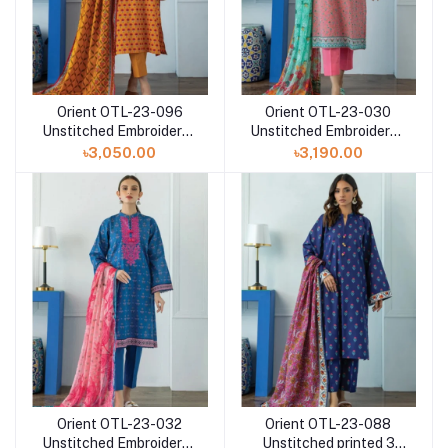
Orient OTL-23-096
Orient OTL-23-030
Unstitched Embroidered
Unstitched Embroidered
printed 3 Piece with
printed 3 Piece with
৳3,050.00
৳3,190.00
lawn dupatta
Chiffon dupatta
Orient OTL-23-032
Orient OTL-23-088
Unstitched Embroidered
Unstitched printed 3