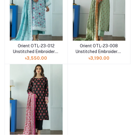
Orient OTL-23-012
Orient OTL-23-008
Unstitched Embroidered
Unstitched Embroidered
3 Piece with printed
3 Piece with Doria Lawn
৳3,550.00
৳3,190.00
Lawn dupatta
dupatta