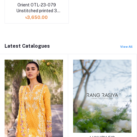
Orient OTL-23-079
Unstitched printed 3
Piece with Lawn
৳3,650.00
dupatta
Latest Catalogues
View All