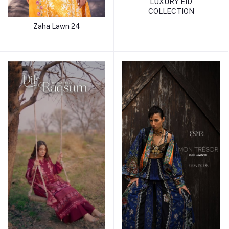
LUXURY EID
COLLECTION
Zaha Lawn 24