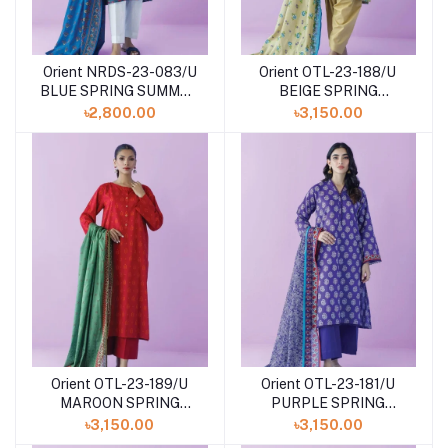
Orient NRDS-23-083/U
Orient OTL-23-188/U
BLUE SPRING SUMMER
BEIGE SPRING
DROP Volume - III
SUMMER DROP Volume
৳2,800.00
৳3,150.00
- III
Orient OTL-23-189/U
Orient OTL-23-181/U
MAROON SPRING
PURPLE SPRING
SUMMER DROP Volume
SUMMER DROP Volume
৳3,150.00
৳3,150.00
- III
- III