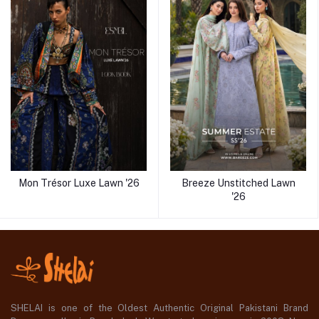
Mon Trésor Luxe Lawn '26
Breeze Unstitched Lawn
'26
SHELAI is one of the Oldest Authentic Original Pakistani Brand