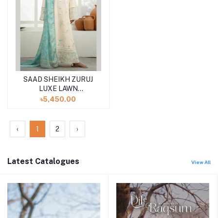
SAAD SHEIKH ZURUJ
LUXE LAWN
UNSTITCHED 3PCS
৳5,450.00
‹
1
2
›
Latest Catalogues
View All