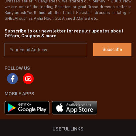
Dresses seller in Bangladesh, We started our journey in 2008. Now
we are one of the leading Pakistani original Brand dresses seller in
Bangladesh,You'll find all the latest Pakistani dresses catalog in
SHELAI such as Agha Noor, Gul Ahmed ,Maria B etc.
Subscribe to our newsletter for regular updates about
Offers, Coupons & more
Subscribe
FOLLOW US
MOBILE APPS
USEFUL LINKS