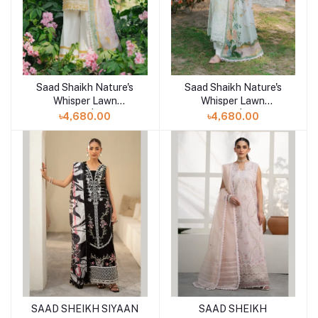
Saad Shaikh Nature's
Saad Shaikh Nature's
Add to cart
Add to cart
Whisper Lawn
Whisper Lawn
Unstitched | HUSNA
Unstitched | MEHER
৳4,680.00
৳4,680.00
SAAD SHEIKH SIYAAN
SAAD SHEIKH