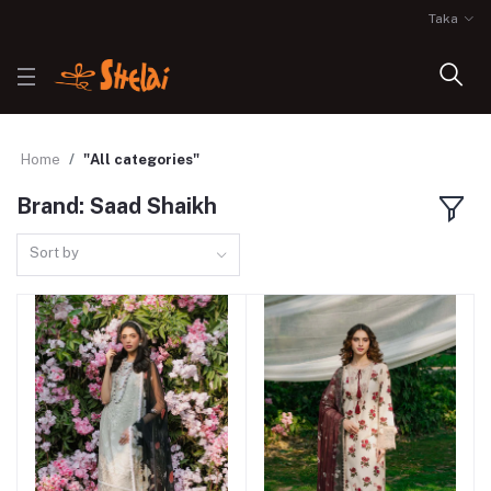
Taka
Home
"All categories"
Brand: Saad Shaikh
Sort by