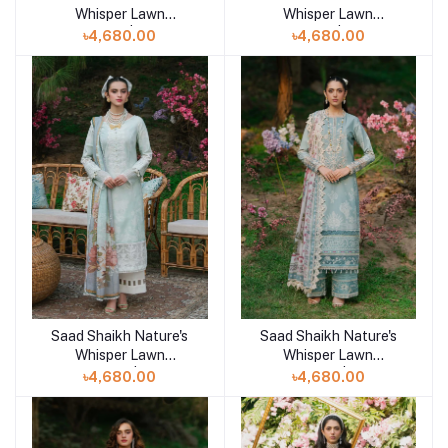
Whisper Lawn
Whisper Lawn
Unstitched | SAHAR
Unstitched | ZOHRA
৳4,680.00
৳4,680.00
Saad Shaikh Nature's
Saad Shaikh Nature's
Add to cart
Add to cart
Whisper Lawn
Whisper Lawn
Unstitched | NAZM
Unstitched | NAAZ
৳4,680.00
৳4,680.00