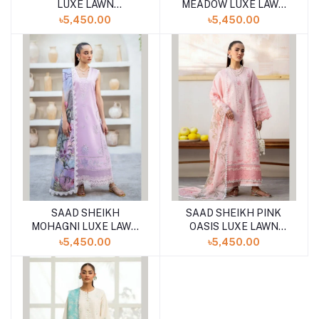
LUXE LAWN
MEADOW LUXE LAWN
UNSTITCHED 3PCS
UNSTITCHED 3PCS
৳5,450.00
৳5,450.00
SAAD SHEIKH
SAAD SHEIKH PINK
MOHAGNI LUXE LAWN
OASIS LUXE LAWN
UNSTITCHED 3PCS
UNSTITCHED 3PCS
৳5,450.00
৳5,450.00