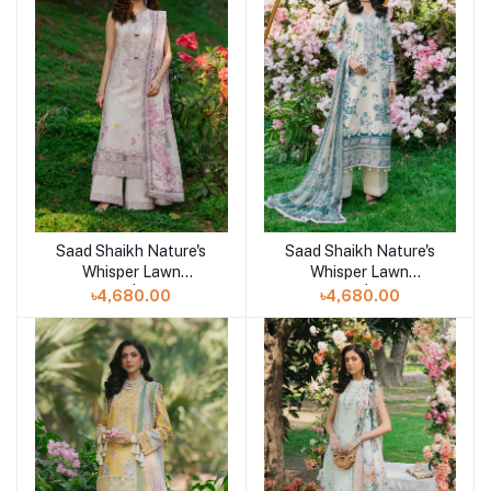
Saad Shaikh Nature's
Saad Shaikh Nature's
Add to cart
Add to cart
Whisper Lawn
Whisper Lawn
Unstitched | AAFREEN
Unstitched | AABROO
৳4,680.00
৳4,680.00