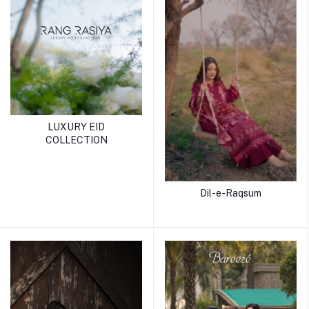
LUXURY EID
COLLECTION
Dil-e-Raqsum