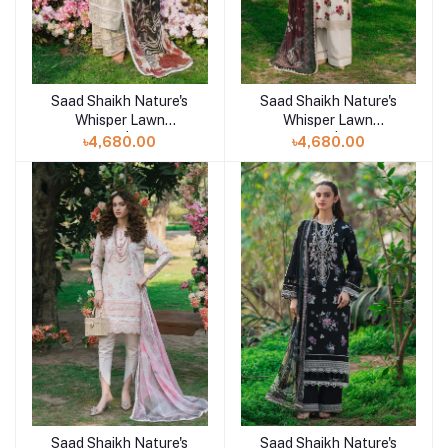
Saad Shaikh Nature's
Saad Shaikh Nature's
Add to cart
Whisper Lawn
Whisper Lawn
Unstitched | SHAFAQ
Unstitched | GULZAR
৳4,680.00
৳4,680.00
Saad Shaikh Nature's
Saad Shaikh Nature's
Add to cart
Add to cart