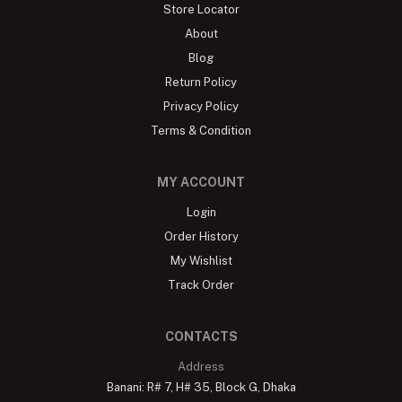
Store Locator
About
Blog
Return Policy
Privacy Policy
Terms & Condition
MY ACCOUNT
Login
Order History
My Wishlist
Track Order
CONTACTS
Address
Banani: R# 7, H# 35, Block G, Dhaka